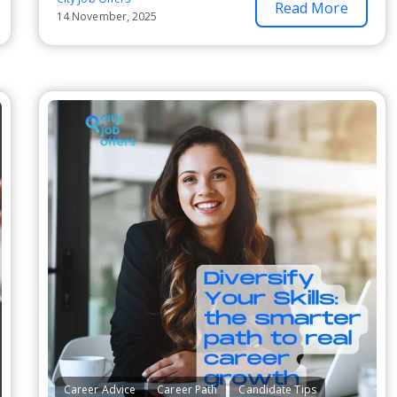
Read More
14 November, 2025
Career Advice
Career Path
Candidate Tips