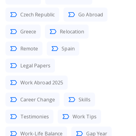
Czech Republic
Go Abroad
Greece
Relocation
Remote
Spain
Legal Papers
Work Abroad 2025
Career Change
Skills
Testimonies
Work Tips
Work-Life Balance
Gap Year