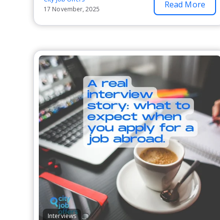
Read More
17 November, 2025
Interviews