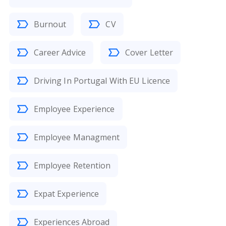
Burnout
CV
Career Advice
Cover Letter
Driving In Portugal With EU Licence
Employee Experience
Employee Managment
Employee Retention
Expat Experience
Experiences Abroad