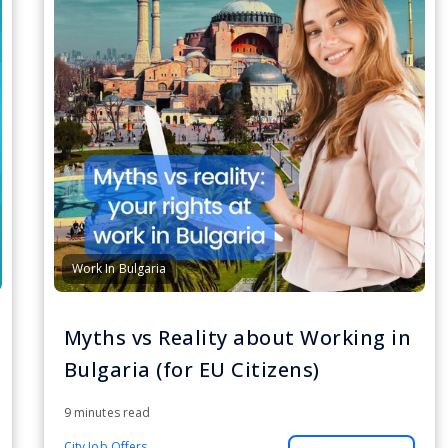
Work In Bulgaria
Myths vs Reality about Working in
Bulgaria (for EU Citizens)
9 minutes read
City Job Offers