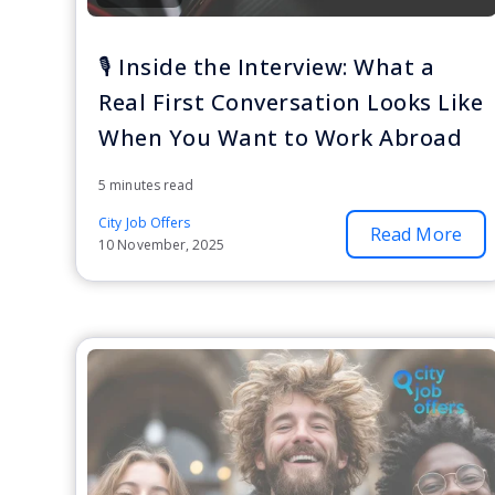
🎙️ Inside the Interview: What a
Real First Conversation Looks Like
When You Want to Work Abroad
5 minutes read
City Job Offers
Read More
10 November, 2025