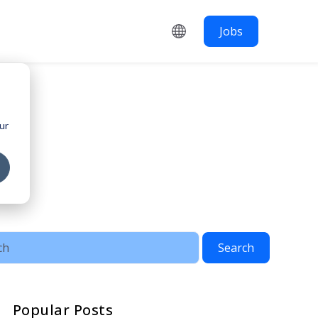
Jobs
ur
Search
Popular Posts