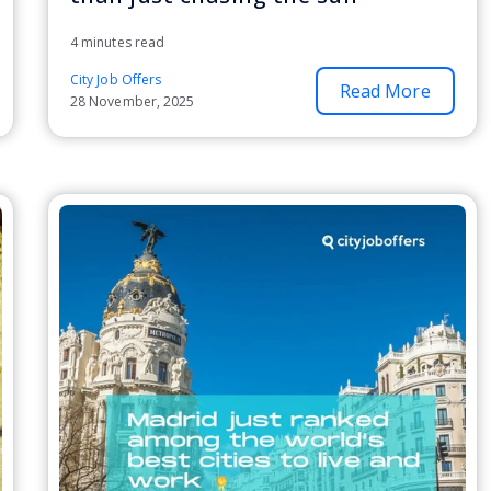
4 minutes read
City Job Offers
Read More
28 November, 2025