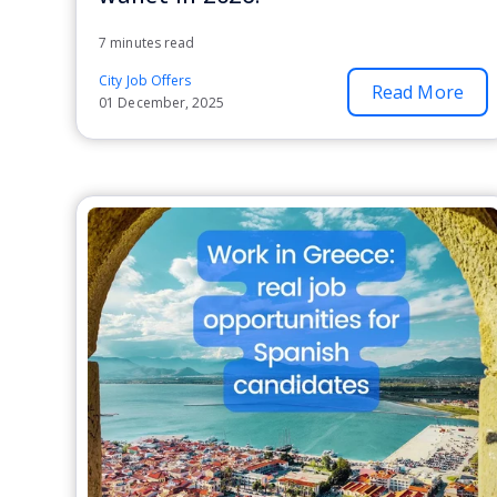
7 minutes read
City Job Offers
Read More
01 December, 2025