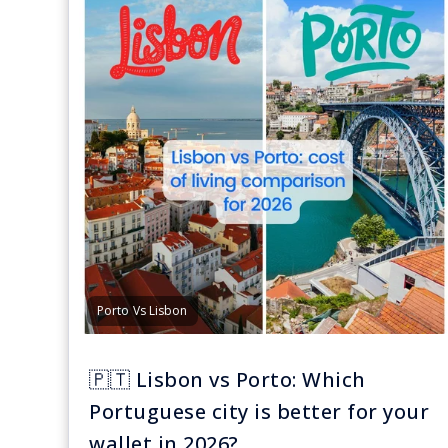
Porto Vs Lisbon
🇵🇹 Lisbon vs Porto: Which
Portuguese city is better for your
wallet in 2026?