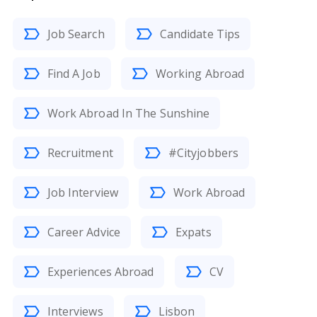
Job Search
Candidate Tips
Find A Job
Working Abroad
Work Abroad In The Sunshine
Recruitment
#Cityjobbers
Job Interview
Work Abroad
Career Advice
Expats
Experiences Abroad
CV
Interviews
Lisbon