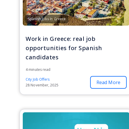
Spanish Jobs In Greece
Work in Greece: real job
opportunities for Spanish
candidates
4 minutes read
City Job Offers
Read More
28 November, 2025