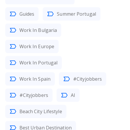
Guides
Summer Portugal
Work In Bulgaria
Work In Europe
Work In Portugal
Work In Spain
#Cityjobbers
#Cityjobbers
AI
Beach City Lifestyle
Best Urban Destination