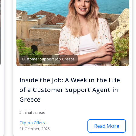
Customer Support Job Greece
Inside the Job: A Week in the Life
of a Customer Support Agent in
Greece
5 minutes read
City Job Offers
Read More
31 October, 2025