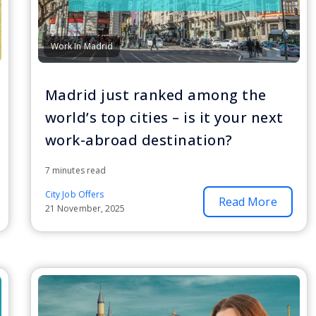
Work In Madrid
Madrid just ranked among the
world’s top cities – is it your next
work-abroad destination?
7 minutes read
City Job Offers
Read More
21 November, 2025