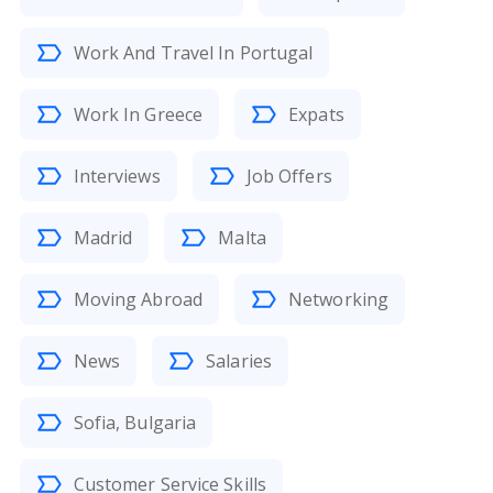
Work And Travel In Portugal
Work In Greece
Expats
Interviews
Job Offers
Madrid
Malta
Moving Abroad
Networking
News
Salaries
Sofia, Bulgaria
Customer Service Skills