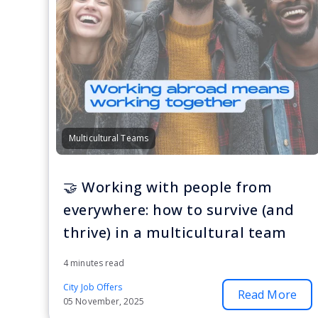
Multicultural Teams
🤝 Working with people from
everywhere: how to survive (and
thrive) in a multicultural team
4 minutes read
City Job Offers
Read More
05 November, 2025