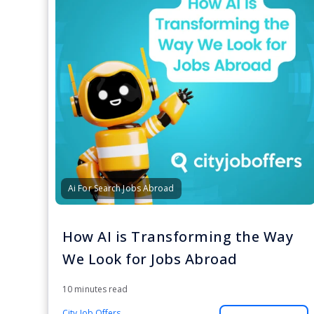
Ai For Search Jobs Abroad
How AI is Transforming the Way
We Look for Jobs Abroad
10 minutes read
City Job Offers