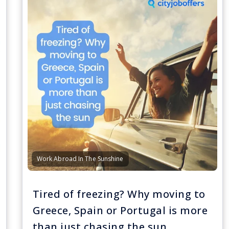
Work Abroad In The Sunshine
Tired of freezing? Why moving to
Greece, Spain or Portugal is more
than just chasing the sun