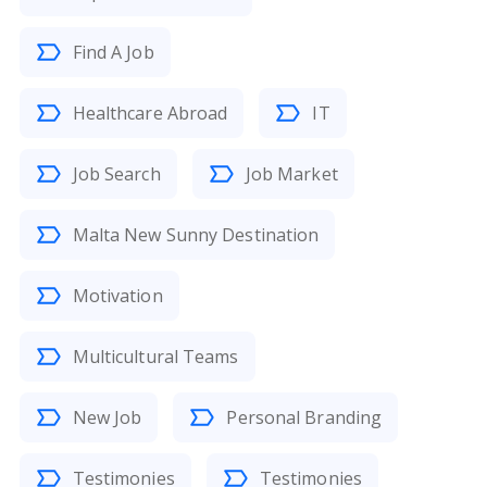
Find A Job
Healthcare Abroad
IT
Job Search
Job Market
Malta New Sunny Destination
Motivation
Multicultural Teams
New Job
Personal Branding
Testimonies
Testimonies