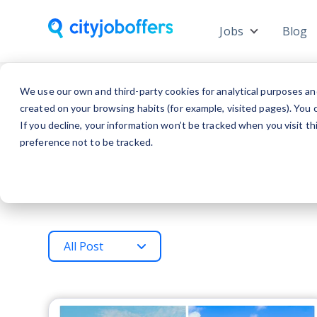
Jobs
Blog
Show subme
We use our own and third-party cookies for analytical purposes an
created on your browsing habits (for example, visited pages). You c
If you decline, your information won’t be tracked when you visit t
preference not to be tracked.
All Post