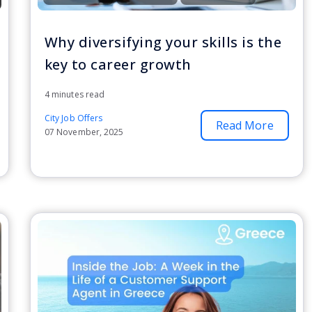
Why diversifying your skills is the
key to career growth
4 minutes read
City Job Offers
Read More
07 November, 2025