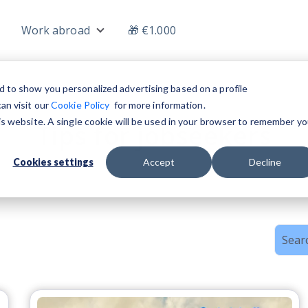
Work abroad
🎁 €1.000
nu for Jobs
Show submenu for Work abroad
d to show you personalized advertising based on a profile
an visit our
Cookie Policy
for more information.
his website. A single cookie will be used in your browser to remember yo
Tips for jobseekers
Cookies settings
Accept
Decline