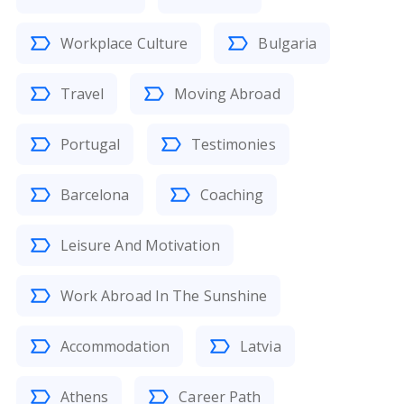
Workplace Culture
Bulgaria
Travel
Moving Abroad
Portugal
Testimonies
Barcelona
Coaching
Leisure And Motivation
Work Abroad In The Sunshine
Accommodation
Latvia
Athens
Career Path