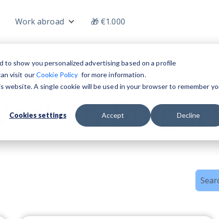
Work abroad
🎁 €1.000
nu for Jobs
Show submenu for Work abroad
d to show you personalized advertising based on a profile
an visit our
Cookie Policy
for more information.
his website. A single cookie will be used in your browser to remember yo
Topic
ork In Bulgar
Cookies settings
Accept
Decline