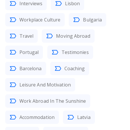
Interviews
Lisbon
Workplace Culture
Bulgaria
Travel
Moving Abroad
Portugal
Testimonies
Barcelona
Coaching
Leisure And Motivation
Work Abroad In The Sunshine
Accommodation
Latvia