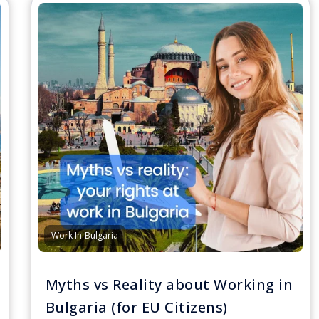
Work In Bulgaria
Myths vs Reality about Working in
Bulgaria (for EU Citizens)