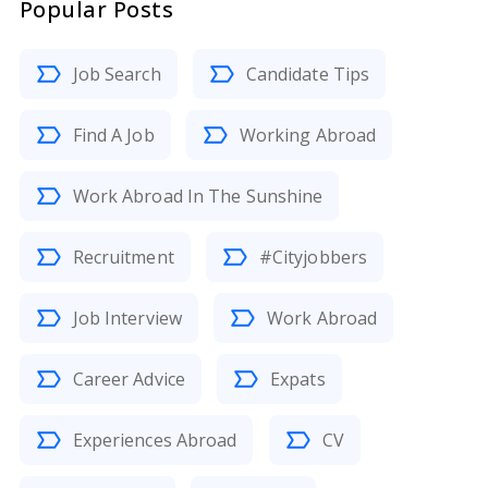
Popular Posts
Job Search
Candidate Tips
Find A Job
Working Abroad
Work Abroad In The Sunshine
Recruitment
#Cityjobbers
Job Interview
Work Abroad
Career Advice
Expats
Experiences Abroad
CV