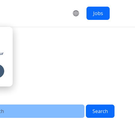
Jobs
ur
ia
Search