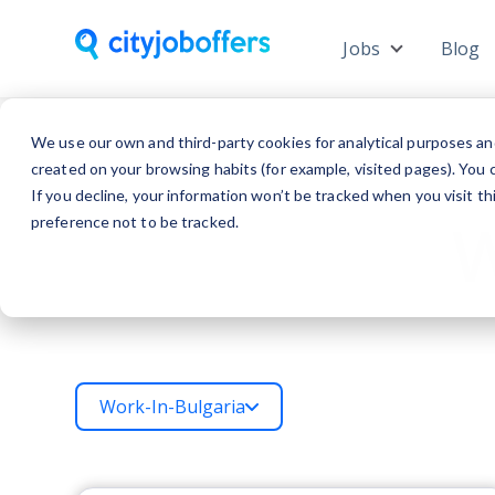
Jobs
Blog
Show subme
We use our own and third-party cookies for analytical purposes an
created on your browsing habits (for example, visited pages). You c
If you decline, your information won’t be tracked when you visit t
W
preference not to be tracked.
Work-In-Bulgaria