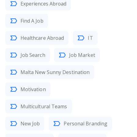
Experiences Abroad
Find A Job
Healthcare Abroad
IT
Job Search
Job Market
Malta New Sunny Destination
Motivation
Multicultural Teams
New Job
Personal Branding