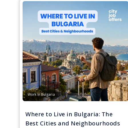
Work In Bulgaria
Where to Live in Bulgaria: The
Best Cities and Neighbourhoods