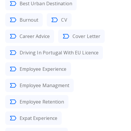
Best Urban Destination
Burnout
CV
Career Advice
Cover Letter
Driving In Portugal With EU Licence
Employee Experience
Employee Managment
Employee Retention
Expat Experience