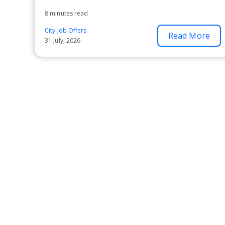
8 minutes read
City Job Offers
Read More
31 July, 2026