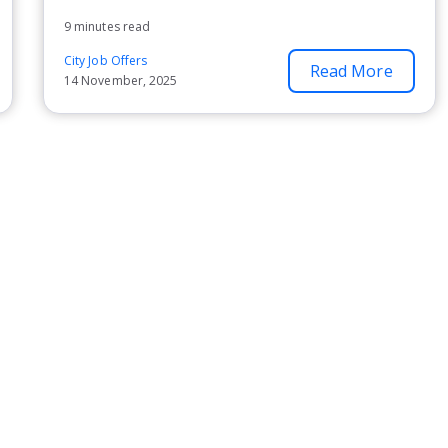
9 minutes read
City Job Offers
Read More
14 November, 2025