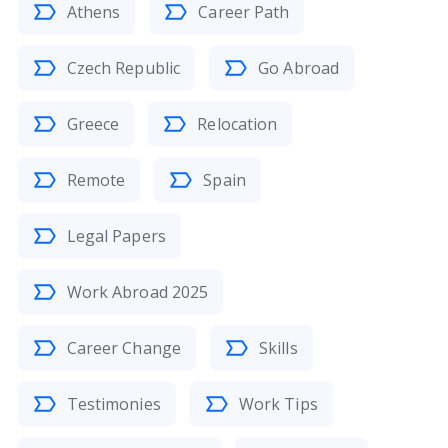
Athens
Career Path
Czech Republic
Go Abroad
Greece
Relocation
Remote
Spain
Legal Papers
Work Abroad 2025
Career Change
Skills
Testimonies
Work Tips