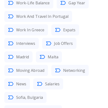
Work-Life Balance
Gap Year
Work And Travel In Portugal
Work In Greece
Expats
Interviews
Job Offers
Madrid
Malta
Moving Abroad
Networking
News
Salaries
Sofia, Bulgaria