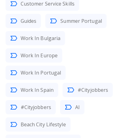
Customer Service Skills
Guides
Summer Portugal
Work In Bulgaria
Work In Europe
Work In Portugal
Work In Spain
#Cityjobbers
#Cityjobbers
AI
Beach City Lifestyle