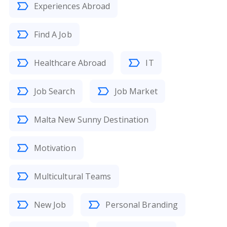
Experiences Abroad
Find A Job
Healthcare Abroad
IT
Job Search
Job Market
Malta New Sunny Destination
Motivation
Multicultural Teams
New Job
Personal Branding