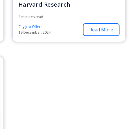
Harvard Research
3 minutes read
City Job Offers
Read More
19 December, 2024