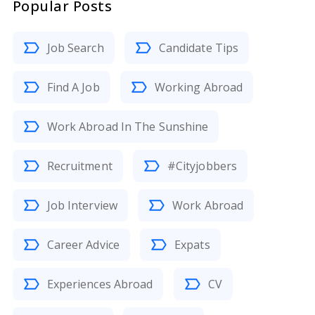
Popular Posts
Job Search
Candidate Tips
Find A Job
Working Abroad
Work Abroad In The Sunshine
Recruitment
#Cityjobbers
Job Interview
Work Abroad
Career Advice
Expats
Experiences Abroad
CV