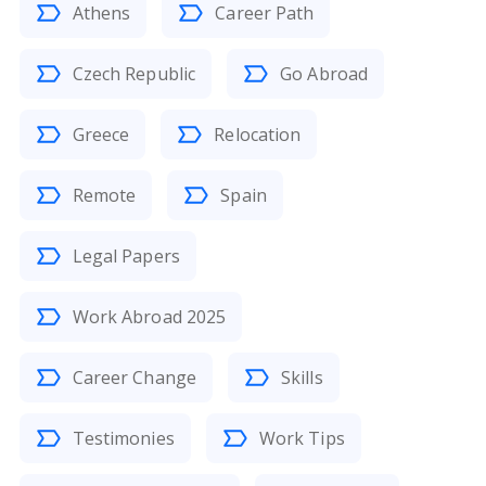
Athens
Career Path
Czech Republic
Go Abroad
Greece
Relocation
Remote
Spain
Legal Papers
Work Abroad 2025
Career Change
Skills
Testimonies
Work Tips