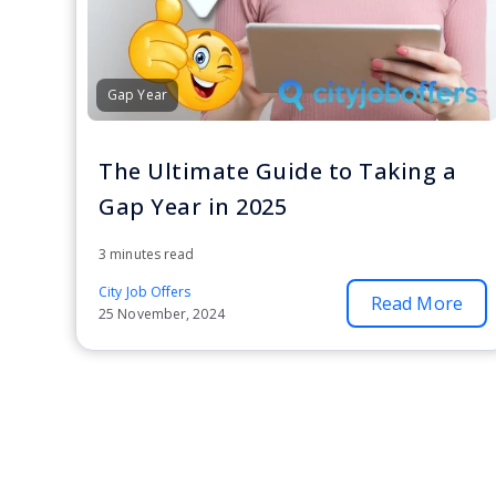
Gap Year
The Ultimate Guide to Taking a
Gap Year in 2025
3 minutes read
City Job Offers
Read More
25 November, 2024