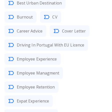
Best Urban Destination
Burnout
CV
Career Advice
Cover Letter
Driving In Portugal With EU Licence
Employee Experience
Employee Managment
Employee Retention
Expat Experience