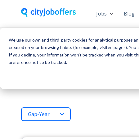
Jobs
Blog
Show subme
We use our own and third-party cookies for analytical purposes an
created on your browsing habits (for example, visited pages). You c
If you decline, your information won’t be tracked when you visit t
preference not to be tracked.
Gap-Year