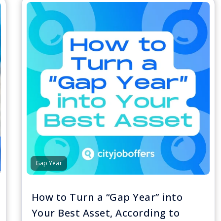
Gap Year
How to Turn a “Gap Year” into
Your Best Asset, According to