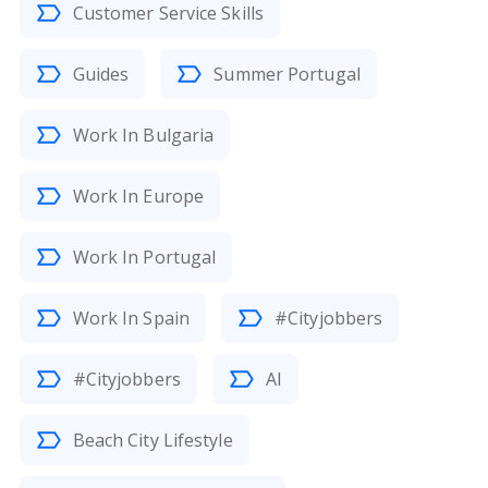
Customer Service Skills
Guides
Summer Portugal
Work In Bulgaria
Work In Europe
Work In Portugal
Work In Spain
#Cityjobbers
#Cityjobbers
AI
Beach City Lifestyle