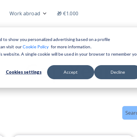
Work abroad
🎁 €1.000
nu for Jobs
Show submenu for Work abroad
d to show you personalized advertising based on a profile
an visit our
Cookie Policy
for more information.
his website. A single cookie will be used in your browser to remember yo
Topic
Gap Year
Cookies settings
Accept
Decline