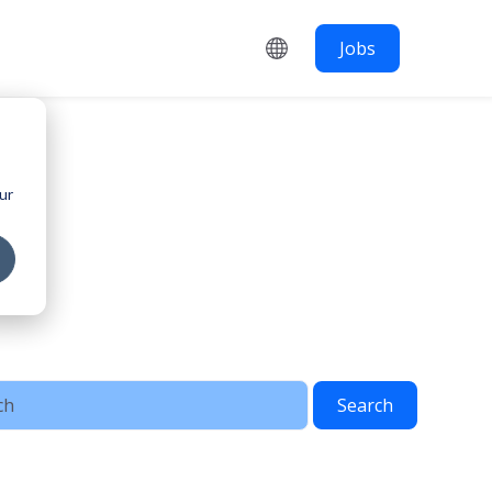
Jobs
ur
Search