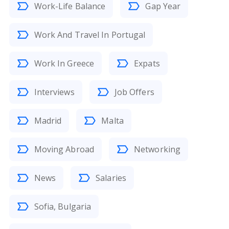
Work-Life Balance
Gap Year
Work And Travel In Portugal
Work In Greece
Expats
Interviews
Job Offers
Madrid
Malta
Moving Abroad
Networking
News
Salaries
Sofia, Bulgaria