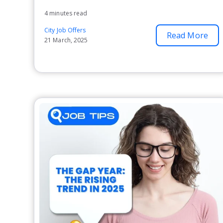
4 minutes read
City Job Offers
Read More
21 March, 2025