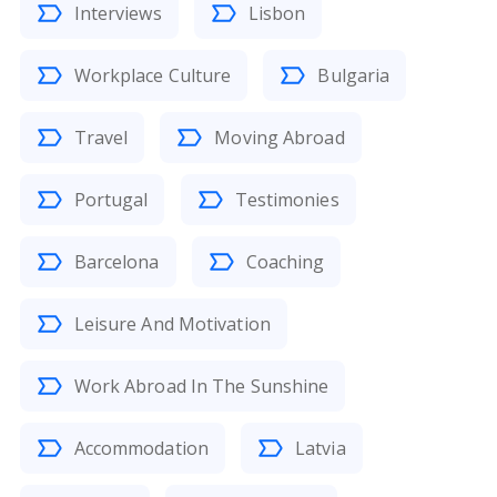
Interviews
Lisbon
Workplace Culture
Bulgaria
Travel
Moving Abroad
Portugal
Testimonies
Barcelona
Coaching
Leisure And Motivation
Work Abroad In The Sunshine
Accommodation
Latvia