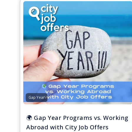
Gap Year
🌍 Gap Year Programs vs. Working
Abroad with City Job Offers