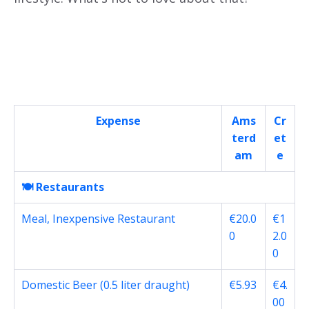
Expense
Ams
Cr
terd
et
am
e
🍽️ Restaurants
Meal, Inexpensive Restaurant
€20.0
€1
0
2.0
0
Domestic Beer (0.5 liter draught)
€5.93
€4.
00