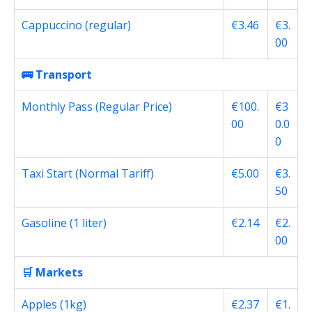
Cappuccino (regular)
€3.46
€3.
00
🚌 Transport
Monthly Pass (Regular Price)
€100.
€3
00
0.0
0
Taxi Start (Normal Tariff)
€5.00
€3.
50
Gasoline (1 liter)
€2.14
€2.
00
🛒 Markets
Apples (1kg)
€2.37
€1.