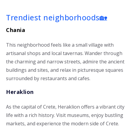
Trendiest neighborhoods🏡
Chania
This neighborhood feels like a small village with
artisanal shops and local tavernas. Wander through
the charming and narrow streets, admire the ancient
buildings and sites, and relax in picturesque squares
surrounded by restaurants and cafes.
Heraklion
As the capital of Crete, Heraklion offers a vibrant city
life with a rich history. Visit museums, enjoy bustling
markets, and experience the modern side of Crete.