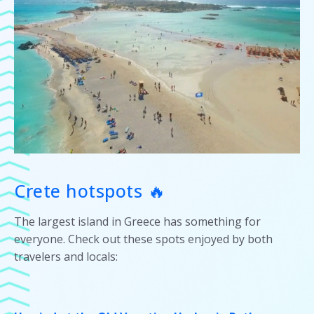
Crete hotspots 🔥
The largest island in Greece has something for
everyone. Check out these spots enjoyed by both
travelers and locals: