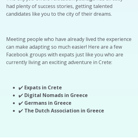
had plenty of success stories, getting talented
candidates like you to the city of their dreams.
Meeting people who have already lived the experience
can make adapting so much easier! Here are a few
Facebook groups with expats just like you who are
currently living an exciting adventure in Crete:
✔️
Expats in Crete
✔️
Digital Nomads in Greece
✔️
Germans in Greece
✔️
The Dutch Association in Greece