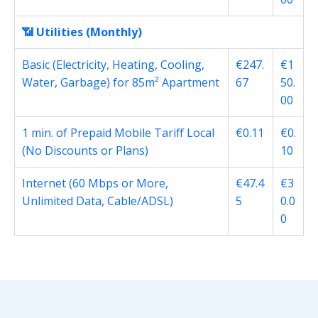
📶 Utilities (Monthly)
Basic (Electricity, Heating, Cooling,
€247.
€1
Water, Garbage) for 85m² Apartment
67
50.
00
1 min. of Prepaid Mobile Tariff Local
€0.11
€0.
(No Discounts or Plans)
10
Internet (60 Mbps or More,
€47.4
€3
Unlimited Data, Cable/ADSL)
5
0.0
0