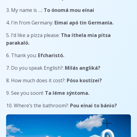
3. My name is …:
To ónomá mou eínai
4. I’m from Germany:
Eímai apó tin Germanía.
5. I’d like a pizza please:
Tha íthela mia pítsa
parakaló.
6. Thank you:
Efcharistó.
7. Do you speak English?:
Milás angliká?
8. How much does it cost?:
Póso kostízei?
9. See you soon!:
Ta léme sýntoma.
10. Where’s the bathroom?:
Pou eínai to bánio?