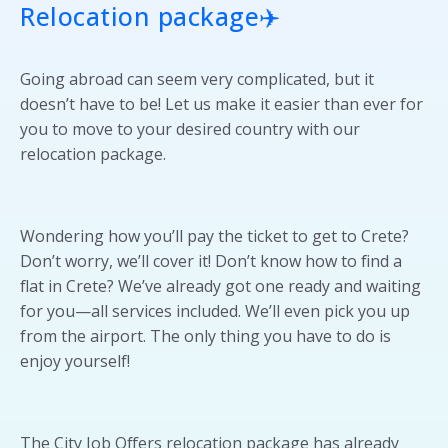
Relocation package
✈️
Going abroad can seem very complicated, but it
doesn’t have to be! Let us make it easier than ever for
you to move to your desired country with our
relocation package.
Wondering how you’ll pay the ticket to get to Crete?
Don’t worry, we’ll cover it! Don’t know how to find a
flat in Crete? We’ve already got one ready and waiting
for you—all services included. We’ll even pick you up
from the airport. The only thing you have to do is
enjoy yourself!
The City Job Offers relocation package has already