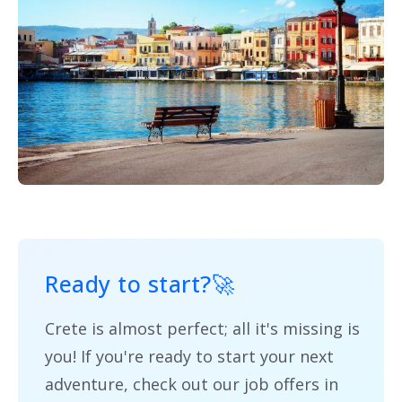
Ready to start?
🚀
Crete is almost perfect; all it's missing is
you! If you're ready to start your next
adventure, check out our job offers in