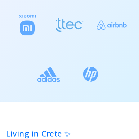
Living in Crete ✨