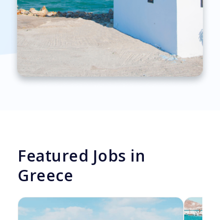
Featured Jobs in
Greece