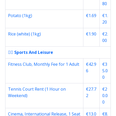
80
Potato (1kg)
€1.69
€1.
20
Rice (white) (1kg)
€1.90
€2.
00
🏋️‍♂️ Sports And Leisure
Fitness Club, Monthly Fee for 1 Adult
€42.9
€3
6
5.0
0
Tennis Court Rent (1 Hour on
€27.7
€2
Weekend)
2
0.0
0
Cinema, International Release, 1 Seat
€13.0
€8.