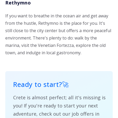
Rethymno
If you want to breathe in the ocean air and get away
from the hustle, Rethymno is the place for you. It's
still close to the city center but offers a more peaceful
environment. There's plenty to do: walk by the
marina, visit the Venetian Fortezza, explore the old
town, and indulge in local gastronomy.
Ready to start?
🚀
Crete is almost perfect; all it's missing is
you! If you're ready to start your next
adventure, check out our job offers in