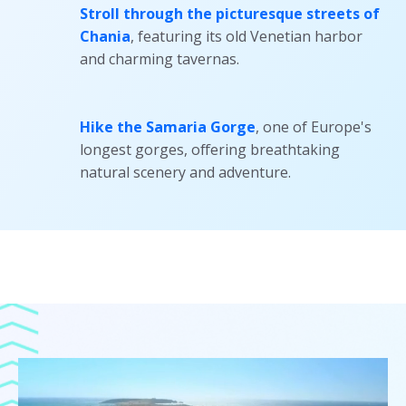
Stroll through the picturesque streets of
Chania
, featuring its old Venetian harbor
and charming tavernas.
Hike the Samaria Gorge
, one of Europe's
longest gorges, offering breathtaking
natural scenery and adventure.