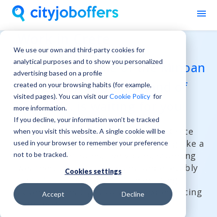
Work in Crete
We use our own and third-party cookies for
analytical purposes and to show you personalized
Crete, the cradle of the Minoan
advertising based on a profile
civilization and the island of
created on your browsing habits (for example,
visited pages). You can visit our
Cookie Policy
for
the gods, is waiting for you!
more information.
If you decline, your information won’t be tracked
Discover the charm and energy of Crete
when you visit this website. A single cookie will be
while building your career and living like a
used in your browser to remember your preference
local! Ancient ruins, lively bars, stunning
not to be tracked.
weather, a rich culture, and unbelievably
Cookies settings
tasty food are all part of an exciting
adventure that you could be experiencing
Accept
Decline
right now!