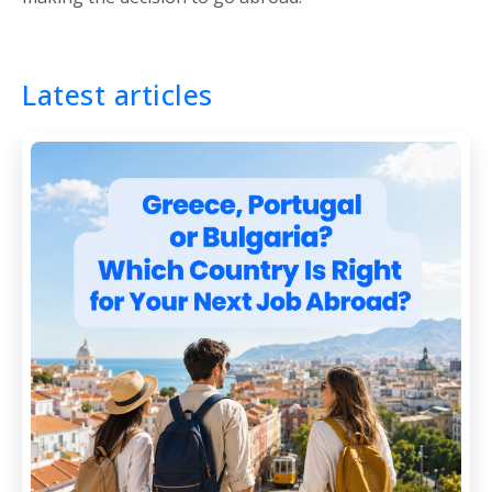
Latest articles