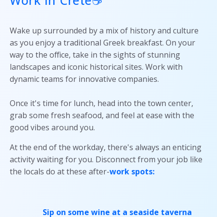
Wake up surrounded by a mix of history and culture
as you enjoy a traditional Greek breakfast. On your
way to the office, take in the sights of stunning
landscapes and iconic historical sites. Work with
dynamic teams for innovative companies.
Once it's time for lunch, head into the town center,
grab some fresh seafood, and feel at ease with the
good vibes around you.
At the end of the workday, there's always an enticing
activity waiting for you. Disconnect from your job like
the locals do at these after-
work spots:
Sip on some wine at a seaside taverna