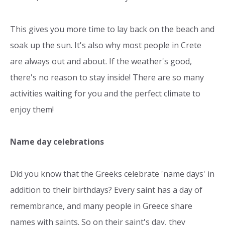
This gives you more time to lay back on the beach and
soak up the sun. It's also why most people in Crete
are always out and about. If the weather's good,
there's no reason to stay inside! There are so many
activities waiting for you and the perfect climate to
enjoy them!
Name day celebrations
Did you know that the Greeks celebrate 'name days' in
addition to their birthdays? Every saint has a day of
remembrance, and many people in Greece share
names with saints. So on their saint's day, they