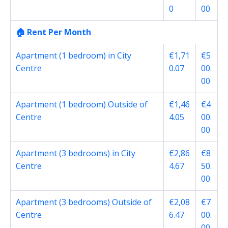
0
00
🏠 Rent Per Month
Apartment (1 bedroom) in City
€1,71
€5
Centre
0.07
00.
00
Apartment (1 bedroom) Outside of
€1,46
€4
Centre
4.05
00.
00
Apartment (3 bedrooms) in City
€2,86
€8
Centre
4.67
50.
00
Apartment (3 bedrooms) Outside of
€2,08
€7
Centre
6.47
00.
00