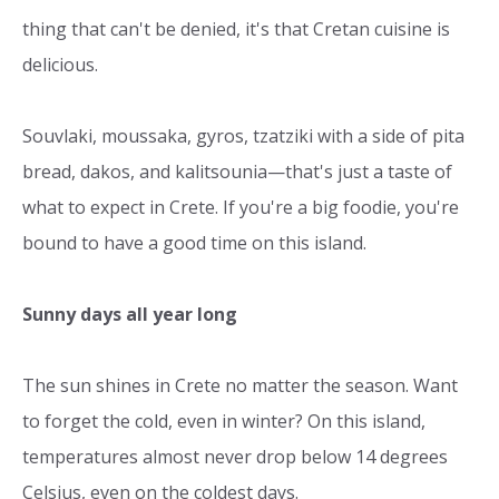
thing that can't be denied, it's that Cretan cuisine is
delicious.
Souvlaki, moussaka, gyros, tzatziki with a side of pita
bread, dakos, and kalitsounia—that's just a taste of
what to expect in Crete. If you're a big foodie, you're
bound to have a good time on this island.
Sunny days all year long
The sun shines in Crete no matter the season. Want
to forget the cold, even in winter? On this island,
temperatures almost never drop below 14 degrees
Celsius, even on the coldest days.