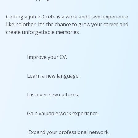
Getting a job in Crete is a work and travel experience
like no other. It’s the chance to grow your career and
create unforgettable memories.
Improve your CV.
Learn a new language.
Discover new cultures.
Gain valuable work experience.
Expand your professional network.