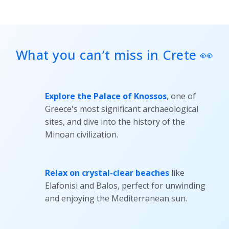
today!
What you can’t miss in Crete 👀
Explore the Palace of Knossos
, one of
Greece's most significant archaeological
sites, and dive into the history of the
Minoan civilization.
Relax on crystal-clear beaches
like
Elafonisi and Balos, perfect for unwinding
and enjoying the Mediterranean sun.