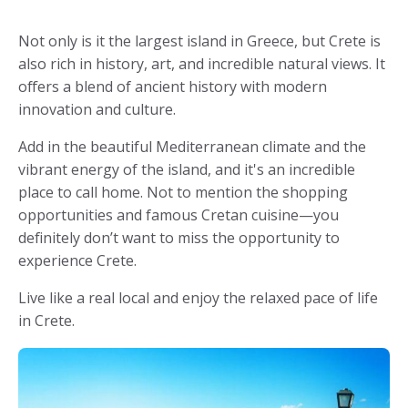
Not only is it the largest island in Greece, but Crete is
also rich in history, art, and incredible natural views. It
offers a blend of ancient history with modern
innovation and culture.
Add in the beautiful Mediterranean climate and the
vibrant energy of the island, and it's an incredible
place to call home. Not to mention the shopping
opportunities and famous Cretan cuisine—you
definitely don’t want to miss the opportunity to
experience Crete.
Live like a real local and enjoy the relaxed pace of life
in Crete.