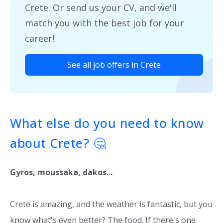
Crete. Or send us your CV, and we'll
match you with the best job for your
career!
See all job offers in Crete
What else do you need to know
about Crete? 🤔
Gyros, moussaka, dakos...
Crete is amazing, and the weather is fantastic, but you
know what's even better? The food. If there's one