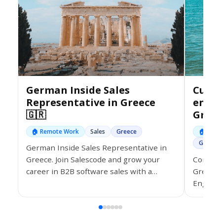
German Inside Sales
Custo
Representative in Greece
ener
🇬🇷
Greec
🏠 Remote Work
Sales
Greece
🏠 Rem
Greece
German Inside Sales Representative in
Come wo
Greece. Join Salescode and grow your
Greece 
career in B2B software sales with a
English 
hybrid or remote role.
from ho
monthly
and fle