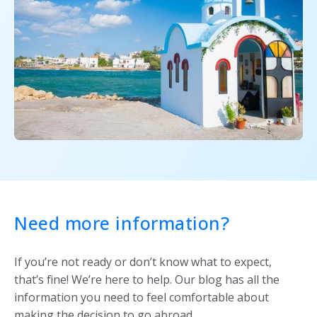
Need more information?
If you’re not ready or don’t know what to expect,
that’s fine! We’re here to help. Our blog has all the
information you need to feel comfortable about
making the decision to go abroad.