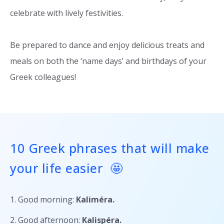
celebrate with lively festivities.
Be prepared to dance and enjoy delicious treats and
meals on both the ‘name days’ and birthdays of your
Greek colleagues!
10 Greek phrases that will make
your life easier 🤩
1. Good morning:
Kaliméra
.
2. Good afternoon:
Kalispéra
.