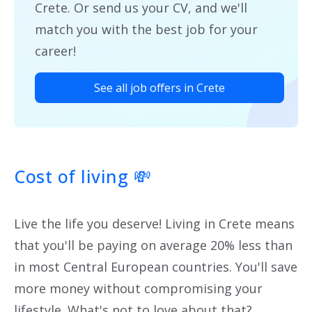
Crete. Or send us your CV, and we'll
match you with the best job for your
career!
See all job offers in Crete
Cost of living
💸
Live the life you deserve! Living in Crete means
that you'll be paying on average 20% less than
in most Central European countries. You'll save
more money without compromising your
lifestyle. What's not to love about that?