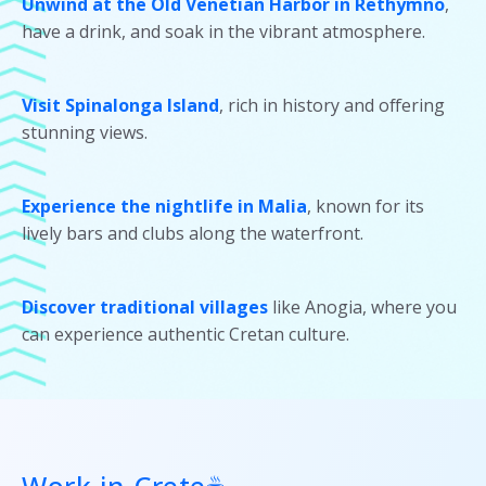
Unwind at the Old Venetian Harbor in Rethymno
,
have a drink, and soak in the vibrant atmosphere.
Visit Spinalonga Island
, rich in history and offering
stunning views.
Experience the nightlife in Malia
, known for its
lively bars and clubs along the waterfront.
Discover traditional villages
like Anogia, where you
can experience authentic Cretan culture.
Work in Crete☕