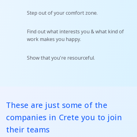
Step out of your comfort zone.
Find out what interests you & what kind of
work makes you happy.
Show that you're resourceful.
These are just some of the
companies in Crete you to join
their teams