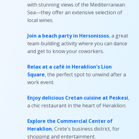
with stunning views of the Mediterranean
Sea—they offer an extensive selection of
local wines.
Join a beach party in Hersonissos
, a great
team-building activity where you can dance
and get to know your coworkers.
Relax at a café in Heraklion's Lion
Square
, the perfect spot to unwind after a
work event.
Enjoy delicious Cretan cuisine at Peskesi
,
a chic restaurant in the heart of Heraklion.
Explore the Commercial Center of
Heraklion
, Crete's business district, for
shopping and entertainment.