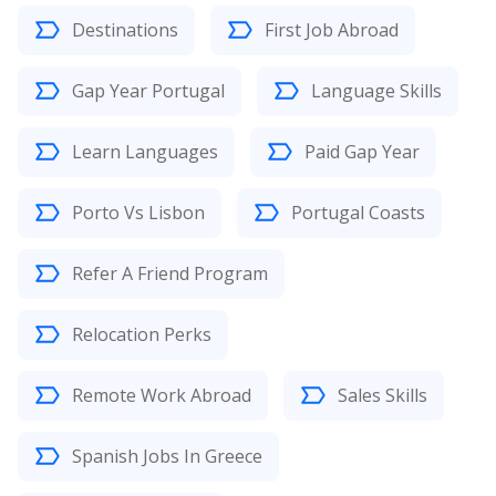
Destinations
First Job Abroad
Gap Year Portugal
Language Skills
Learn Languages
Paid Gap Year
Porto Vs Lisbon
Portugal Coasts
Refer A Friend Program
Relocation Perks
Remote Work Abroad
Sales Skills
Spanish Jobs In Greece