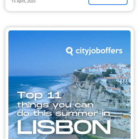
15 April, 2025