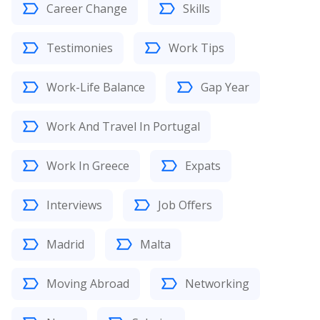
Career Change
Skills
Testimonies
Work Tips
Work-Life Balance
Gap Year
Work And Travel In Portugal
Work In Greece
Expats
Interviews
Job Offers
Madrid
Malta
Moving Abroad
Networking