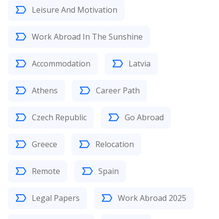
Leisure And Motivation
Work Abroad In The Sunshine
Accommodation
Latvia
Athens
Career Path
Czech Republic
Go Abroad
Greece
Relocation
Remote
Spain
Legal Papers
Work Abroad 2025