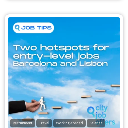
Recruitment
Travel
Working Abroad
Salaries