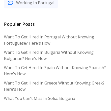
Working In Portugal
Popular Posts
Want To Get Hired In Portugal Without Knowing
Portuguese? Here's How
Want To Get Hired In Bulgaria Without Knowing
Bulgarian? Here's How
Want To Get Hired In Spain Without Knowing Spanish?
Here's How
Want To Get Hired In Greece Without Knowing Greek?
Here's How
What You Can't Miss In Sofia, Bulgaria