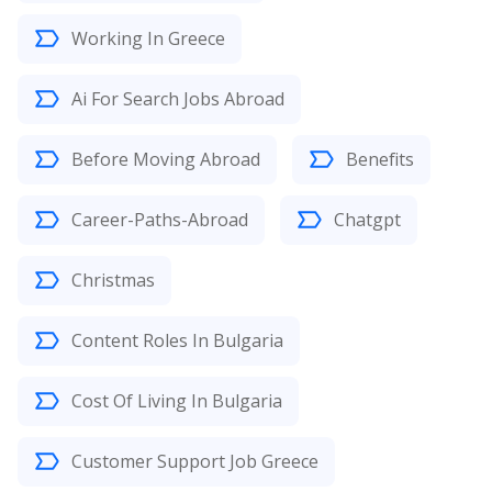
Working In Greece
Ai For Search Jobs Abroad
Before Moving Abroad
Benefits
Career-Paths-Abroad
Chatgpt
Christmas
Content Roles In Bulgaria
Cost Of Living In Bulgaria
Customer Support Job Greece