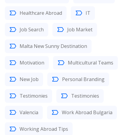
Healthcare Abroad
IT
Job Search
Job Market
Malta New Sunny Destination
Motivation
Multicultural Teams
New Job
Personal Branding
Testimonies
Testimonies
Valencia
Work Abroad Bulgaria
Working Abroad Tips