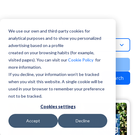
Topic
Travel
We use our own and third-party cookies for
analytical purposes and to show you personalized
Travel
advertising based on a profile
created on your browsing habits (for example,
visited pages). You can visit our
Cookie Policy
for
more information.
If you decline, your information won’t be tracked
Search
when you visit this website. A single cookie will be
used in your browser to remember your preference
not to be tracked.
Cookies settings
Accept
Decline