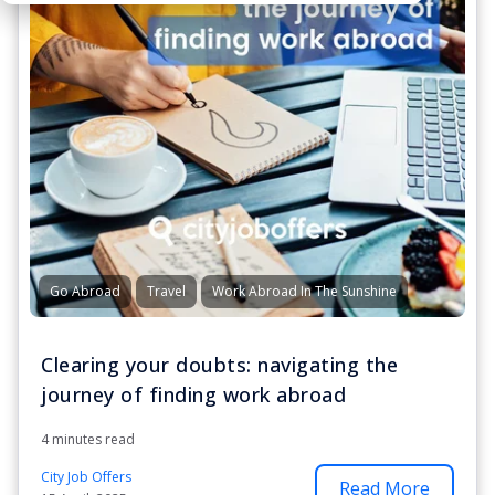
Go Abroad
Travel
Work Abroad In The Sunshine
Clearing your doubts: navigating the
journey of finding work abroad
4 minutes read
City Job Offers
Read More