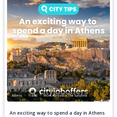
Athens
Travel
Work Abroad In The Sunshine
An exciting way to spend a day in Athens