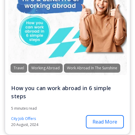
Travel
Working Abroad
Work Abroad In The Sunshine
How you can work abroad in 6 simple
steps
5 minutes read
City Job Offers
Read More
20 August, 2024