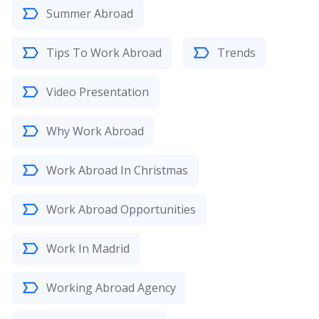
Summer Abroad
Tips To Work Abroad
Trends
Video Presentation
Why Work Abroad
Work Abroad In Christmas
Work Abroad Opportunities
Work In Madrid
Working Abroad Agency