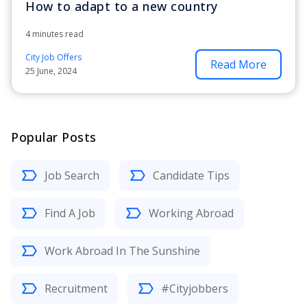
How to adapt to a new country
4 minutes read
City Job Offers
Read More
25 June, 2024
Popular Posts
Job Search
Candidate Tips
Find A Job
Working Abroad
Work Abroad In The Sunshine
Recruitment
#Cityjobbers