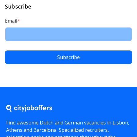
Subscribe
Email
*
Find awesome Dutch and German vacancies in Lisbon,
Athens and Barcelona. Specialized recruiters,