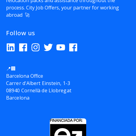
relocation packs and assistance throughout the
process.
City Job Offers
, your partner for working
abroad 🚀
Follow us
📍🏢
Barcelona Office
Carrer d'Albert Einstein, 1-3
08940 Cornellà de Llobregat
Barcelona