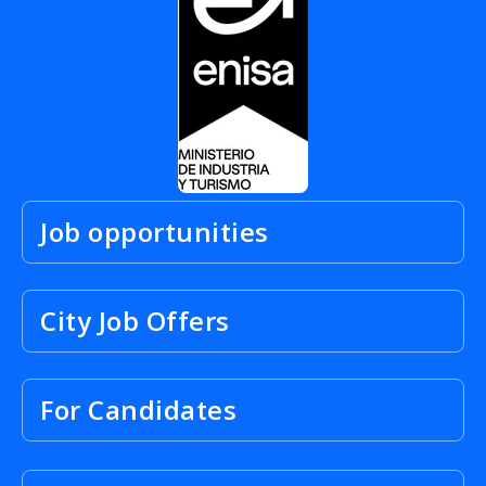
Job opportunities
City Job Offers
For Candidates