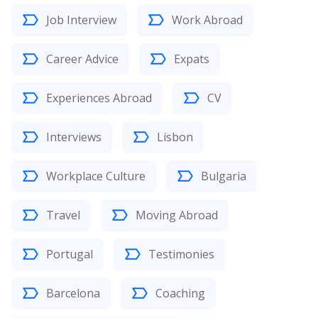
Job Interview
Work Abroad
Career Advice
Expats
Experiences Abroad
CV
Interviews
Lisbon
Workplace Culture
Bulgaria
Travel
Moving Abroad
Portugal
Testimonies
Barcelona
Coaching