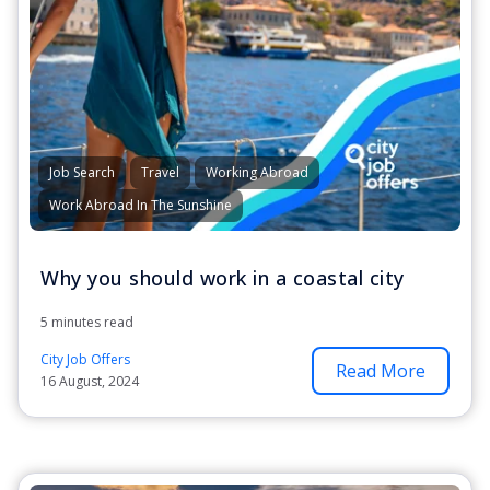
Job Search
Travel
Working Abroad
Work Abroad In The Sunshine
Why you should work in a coastal city
5 minutes read
City Job Offers
Read More
16 August, 2024