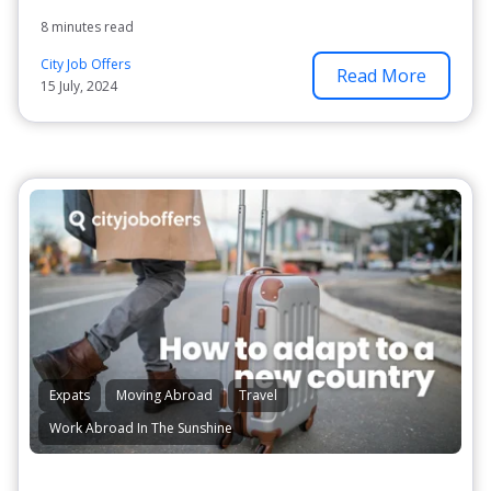
8 minutes read
City Job Offers
Read More
15 July, 2024
Expats
Moving Abroad
Travel
Work Abroad In The Sunshine