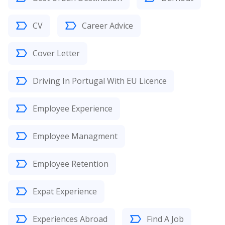
CV
Career Advice
Cover Letter
Driving In Portugal With EU Licence
Employee Experience
Employee Managment
Employee Retention
Expat Experience
Experiences Abroad
Find A Job