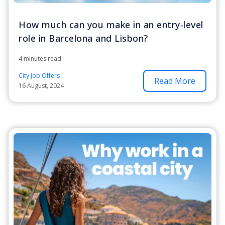
How much can you make in an entry-level
role in Barcelona and Lisbon?
4 minutes read
City Job Offers
Read More
16 August, 2024