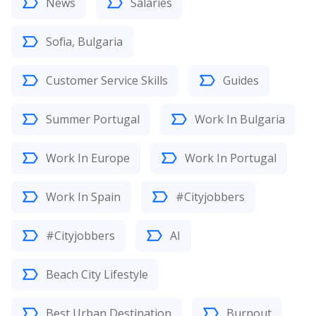
News
Salaries
Sofia, Bulgaria
Customer Service Skills
Guides
Summer Portugal
Work In Bulgaria
Work In Europe
Work In Portugal
Work In Spain
#Cityjobbers
#Cityjobbers
AI
Beach City Lifestyle
Best Urban Destination
Burnout