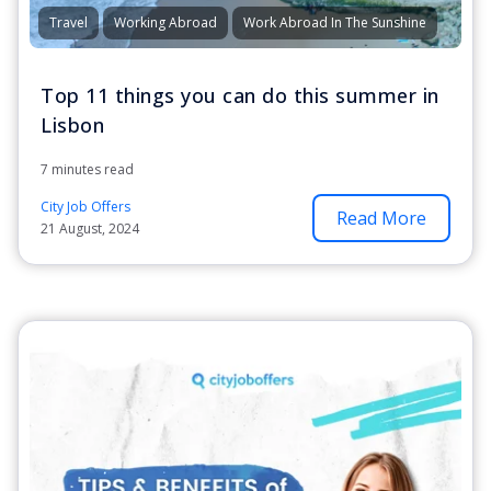
Travel
Working Abroad
Work Abroad In The Sunshine
Top 11 things you can do this summer in
Lisbon
7 minutes read
City Job Offers
Read More
21 August, 2024