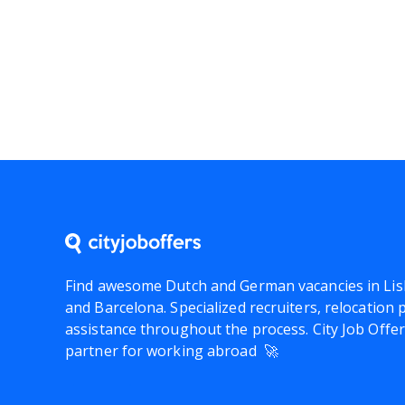
Find awesome Dutch and German vacancies in Lis
and Barcelona. Specialized recruiters, relocation
assistance throughout the process.
City Job Offe
partner for working abroad 🚀