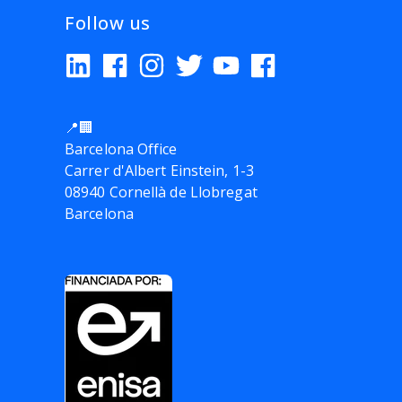
Follow us
📍🏢
Barcelona Office
Carrer d'Albert Einstein, 1-3
08940 Cornellà de Llobregat
Barcelona