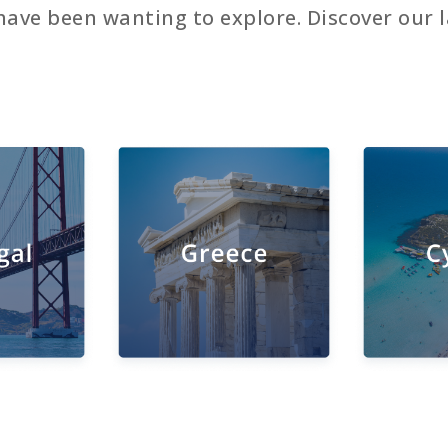
have been wanting to explore. Discover our l