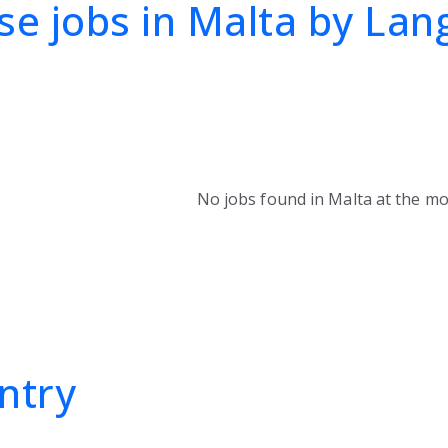
e jobs in Malta by La
No jobs found in Malta at the m
ntry