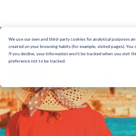
Fi
We use our own and third-party cookies for analytical purposes an
created on your browsing habits (for example, visited pages). You c
If you decline, your information won’t be tracked when you visit t
preference not to be tracked.
Find jobs in your own