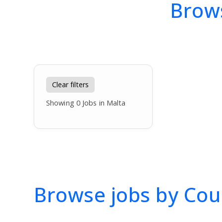
Brows
Clear filters
Showing
0
Jobs in Malta
Browse jobs by Cou