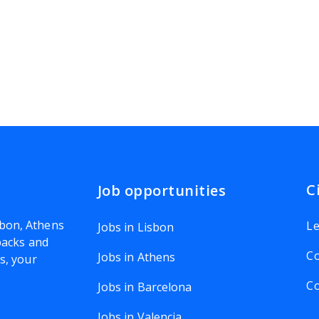
C
Job opportunities
bon, Athens
Le
Jobs in Lisbon
 packs and
Co
Jobs in Athens
rs
, your
Co
Jobs in Barcelona
Jobs in Valencia