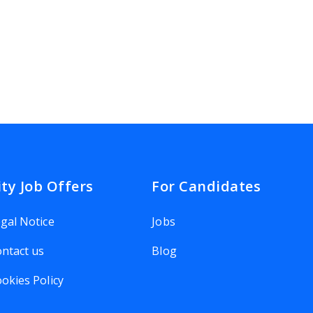
ity Job Offers
For Candidates
gal Notice
Jobs
ntact us
Blog
okies Policy