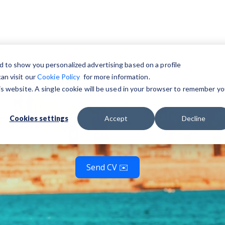
nd jobs in Ma
d to show you personalized advertising based on a profile
an visit our
Cookie Policy
for more information.
his website. A single cookie will be used in your browser to remember yo
 language with relocation assistance. Ki
Cookies settings
Accept
Decline
Malta and beyond!
Send CV ✉️