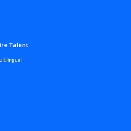
ire Talent
ltilingual