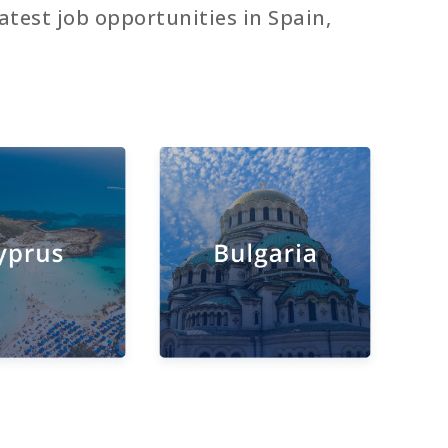
atest job opportunities in Spain,