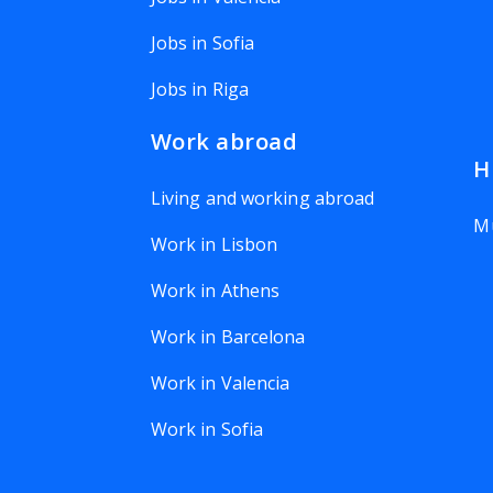
Jobs in Sofia
Jobs in Riga
Work abroad
H
Living and working abroad
Mu
Work in Lisbon
Work in Athens
Work in Barcelona
Work in Valencia
Work in Sofia