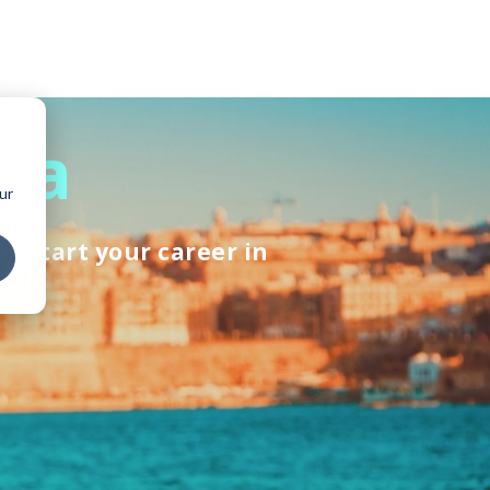
lta
ur
ckstart your career in