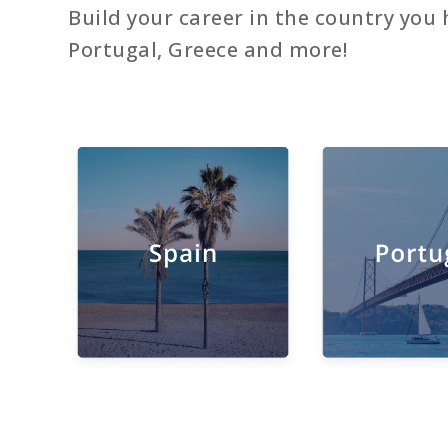
Build your career in the country you 
Portugal, Greece and more!