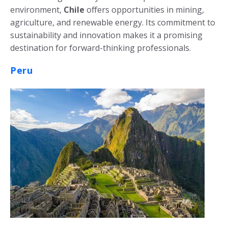
environment,
Chile
offers opportunities in mining,
agriculture, and renewable energy. Its commitment to
sustainability and innovation makes it a promising
destination for forward-thinking professionals.
Peru