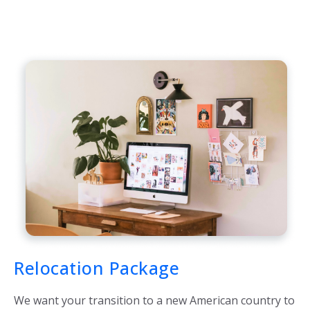
Relocation Package
We want your transition to a new American country to