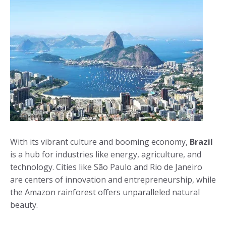
With its vibrant culture and booming economy,
Brazil
is a hub for industries like energy, agriculture, and
technology. Cities like São Paulo and Rio de Janeiro
are centers of innovation and entrepreneurship, while
the Amazon rainforest offers unparalleled natural
beauty.