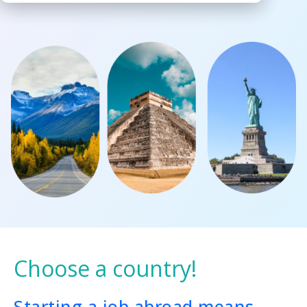
Choose a country!
Starting a job abroad means