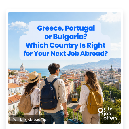
Working Abroad Tips