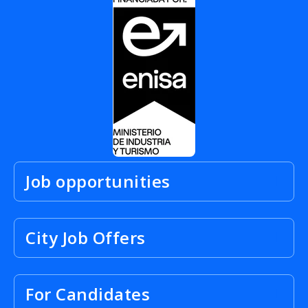
Job opportunities
City Job Offers
For Candidates