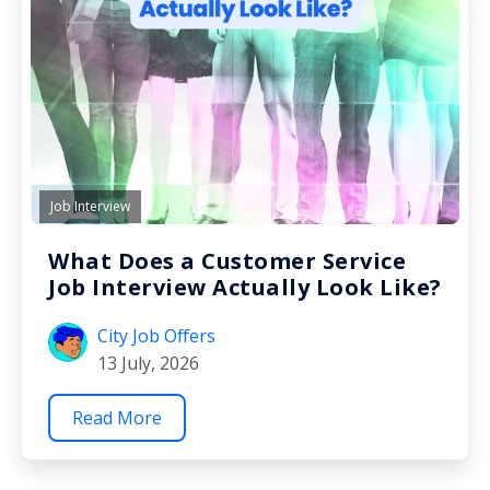
Job Interview
What Does a Customer Service
Job Interview Actually Look Like?
City Job Offers
13 July, 2026
Read More