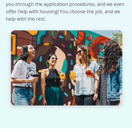
you through the application procedures, and we even
offer help with housing! You choose the job, and we
help with the rest.