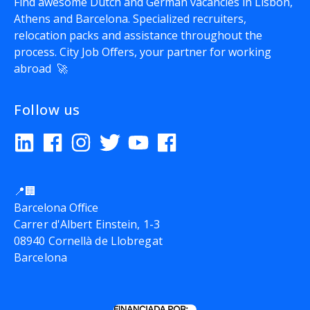
Find awesome Dutch and German vacancies in Lisbon,
Athens and Barcelona. Specialized recruiters,
relocation packs and assistance throughout the
process.
City Job Offers
, your partner for working
abroad 🚀
Follow us
📍🏢
Barcelona Office
Carrer d'Albert Einstein, 1-3
08940 Cornellà de Llobregat
Barcelona