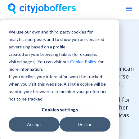
We use our own and third-party cookies for
Living and working in
analytical purposes and to show you personalized
advertising based on a profile
America
created on your browsing habits (for example,
visited pages). You can visit our
Cookie Policy
for
Start your career journey in vibrant American
more information.
countries like Canada, known for its diverse
If you decline, your information won’t be tracked
landscapes and welcoming culture; Brazil,
when you visit this website. A single cookie will be
with its stunning rainforests and rich
used in your browser to remember your preference
traditions; the United States, celebrated for
not to be tracked.
its innovation and opportunities; and other
Cookies settings
dynamic locations throughout the Americas.
Accept
Decline