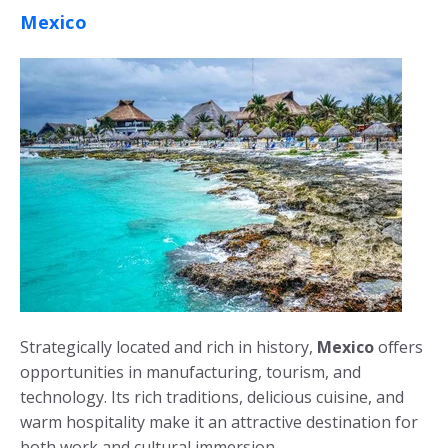
Mexico
Strategically located and rich in history,
Mexico
offers
opportunities in manufacturing, tourism, and
technology. Its rich traditions, delicious cuisine, and
warm hospitality make it an attractive destination for
both work and cultural immersion.