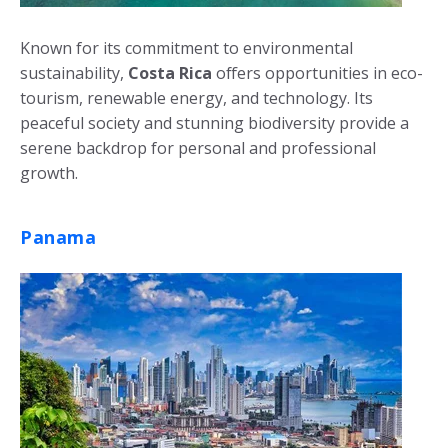
Known for its commitment to environmental
sustainability,
Costa Rica
offers opportunities in eco-
tourism, renewable energy, and technology. Its
peaceful society and stunning biodiversity provide a
serene backdrop for personal and professional
growth.
Panama