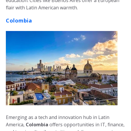
education. Cities like Buenos Aires offer a European
flair with Latin American warmth.
Colombia
Emerging as a tech and innovation hub in Latin
America,
Colombia
offers opportunities in IT, finance,