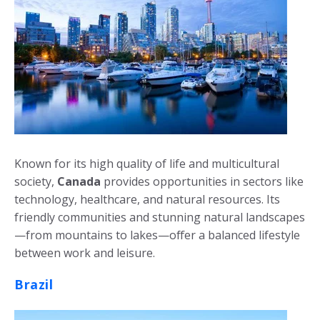
Known for its high quality of life and multicultural
society,
Canada
provides opportunities in sectors like
technology, healthcare, and natural resources. Its
friendly communities and stunning natural landscapes
—from mountains to lakes—offer a balanced lifestyle
between work and leisure.
Brazil