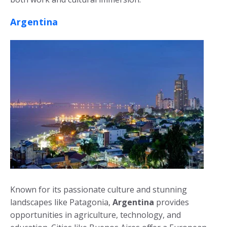
Argentina
Known for its passionate culture and stunning
landscapes like Patagonia,
Argentina
provides
opportunities in agriculture, technology, and