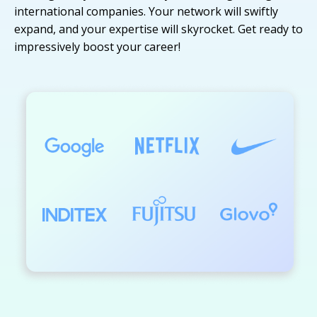
international companies. Your network will swiftly
expand, and your expertise will skyrocket. Get ready to
impressively boost your career!