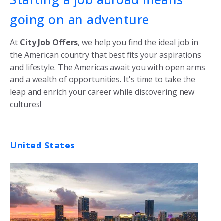
going on an adventure
At
City Job Offers
, we help you find the ideal job in
the American country that best fits your aspirations
and lifestyle. The Americas await you with open arms
and a wealth of opportunities. It's time to take the
leap and enrich your career while discovering new
cultures!
United States