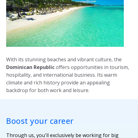
With its stunning beaches and vibrant culture, the
Dominican Republic
offers opportunities in tourism,
hospitality, and international business. Its warm
climate and rich history provide an appealing
backdrop for both work and leisure.
Boost your career
Through us, you'll exclusively be working for big