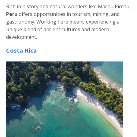
Rich in history and natural wonders like Machu Picchu,
Peru
offers opportunities in tourism, mining, and
gastronomy. Working here means experiencing a
unique blend of ancient cultures and modern
development.
Costa Rica