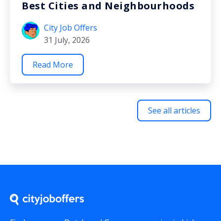
Best Cities and Neighbourhoods
City Job Offers
31 July, 2026
Read More
See all articles