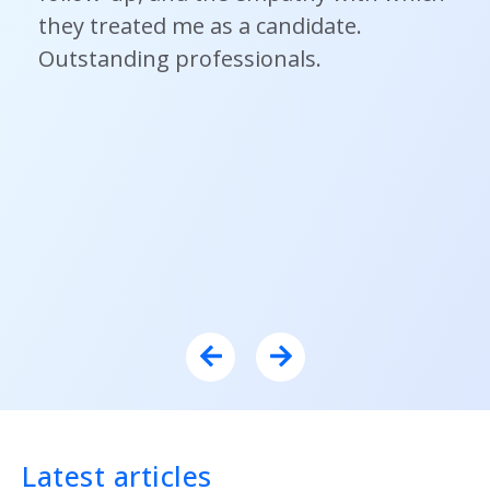
they treated me as a candidate.
Outstanding professionals.
Latest articles