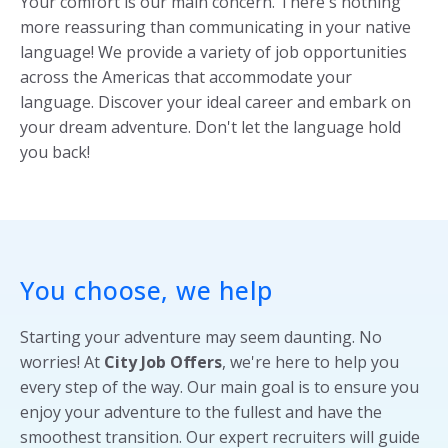
Your comfort is our main concern. There's nothing
more reassuring than communicating in your native
language! We provide a variety of job opportunities
across the Americas that accommodate your
language. Discover your ideal career and embark on
your dream adventure. Don't let the language hold
you back!
You choose, we help
Starting your adventure may seem daunting. No
worries! At
City Job Offers
, we're here to help you
every step of the way. Our main goal is to ensure you
enjoy your adventure to the fullest and have the
smoothest transition. Our expert recruiters will guide