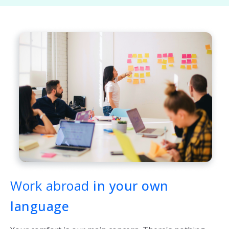
Work abroad
in your own
language