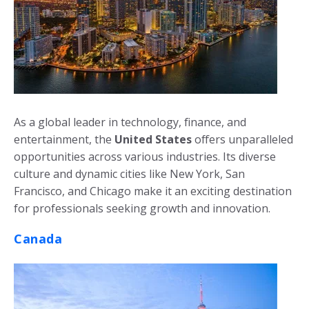
As a global leader in technology, finance, and
entertainment, the
United States
offers unparalleled
opportunities across various industries. Its diverse
culture and dynamic cities like New York, San
Francisco, and Chicago make it an exciting destination
for professionals seeking growth and innovation.
Canada