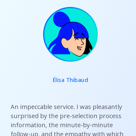
Élisa Thibaud
An impeccable service. I was pleasantly
surprised by the pre-selection process
information, the minute-by-minute
follow-up, and the empathy with which