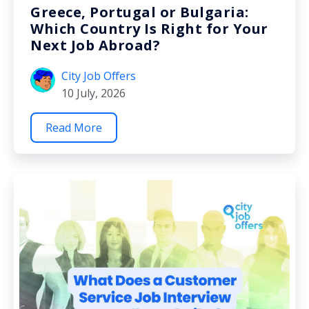
Greece, Portugal or Bulgaria:
Which Country Is Right for Your
Next Job Abroad?
City Job Offers
10 July, 2026
Read More