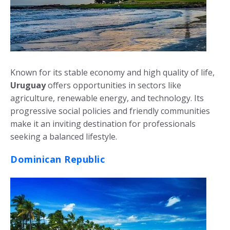
Known for its stable economy and high quality of life,
Uruguay
offers opportunities in sectors like
agriculture, renewable energy, and technology. Its
progressive social policies and friendly communities
make it an inviting destination for professionals
seeking a balanced lifestyle.
Dominican Republic