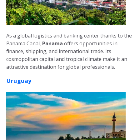
As a global logistics and banking center thanks to the
Panama Canal,
Panama
offers opportunities in
finance, shipping, and international trade. Its
cosmopolitan capital and tropical climate make it an
attractive destination for global professionals.
Uruguay