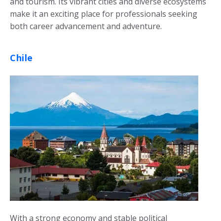
and tourism. Its vibrant cities and diverse ecosystems
make it an exciting place for professionals seeking
both career advancement and adventure.
Chile
With a strong economy and stable political