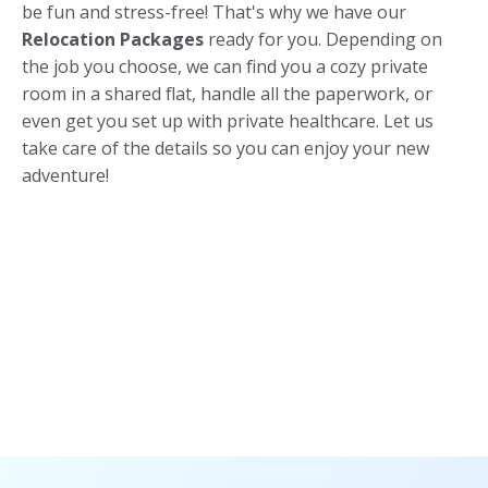
be fun and stress-free! That's why we have our
Relocation Packages
ready for you. Depending on
the job you choose, we can find you a cozy private
room in a shared flat, handle all the paperwork, or
even get you set up with private healthcare. Let us
take care of the details so you can enjoy your new
adventure!