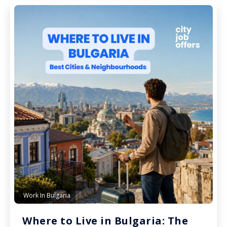
Work In Bulgaria
Where to Live in Bulgaria: The