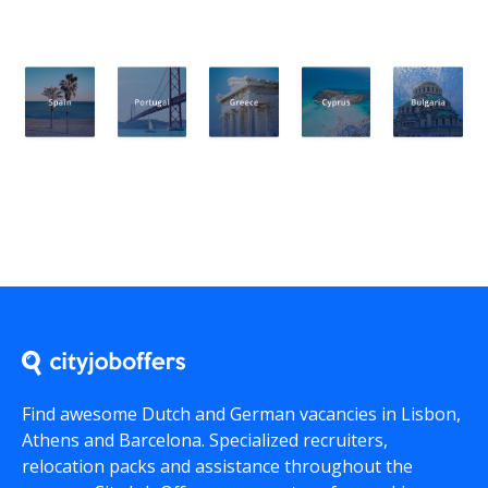
Find awesome Dutch and German vacancies in Lisbon,
Athens and Barcelona. Specialized recruiters,
relocation packs and assistance throughout the