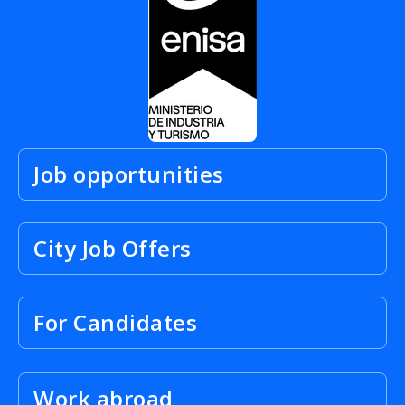
Job opportunities
City Job Offers
For Candidates
Work abroad