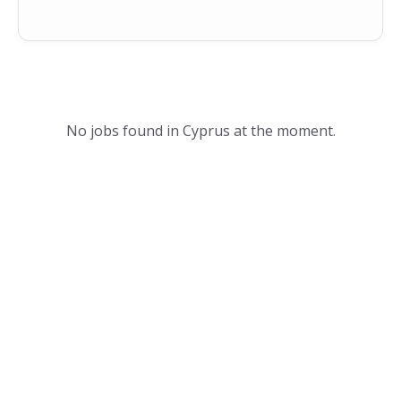
No jobs found in Cyprus at the moment.