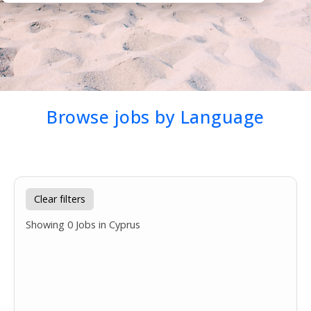
Browse jobs by Language
Clear filters
Showing
0
Jobs in Cyprus