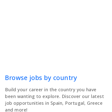
Browse jobs by country
Build your career in the country you have
been wanting to explore. Discover our latest
job opportunities in Spain, Portugal, Greece
and more!