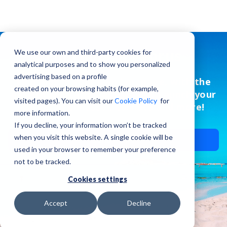
Find jobs in Cyprus
We use our own and third-party cookies for
analytical purposes and to show you personalized
advertising based on a profile
Find jobs in your own language, with the
created on your browsing habits (for example,
ease of relocation assistance. Launch your
visited pages). You can visit our
Cookie Policy
for
career in Limassol, Larnaca and more!
more information.
If you decline, your information won’t be tracked
when you visit this website. A single cookie will be
Send CV ✉️
used in your browser to remember your preference
not to be tracked.
Cookies settings
Accept
Decline