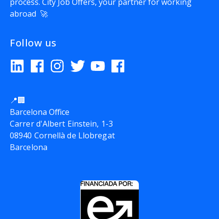
process.
City Job Offers
, your partner for working
abroad 🚀
Follow us
📍🏢
Barcelona Office
Carrer d'Albert Einstein, 1-3
08940 Cornellà de Llobregat
Barcelona