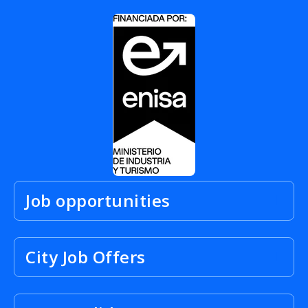
Job opportunities
City Job Offers