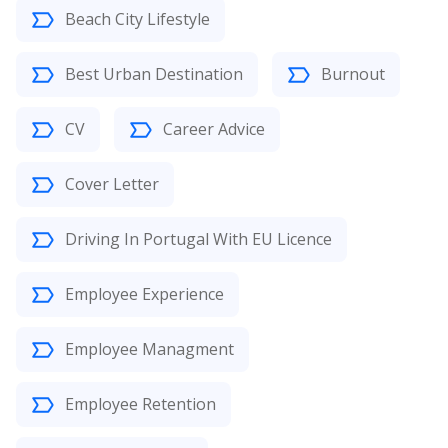
Beach City Lifestyle
Best Urban Destination
Burnout
CV
Career Advice
Cover Letter
Driving In Portugal With EU Licence
Employee Experience
Employee Managment
Employee Retention