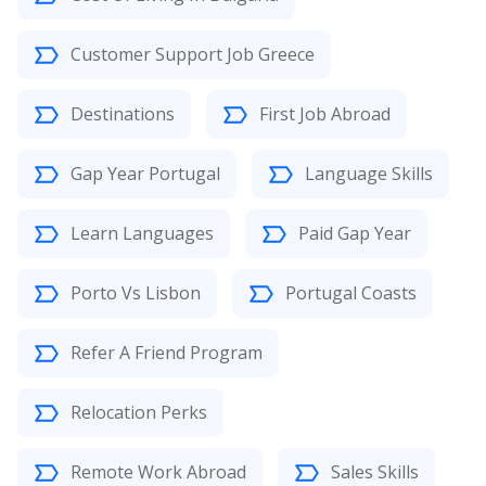
Customer Support Job Greece
Destinations
First Job Abroad
Gap Year Portugal
Language Skills
Learn Languages
Paid Gap Year
Porto Vs Lisbon
Portugal Coasts
Refer A Friend Program
Relocation Perks
Remote Work Abroad
Sales Skills