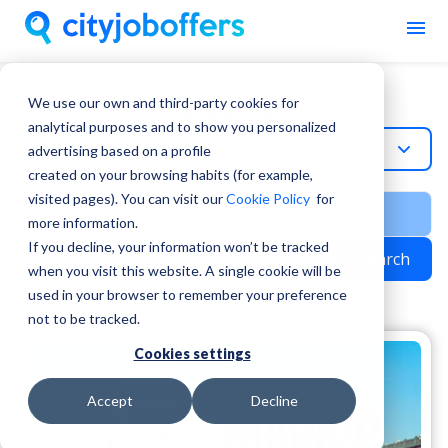
Topic
Madrid
We use our own and third-party cookies for
analytical purposes and to show you personalized
Madrid
advertising based on a profile
created on your browsing habits (for example,
visited pages). You can visit our
Cookie Policy
for
more information.
If you decline, your information won’t be tracked
Search
when you visit this website. A single cookie will be
used in your browser to remember your preference
not to be tracked.
Cookies settings
Accept
Decline