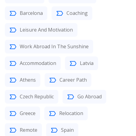
Barcelona
Coaching
Leisure And Motivation
Work Abroad In The Sunshine
Accommodation
Latvia
Athens
Career Path
Czech Republic
Go Abroad
Greece
Relocation
Remote
Spain