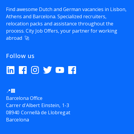
Find awesome Dutch and German vacancies in Lisbon,
Athens and Barcelona. Specialized recruiters,
relocation packs and assistance throughout the
process.
City Job Offers
, your partner for working
abroad 🚀
Follow us
📍🏢
Barcelona Office
Carrer d'Albert Einstein, 1-3
08940 Cornellà de Llobregat
Barcelona