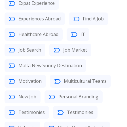
Expat Experience
Experiences Abroad
Find A Job
Healthcare Abroad
IT
Job Search
Job Market
Malta New Sunny Destination
Motivation
Multicultural Teams
New Job
Personal Branding
Testimonies
Testimonies