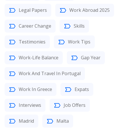
Legal Papers
Work Abroad 2025
Career Change
Skills
Testimonies
Work Tips
Work-Life Balance
Gap Year
Work And Travel In Portugal
Work In Greece
Expats
Interviews
Job Offers
Madrid
Malta