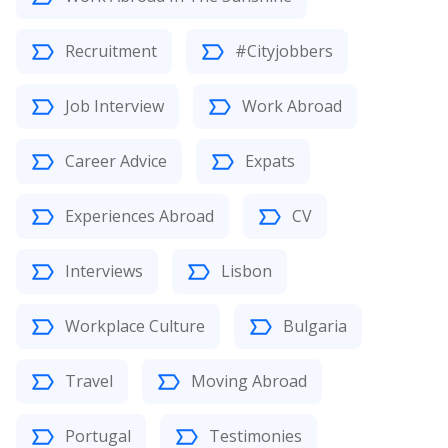
Recruitment
#Cityjobbers
Job Interview
Work Abroad
Career Advice
Expats
Experiences Abroad
CV
Interviews
Lisbon
Workplace Culture
Bulgaria
Travel
Moving Abroad
Portugal
Testimonies