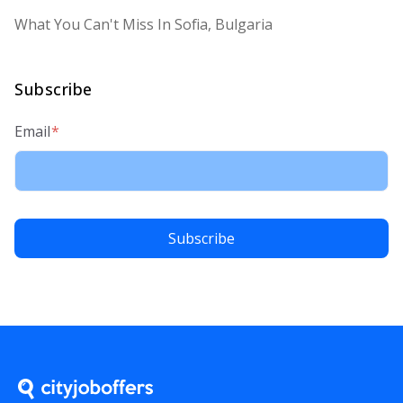
What You Can't Miss In Sofia, Bulgaria
Subscribe
Email
*