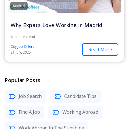
Madrid
Why Expats Love Working in Madrid
4 minutes read
City Job Offers
Read More
21 July, 2025
Popular Posts
Job Search
Candidate Tips
Find A Job
Working Abroad
Work Abroad In The Sunshine