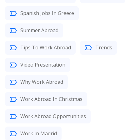
Spanish Jobs In Greece
Summer Abroad
Tips To Work Abroad
Trends
Video Presentation
Why Work Abroad
Work Abroad In Christmas
Work Abroad Opportunities
Work In Madrid