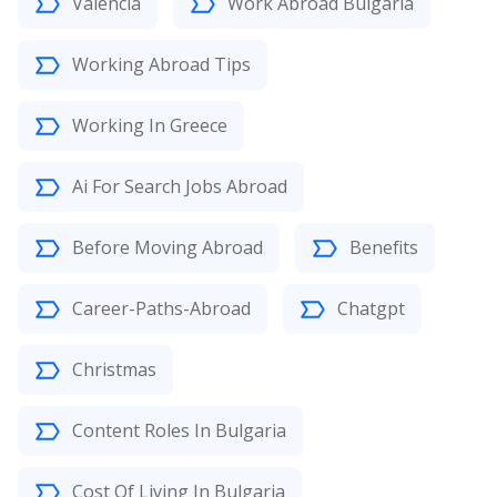
Valencia
Work Abroad Bulgaria
Working Abroad Tips
Working In Greece
Ai For Search Jobs Abroad
Before Moving Abroad
Benefits
Career-Paths-Abroad
Chatgpt
Christmas
Content Roles In Bulgaria
Cost Of Living In Bulgaria