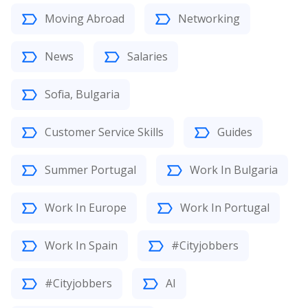
Moving Abroad
Networking
News
Salaries
Sofia, Bulgaria
Customer Service Skills
Guides
Summer Portugal
Work In Bulgaria
Work In Europe
Work In Portugal
Work In Spain
#Cityjobbers
#Cityjobbers
AI