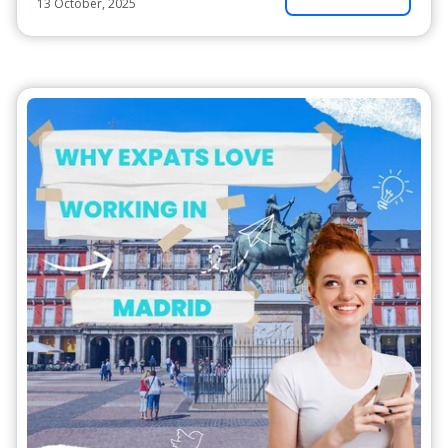
13 October, 2025