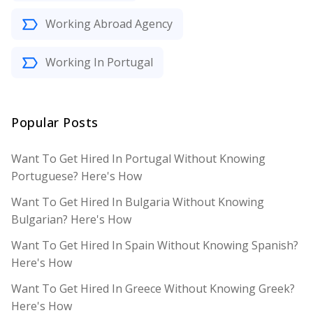
Working Abroad Agency
Working In Portugal
Popular Posts
Want To Get Hired In Portugal Without Knowing
Portuguese? Here's How
Want To Get Hired In Bulgaria Without Knowing
Bulgarian? Here's How
Want To Get Hired In Spain Without Knowing Spanish?
Here's How
Want To Get Hired In Greece Without Knowing Greek?
Here's How