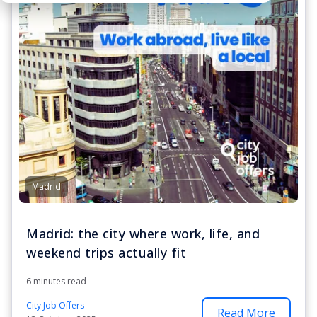
Madrid
Madrid: the city where work, life, and
weekend trips actually fit
6 minutes read
City Job Offers
Read More