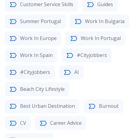
Customer Service Skills
Guides
Summer Portugal
Work In Bulgaria
Work In Europe
Work In Portugal
Work In Spain
#Cityjobbers
#Cityjobbers
AI
Beach City Lifestyle
Best Urban Destination
Burnout
CV
Career Advice