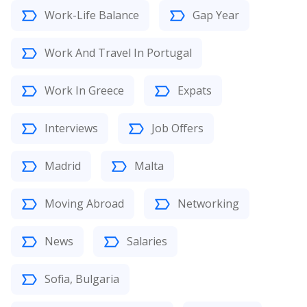
Work-Life Balance
Gap Year
Work And Travel In Portugal
Work In Greece
Expats
Interviews
Job Offers
Madrid
Malta
Moving Abroad
Networking
News
Salaries
Sofia, Bulgaria