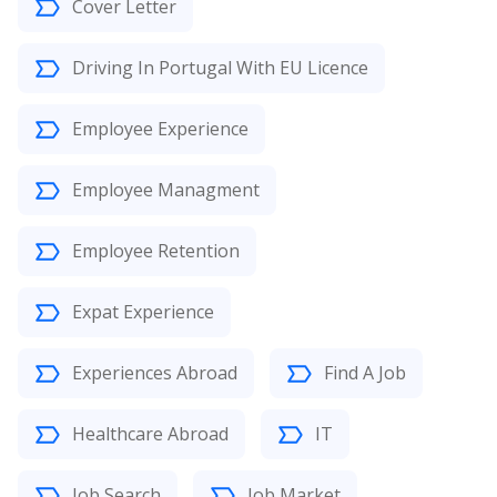
Cover Letter
Driving In Portugal With EU Licence
Employee Experience
Employee Managment
Employee Retention
Expat Experience
Experiences Abroad
Find A Job
Healthcare Abroad
IT
Job Search
Job Market