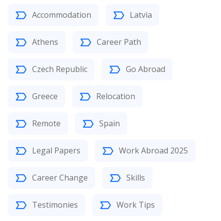
Accommodation
Latvia
Athens
Career Path
Czech Republic
Go Abroad
Greece
Relocation
Remote
Spain
Legal Papers
Work Abroad 2025
Career Change
Skills
Testimonies
Work Tips