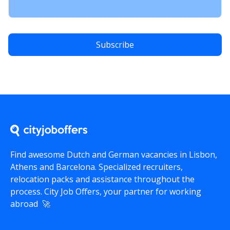
Find awesome Dutch and German vacancies in Lisbon,
Athens and Barcelona. Specialized recruiters,
relocation packs and assistance throughout the
process.
City Job Offers
, your partner for working
abroad 🚀