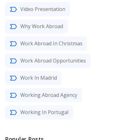
Video Presentation
Why Work Abroad
Work Abroad In Christmas
Work Abroad Opportunities
Work In Madrid
Working Abroad Agency
Working In Portugal
Popular Posts