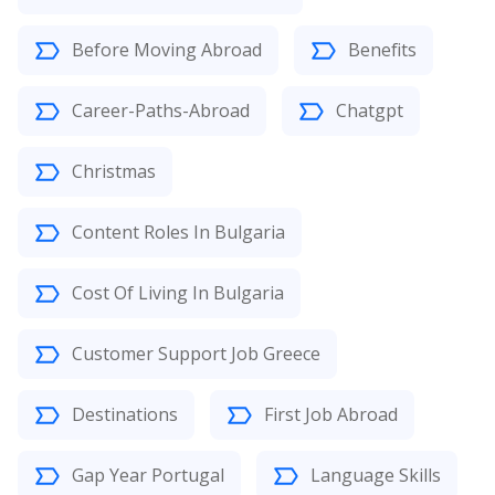
Before Moving Abroad
Benefits
Career-Paths-Abroad
Chatgpt
Christmas
Content Roles In Bulgaria
Cost Of Living In Bulgaria
Customer Support Job Greece
Destinations
First Job Abroad
Gap Year Portugal
Language Skills