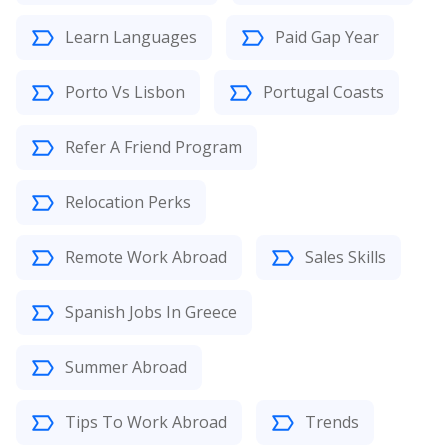
Learn Languages
Paid Gap Year
Porto Vs Lisbon
Portugal Coasts
Refer A Friend Program
Relocation Perks
Remote Work Abroad
Sales Skills
Spanish Jobs In Greece
Summer Abroad
Tips To Work Abroad
Trends