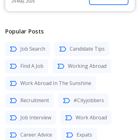
29 May, 2026
Popular Posts
Job Search
Candidate Tips
Find A Job
Working Abroad
Work Abroad In The Sunshine
Recruitment
#Cityjobbers
Job Interview
Work Abroad
Career Advice
Expats