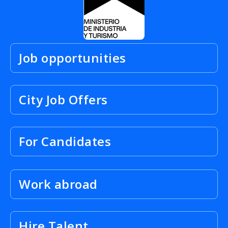
Job opportunities
City Job Offers
For Candidates
Work abroad
Hire Talent