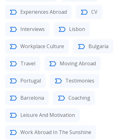
Experiences Abroad
CV
Interviews
Lisbon
Workplace Culture
Bulgaria
Travel
Moving Abroad
Portugal
Testimonies
Barcelona
Coaching
Leisure And Motivation
Work Abroad In The Sunshine