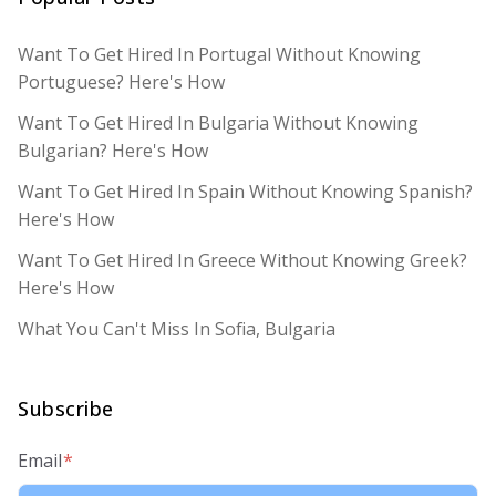
Want To Get Hired In Portugal Without Knowing
Portuguese? Here's How
Want To Get Hired In Bulgaria Without Knowing
Bulgarian? Here's How
Want To Get Hired In Spain Without Knowing Spanish?
Here's How
Want To Get Hired In Greece Without Knowing Greek?
Here's How
What You Can't Miss In Sofia, Bulgaria
Subscribe
Email
*