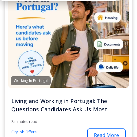
Working In Portugal
Living and Working in Portugal: The
Questions Candidates Ask Us Most
8 minutes read
City Job Offers
Read More