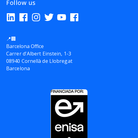
Follow us
📍🏢
Barcelona Office
Carrer d'Albert Einstein, 1-3
08940 Cornellà de Llobregat
Barcelona