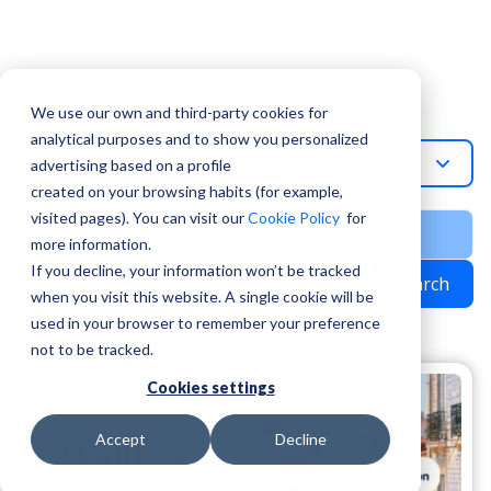
Topic
Working In Portugal
We use our own and third-party cookies for
analytical purposes and to show you personalized
Working-In-Portugal
advertising based on a profile
created on your browsing habits (for example,
visited pages). You can visit our
Cookie Policy
for
more information.
If you decline, your information won’t be tracked
Search
when you visit this website. A single cookie will be
used in your browser to remember your preference
not to be tracked.
Cookies settings
Accept
Decline