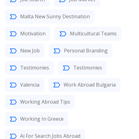
Malta New Sunny Destination
Motivation
Multicultural Teams
New Job
Personal Branding
Testimonies
Testimonies
Valencia
Work Abroad Bulgaria
Working Abroad Tips
Working In Greece
Ai For Search Jobs Abroad