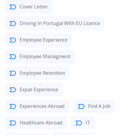
Cover Letter
Driving In Portugal With EU Licence
Employee Experience
Employee Managment
Employee Retention
Expat Experience
Experiences Abroad
Find A Job
Healthcare Abroad
IT