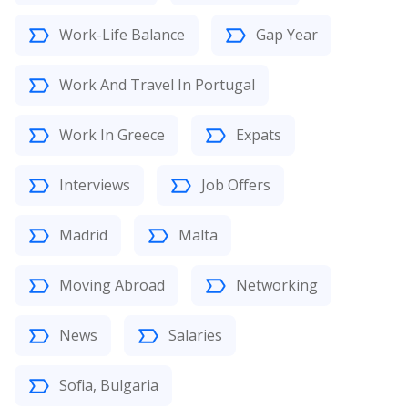
Work-Life Balance
Gap Year
Work And Travel In Portugal
Work In Greece
Expats
Interviews
Job Offers
Madrid
Malta
Moving Abroad
Networking
News
Salaries
Sofia, Bulgaria