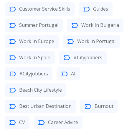
Customer Service Skills
Guides
Summer Portugal
Work In Bulgaria
Work In Europe
Work In Portugal
Work In Spain
#Cityjobbers
#Cityjobbers
AI
Beach City Lifestyle
Best Urban Destination
Burnout
CV
Career Advice