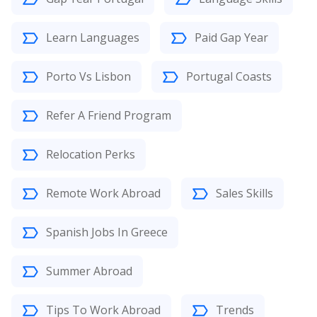
Learn Languages
Paid Gap Year
Porto Vs Lisbon
Portugal Coasts
Refer A Friend Program
Relocation Perks
Remote Work Abroad
Sales Skills
Spanish Jobs In Greece
Summer Abroad
Tips To Work Abroad
Trends