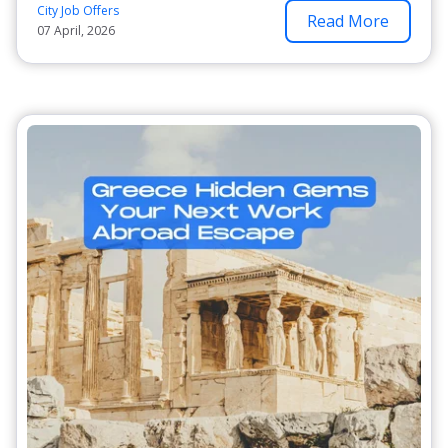
City Job Offers
Read More
07 April, 2026