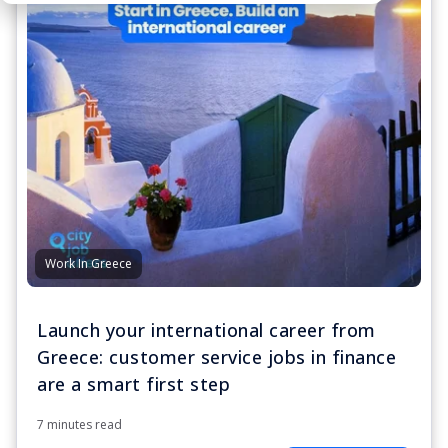
Work In Greece
Launch your international career from
Greece: customer service jobs in finance
are a smart first step
7 minutes read