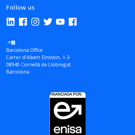
Follow us
📍🏢
Barcelona Office
Carrer d'Albert Einstein, 1-3
08940 Cornellà de Llobregat
Barcelona