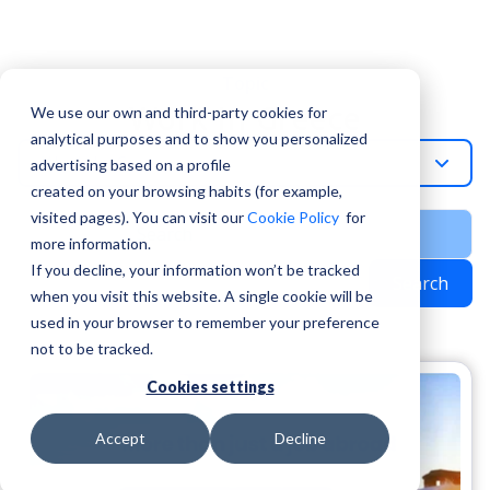
Topic
Work In Greece
We use our own and third-party cookies for
analytical purposes and to show you personalized
Work-In-Greece
advertising based on a profile
created on your browsing habits (for example,
visited pages). You can visit our
Cookie Policy
for
more information.
If you decline, your information won’t be tracked
Search
when you visit this website. A single cookie will be
used in your browser to remember your preference
not to be tracked.
Cookies settings
Accept
Decline