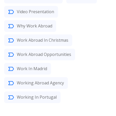
Video Presentation
Why Work Abroad
Work Abroad In Christmas
Work Abroad Opportunities
Work In Madrid
Working Abroad Agency
Working In Portugal