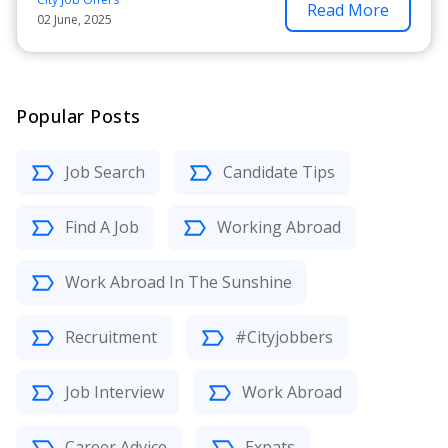
Read More
02 June, 2025
Popular Posts
Job Search
Candidate Tips
Find A Job
Working Abroad
Work Abroad In The Sunshine
Recruitment
#Cityjobbers
Job Interview
Work Abroad
Career Advice
Expats