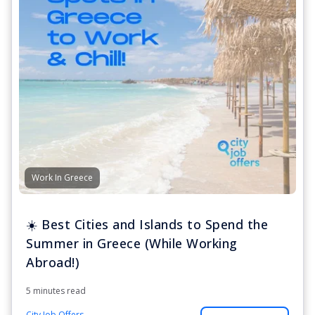
Work In Greece
☀️ Best Cities and Islands to Spend the
Summer in Greece (While Working
Abroad!)
5 minutes read
City Job Offers