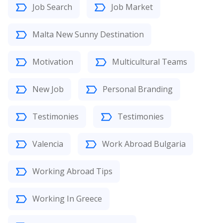
Job Search
Job Market
Malta New Sunny Destination
Motivation
Multicultural Teams
New Job
Personal Branding
Testimonies
Testimonies
Valencia
Work Abroad Bulgaria
Working Abroad Tips
Working In Greece