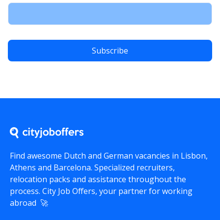
Find awesome Dutch and German vacancies in Lisbon,
Athens and Barcelona. Specialized recruiters,
relocation packs and assistance throughout the
process.
City Job Offers
, your partner for working
abroad 🚀