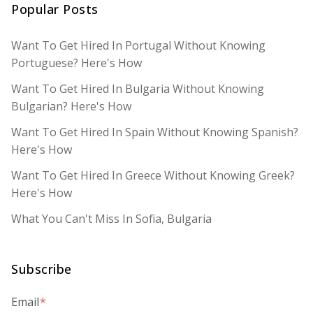
Popular Posts
Want To Get Hired In Portugal Without Knowing
Portuguese? Here's How
Want To Get Hired In Bulgaria Without Knowing
Bulgarian? Here's How
Want To Get Hired In Spain Without Knowing Spanish?
Here's How
Want To Get Hired In Greece Without Knowing Greek?
Here's How
What You Can't Miss In Sofia, Bulgaria
Subscribe
Email
*