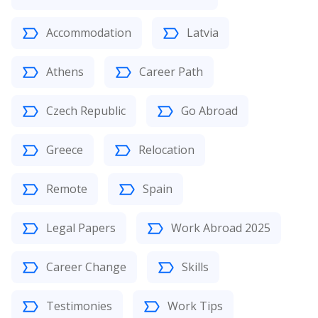
Accommodation
Latvia
Athens
Career Path
Czech Republic
Go Abroad
Greece
Relocation
Remote
Spain
Legal Papers
Work Abroad 2025
Career Change
Skills
Testimonies
Work Tips