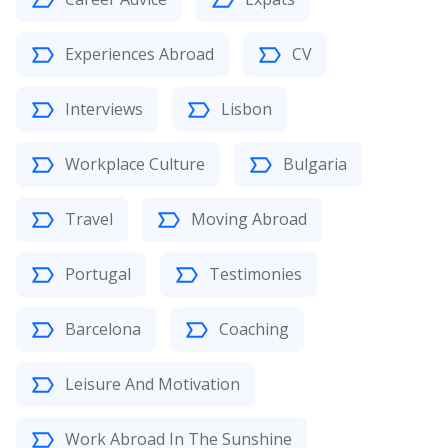
Experiences Abroad
CV
Interviews
Lisbon
Workplace Culture
Bulgaria
Travel
Moving Abroad
Portugal
Testimonies
Barcelona
Coaching
Leisure And Motivation
Work Abroad In The Sunshine