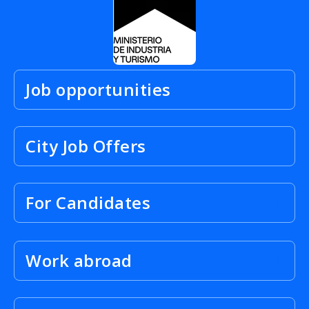
Job opportunities
City Job Offers
For Candidates
Work abroad