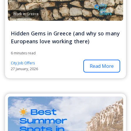
Work In Greece
Hidden Gems in Greece (and why so many
Europeans love working there)
6 minutes read
City Job Offers
Read More
27 January, 2026