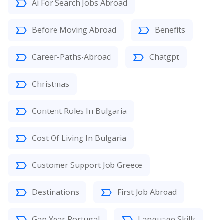
Ai For Search Jobs Abroad
Before Moving Abroad
Benefits
Career-Paths-Abroad
Chatgpt
Christmas
Content Roles In Bulgaria
Cost Of Living In Bulgaria
Customer Support Job Greece
Destinations
First Job Abroad
Gap Year Portugal
Language Skills