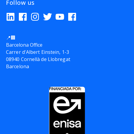
Follow us
📍🏢
Barcelona Office
Carrer d'Albert Einstein, 1-3
08940 Cornellà de Llobregat
Barcelona