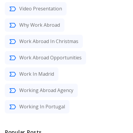
Video Presentation
Why Work Abroad
Work Abroad In Christmas
Work Abroad Opportunities
Work In Madrid
Working Abroad Agency
Working In Portugal
Popular Posts