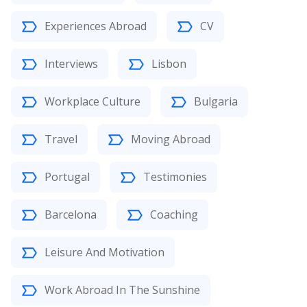
Experiences Abroad
CV
Interviews
Lisbon
Workplace Culture
Bulgaria
Travel
Moving Abroad
Portugal
Testimonies
Barcelona
Coaching
Leisure And Motivation
Work Abroad In The Sunshine