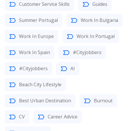
Customer Service Skills
Guides
Summer Portugal
Work In Bulgaria
Work In Europe
Work In Portugal
Work In Spain
#Cityjobbers
#Cityjobbers
AI
Beach City Lifestyle
Best Urban Destination
Burnout
CV
Career Advice