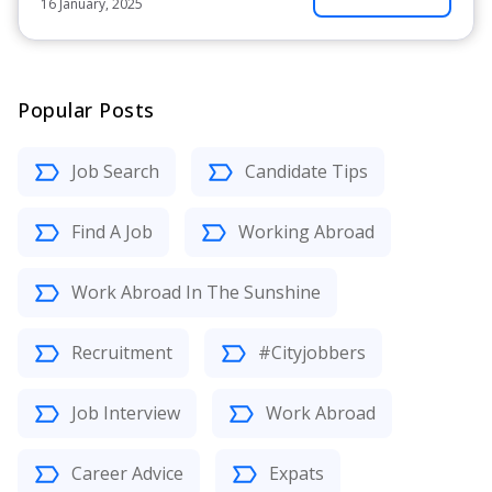
16 January, 2025
Popular Posts
Job Search
Candidate Tips
Find A Job
Working Abroad
Work Abroad In The Sunshine
Recruitment
#Cityjobbers
Job Interview
Work Abroad
Career Advice
Expats