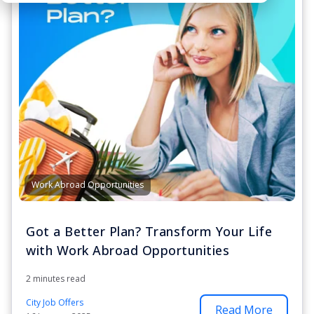
Work Abroad Opportunities
Got a Better Plan? Transform Your Life
with Work Abroad Opportunities
2 minutes read
City Job Offers
Read More