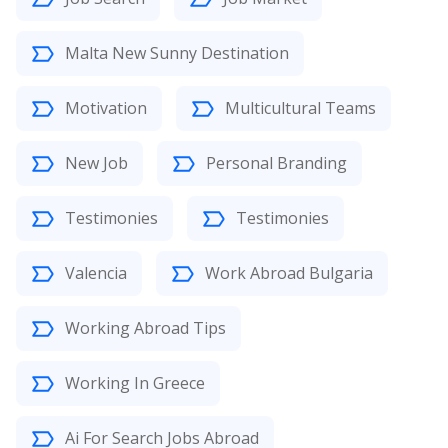
Malta New Sunny Destination
Motivation
Multicultural Teams
New Job
Personal Branding
Testimonies
Testimonies
Valencia
Work Abroad Bulgaria
Working Abroad Tips
Working In Greece
Ai For Search Jobs Abroad