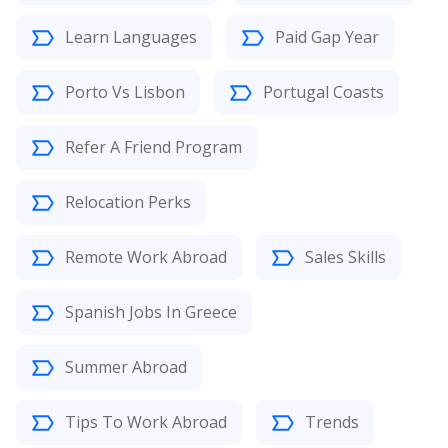
Learn Languages
Paid Gap Year
Porto Vs Lisbon
Portugal Coasts
Refer A Friend Program
Relocation Perks
Remote Work Abroad
Sales Skills
Spanish Jobs In Greece
Summer Abroad
Tips To Work Abroad
Trends