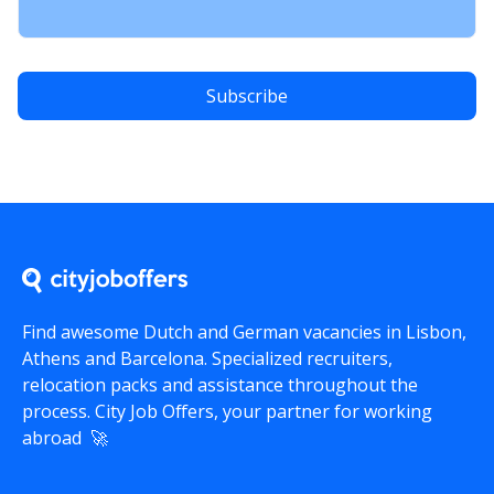
Find awesome Dutch and German vacancies in Lisbon,
Athens and Barcelona. Specialized recruiters,
relocation packs and assistance throughout the
process.
City Job Offers
, your partner for working
abroad 🚀