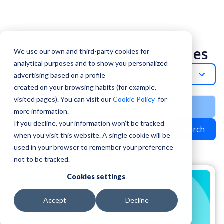
Topic
Work Abroad Opportunities
We use our own and third-party cookies for
analytical purposes and to show you personalized
Work-Abroad-Opportunities
advertising based on a profile
created on your browsing habits (for example,
visited pages). You can visit our
Cookie Policy
for
more information.
If you decline, your information won’t be tracked
Search
when you visit this website. A single cookie will be
used in your browser to remember your preference
not to be tracked.
Cookies settings
Accept
Decline