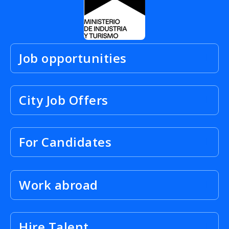
Job opportunities
City Job Offers
For Candidates
Work abroad
Hire Talent