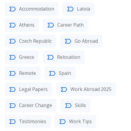
Accommodation
Latvia
Athens
Career Path
Czech Republic
Go Abroad
Greece
Relocation
Remote
Spain
Legal Papers
Work Abroad 2025
Career Change
Skills
Testimonies
Work Tips