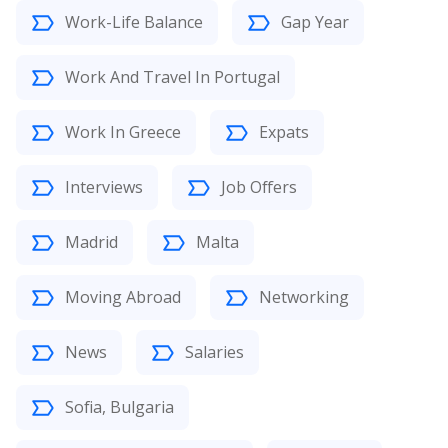
Work-Life Balance
Gap Year
Work And Travel In Portugal
Work In Greece
Expats
Interviews
Job Offers
Madrid
Malta
Moving Abroad
Networking
News
Salaries
Sofia, Bulgaria