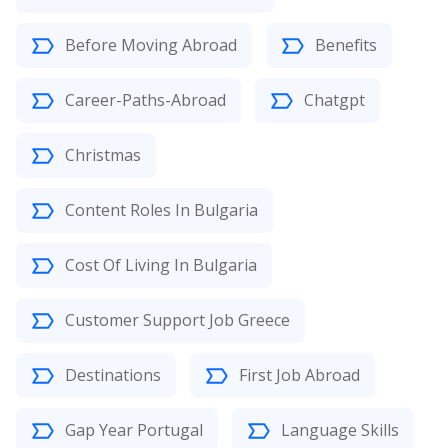
Before Moving Abroad
Benefits
Career-Paths-Abroad
Chatgpt
Christmas
Content Roles In Bulgaria
Cost Of Living In Bulgaria
Customer Support Job Greece
Destinations
First Job Abroad
Gap Year Portugal
Language Skills