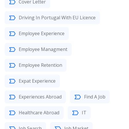
Cover Letter
Driving In Portugal With EU Licence
Employee Experience
Employee Managment
Employee Retention
Expat Experience
Experiences Abroad
Find A Job
Healthcare Abroad
IT
Job Search
Job Market