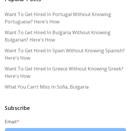
Want To Get Hired In Portugal Without Knowing
Portuguese? Here's How
Want To Get Hired In Bulgaria Without Knowing
Bulgarian? Here's How
Want To Get Hired In Spain Without Knowing Spanish?
Here's How
Want To Get Hired In Greece Without Knowing Greek?
Here's How
What You Can't Miss In Sofia, Bulgaria
Subscribe
Email
*