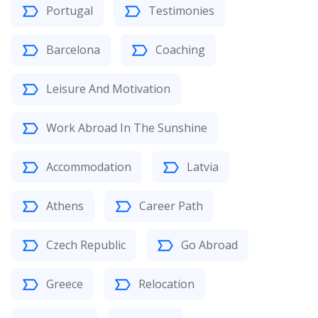
Portugal
Testimonies
Barcelona
Coaching
Leisure And Motivation
Work Abroad In The Sunshine
Accommodation
Latvia
Athens
Career Path
Czech Republic
Go Abroad
Greece
Relocation