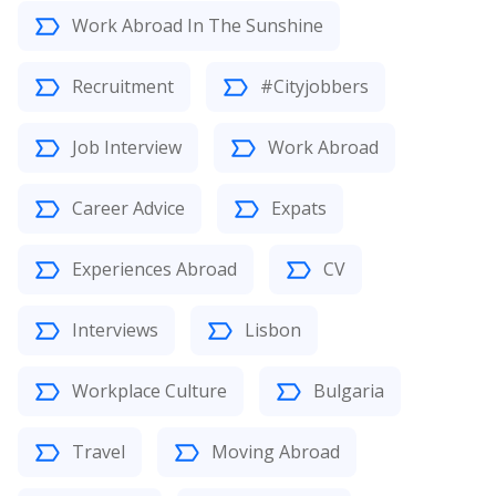
Work Abroad In The Sunshine
Recruitment
#Cityjobbers
Job Interview
Work Abroad
Career Advice
Expats
Experiences Abroad
CV
Interviews
Lisbon
Workplace Culture
Bulgaria
Travel
Moving Abroad