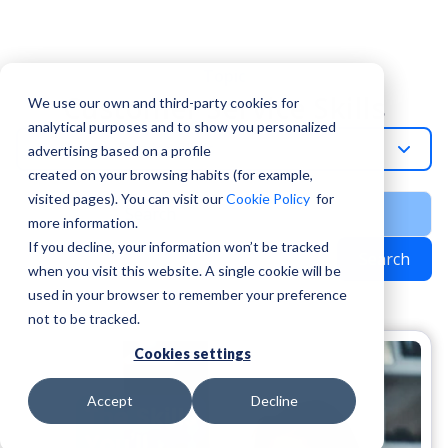
Topic
Customer Service Skills
We use our own and third-party cookies for
analytical purposes and to show you personalized
Customer-Service-Skills
advertising based on a profile
created on your browsing habits (for example,
visited pages). You can visit our
Cookie Policy
for
more information.
If you decline, your information won’t be tracked
Search
when you visit this website. A single cookie will be
used in your browser to remember your preference
not to be tracked.
Cookies settings
Accept
Decline