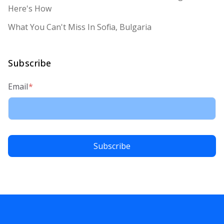
Here's How
What You Can't Miss In Sofia, Bulgaria
Subscribe
Email
*