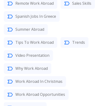
Remote Work Abroad
Sales Skills
Spanish Jobs In Greece
Summer Abroad
Tips To Work Abroad
Trends
Video Presentation
Why Work Abroad
Work Abroad In Christmas
Work Abroad Opportunities