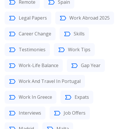
Remote
Spain
Legal Papers
Work Abroad 2025
Career Change
Skills
Testimonies
Work Tips
Work-Life Balance
Gap Year
Work And Travel In Portugal
Work In Greece
Expats
Interviews
Job Offers
Madrid
Malta