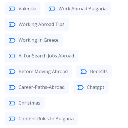
Valencia
Work Abroad Bulgaria
Working Abroad Tips
Working In Greece
Ai For Search Jobs Abroad
Before Moving Abroad
Benefits
Career-Paths-Abroad
Chatgpt
Christmas
Content Roles In Bulgaria