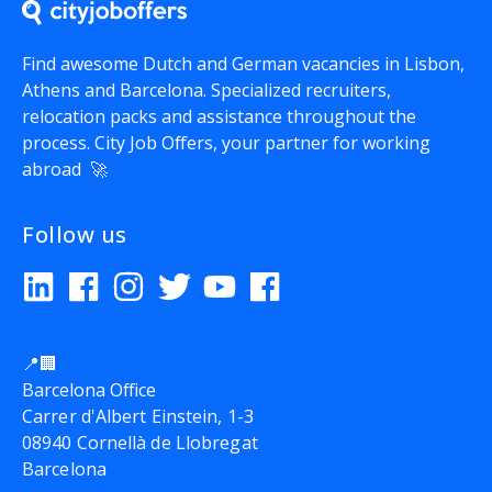
Find awesome Dutch and German vacancies in Lisbon,
Athens and Barcelona. Specialized recruiters,
relocation packs and assistance throughout the
process.
City Job Offers
, your partner for working
abroad 🚀
Follow us
📍🏢
Barcelona Office
Carrer d'Albert Einstein, 1-3
08940 Cornellà de Llobregat
Barcelona