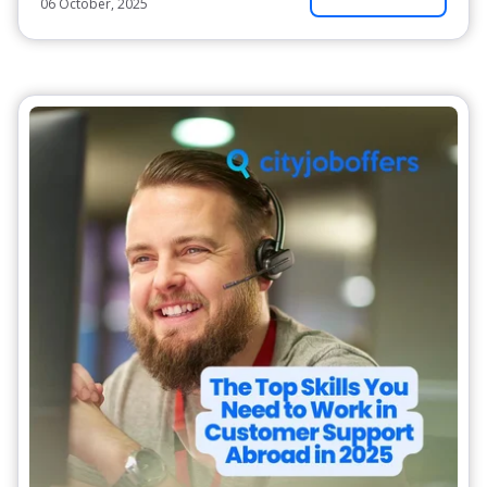
06 October, 2025