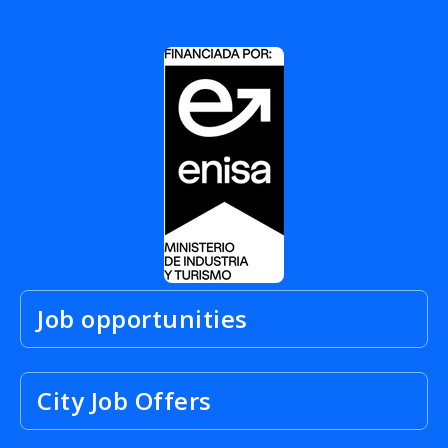
Job opportunities
City Job Offers