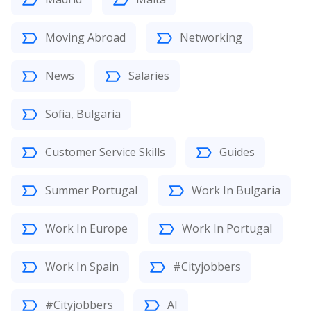
Moving Abroad
Networking
News
Salaries
Sofia, Bulgaria
Customer Service Skills
Guides
Summer Portugal
Work In Bulgaria
Work In Europe
Work In Portugal
Work In Spain
#Cityjobbers
#Cityjobbers
AI