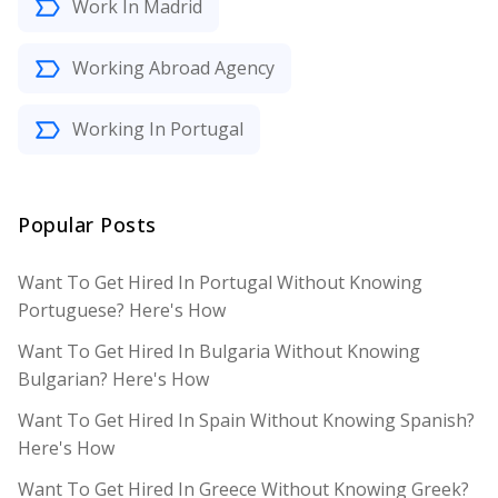
Work In Madrid
Working Abroad Agency
Working In Portugal
Popular Posts
Want To Get Hired In Portugal Without Knowing
Portuguese? Here's How
Want To Get Hired In Bulgaria Without Knowing
Bulgarian? Here's How
Want To Get Hired In Spain Without Knowing Spanish?
Here's How
Want To Get Hired In Greece Without Knowing Greek?