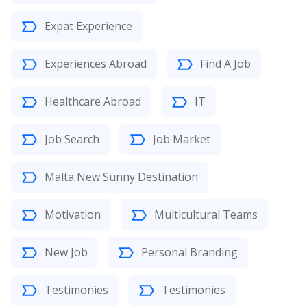
Expat Experience
Experiences Abroad
Find A Job
Healthcare Abroad
IT
Job Search
Job Market
Malta New Sunny Destination
Motivation
Multicultural Teams
New Job
Personal Branding
Testimonies
Testimonies