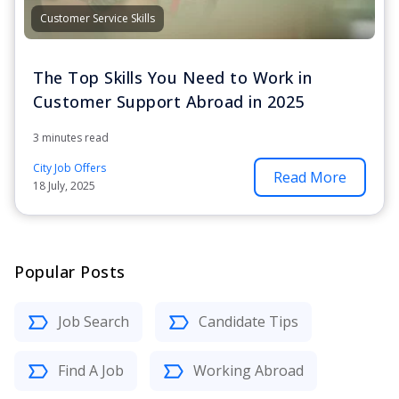
Customer Service Skills
The Top Skills You Need to Work in
Customer Support Abroad in 2025
3 minutes read
City Job Offers
Read More
18 July, 2025
Popular Posts
Job Search
Candidate Tips
Find A Job
Working Abroad