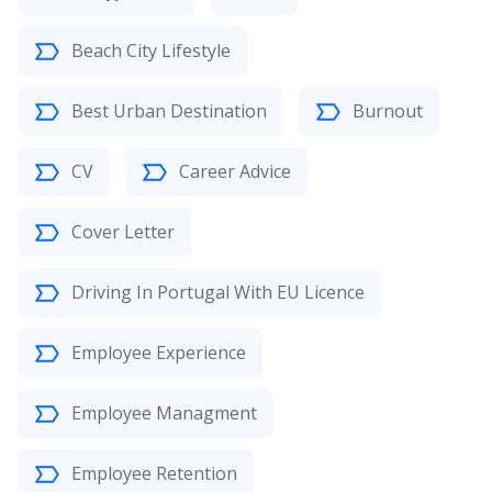
Beach City Lifestyle
Best Urban Destination
Burnout
CV
Career Advice
Cover Letter
Driving In Portugal With EU Licence
Employee Experience
Employee Managment
Employee Retention