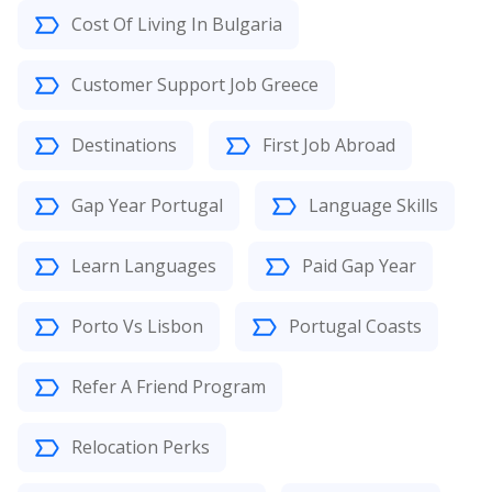
Cost Of Living In Bulgaria
Customer Support Job Greece
Destinations
First Job Abroad
Gap Year Portugal
Language Skills
Learn Languages
Paid Gap Year
Porto Vs Lisbon
Portugal Coasts
Refer A Friend Program
Relocation Perks