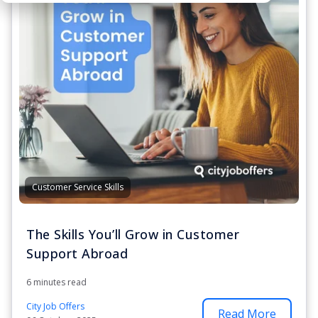
Customer Service Skills
The Skills You’ll Grow in Customer
Support Abroad
6 minutes read
City Job Offers
Read More