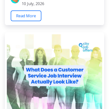
10 July, 2026
Read More