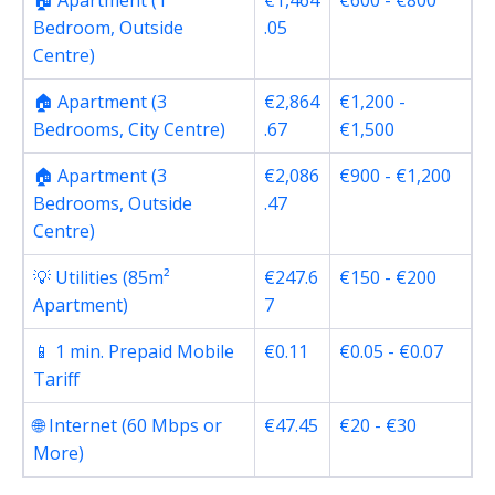
🏠 Apartment (1
€1,464
€600 - €800
Bedroom, Outside
.05
Centre)
🏠 Apartment (3
€2,864
€1,200 -
Bedrooms, City Centre)
.67
€1,500
🏠 Apartment (3
€2,086
€900 - €1,200
Bedrooms, Outside
.47
Centre)
💡 Utilities (85m²
€247.6
€150 - €200
Apartment)
7
📱 1 min. Prepaid Mobile
€0.11
€0.05 - €0.07
Tariff
🌐 Internet (60 Mbps or
€47.45
€20 - €30
More)