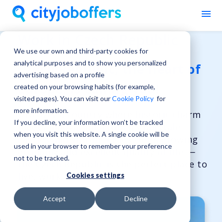
Work in Czech Republic
We use our own and third-party cookies for
analytical purposes and to show you personalized
Czech Republic, the heart of
advertising based on a profile
Europe, is calling you!
created on your browsing habits (for example,
visited pages). You can visit our
Cookie Policy
for
more information.
Discover a country where historic charm
If you decline, your information won’t be tracked
meets innovation. From its fairytale
when you visit this website. A single cookie will be
castles and vibrant cities to its growing
used in your browser to remember your preference
economy and excellent quality of life —
not to be tracked.
the Czech Republic is the perfect place to
live, work, and grow.
Cookies settings
Accept
Decline