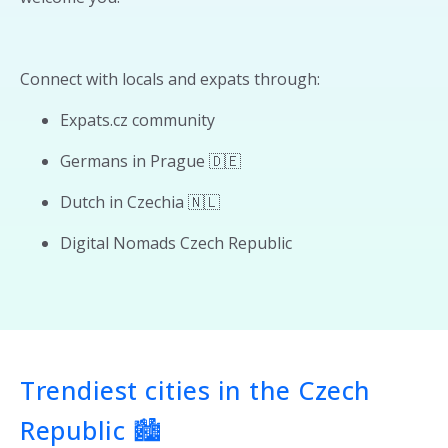
Connect with locals and expats through:
Expats.cz community
Germans in Prague 🇩🇪
Dutch in Czechia 🇳🇱
Digital Nomads Czech Republic
Trendiest cities in the Czech
Republic 🏙️