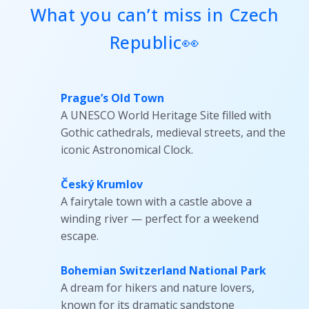
What you can’t miss in Czech
Republic👀
Prague’s Old Town
A UNESCO World Heritage Site filled with
Gothic cathedrals, medieval streets, and the
iconic Astronomical Clock.
Český Krumlov
A fairytale town with a castle above a
winding river — perfect for a weekend
escape.
Bohemian Switzerland National Park
A dream for hikers and nature lovers,
known for its dramatic sandstone