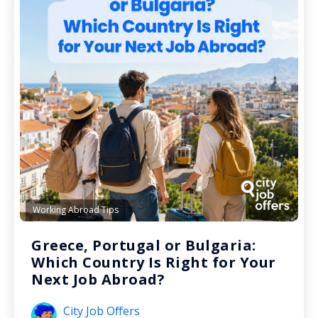
Working Abroad Tips
Greece, Portugal or Bulgaria:
Which Country Is Right for Your
Next Job Abroad?
City Job Offers