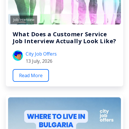
Job Interview
What Does a Customer Service
Job Interview Actually Look Like?
City Job Offers
13 July, 2026
Read More