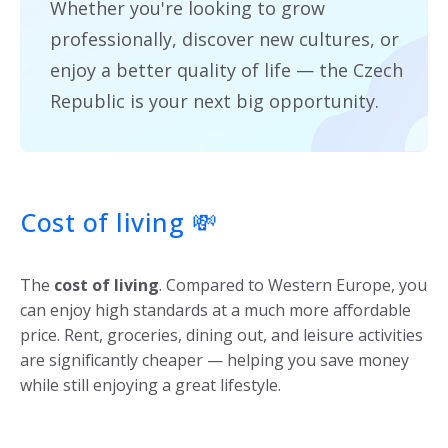
Whether you're looking to grow
professionally, discover new cultures, or
enjoy a better quality of life — the Czech
Republic is your next big opportunity.
Cost of living
💸
The
cost of living
. Compared to Western Europe, you
can enjoy high standards at a much more affordable
price. Rent, groceries, dining out, and leisure activities
are significantly cheaper — helping you save money
while still enjoying a great lifestyle.