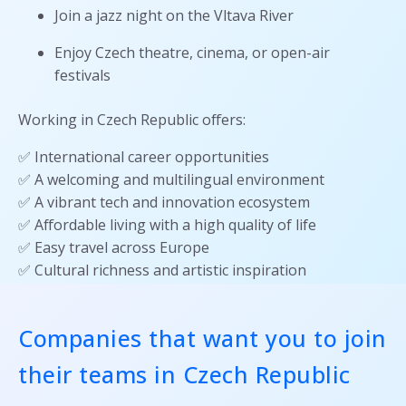
Join a jazz night on the Vltava River
Enjoy Czech theatre, cinema, or open-air
festivals
Working in Czech Republic offers:
✅ International career opportunities
✅ A welcoming and multilingual environment
✅ A vibrant tech and innovation ecosystem
✅ Affordable living with a high quality of life
✅ Easy travel across Europe
✅ Cultural richness and artistic inspiration
Companies that want you to join
their teams in Czech Republic