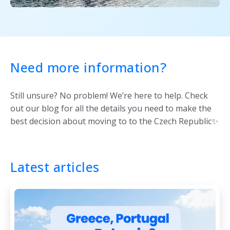
Need more information?
Still unsure? No problem! We’re here to help. Check
out our blog for all the details you need to make the
best decision about moving to to the Czech Republic✨
Latest articles