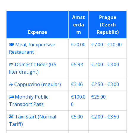
Amst
Prague
erda
(Czech
Expense
m
Republic)
🍽️ Meal, Inexpensive
€20.00
€7.00 - €10.00
Restaurant
🍺 Domestic Beer (0.5
€5.93
€2.00 - €3.00
liter draught)
☕ Cappuccino (regular)
€3.46
€2.50 - €3.00
🚌 Monthly Public
€100.0
€25.00
Transport Pass
0
🚕 Taxi Start (Normal
€5.00
€2.00 - €3.50
Tariff)