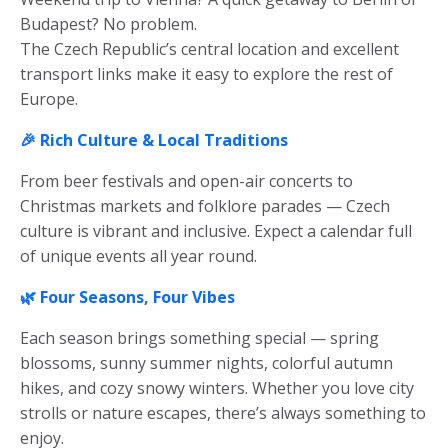
Budapest? No problem.
The Czech Republic’s central location and excellent
transport links make it easy to explore the rest of
Europe.
🎉 Rich Culture & Local Traditions
From beer festivals and open-air concerts to
Christmas markets and folklore parades — Czech
culture is vibrant and inclusive. Expect a calendar full
of unique events all year round.
🌿 Four Seasons, Four Vibes
Each season brings something special — spring
blossoms, sunny summer nights, colorful autumn
hikes, and cozy snowy winters. Whether you love city
strolls or nature escapes, there’s always something to
enjoy.