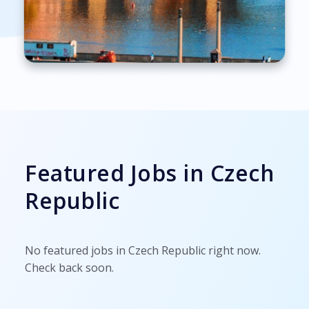
Featured Jobs in Czech
Republic
No featured jobs in Czech Republic right now.
Check back soon.