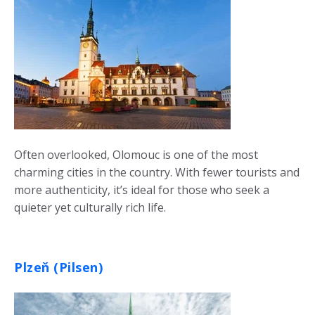
Often overlooked, Olomouc is one of the most
charming cities in the country. With fewer tourists and
more authenticity, it’s ideal for those who seek a
quieter yet culturally rich life.
Plzeň (Pilsen)