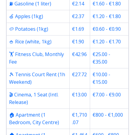
⛽ Gasoline (1 liter)
€2.14
€1.60 - €1.80
🍏 Apples (1kg)
€2.37
€1.20 - €1.80
🥔 Potatoes (1kg)
€1.69
€0.60 - €0.90
🍚 Rice (white, 1kg)
€1.90
€1.20 - €1.70
🏋️ Fitness Club, Monthly
€42.96
€25.00 -
Fee
€35.00
🎾 Tennis Court Rent (1h
€27.72
€10.00 -
Weekend)
€15.00
🎬 Cinema, 1 Seat (Intl.
€13.00
€7.00 - €9.00
Release)
🏠 Apartment (1
€1,710
€800 - €1,000
Bedroom, City Centre)
.07