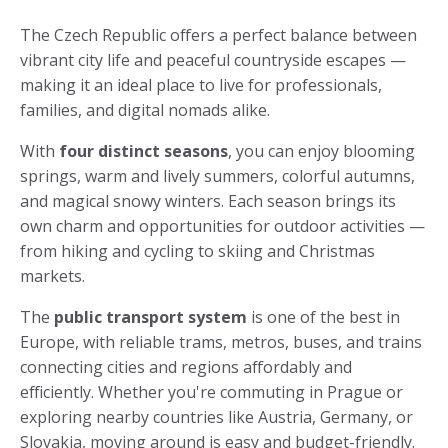
The Czech Republic offers a perfect balance between
vibrant city life and peaceful countryside escapes —
making it an ideal place to live for professionals,
families, and digital nomads alike.
With
four distinct seasons
, you can enjoy blooming
springs, warm and lively summers, colorful autumns,
and magical snowy winters. Each season brings its
own charm and opportunities for outdoor activities —
from hiking and cycling to skiing and Christmas
markets.
The
public transport system
is one of the best in
Europe, with reliable trams, metros, buses, and trains
connecting cities and regions affordably and
efficiently. Whether you're commuting in Prague or
exploring nearby countries like Austria, Germany, or
Slovakia, moving around is easy and budget-friendly.