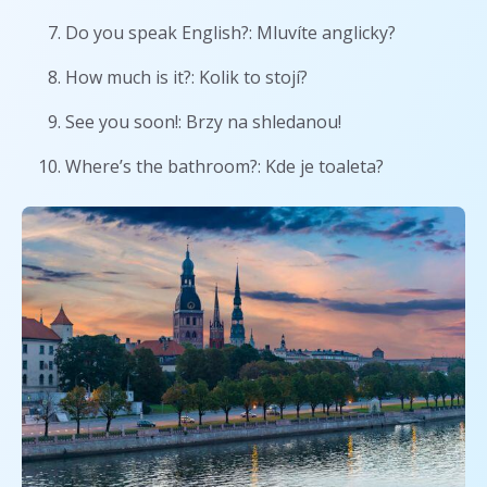
Do you speak English?: Mluvíte anglicky?
How much is it?: Kolik to stojí?
See you soon!: Brzy na shledanou!
Where’s the bathroom?: Kde je toaleta?