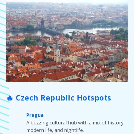
🔥 Czech Republic Hotspots
Prague
A buzzing cultural hub with a mix of history,
modern life, and nightlife.