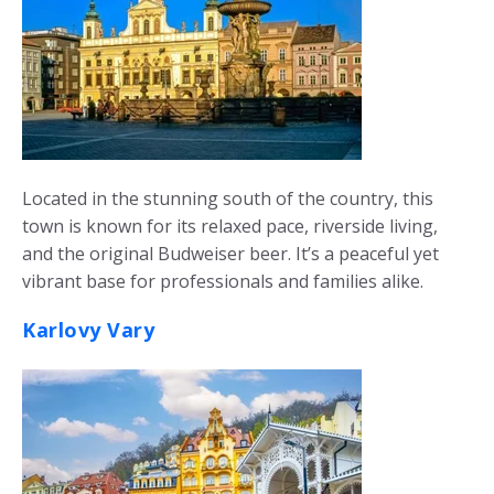
Located in the stunning south of the country, this
town is known for its relaxed pace, riverside living,
and the original Budweiser beer. It’s a peaceful yet
vibrant base for professionals and families alike.
Karlovy Vary