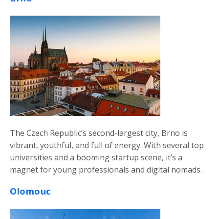
The Czech Republic’s second-largest city, Brno is
vibrant, youthful, and full of energy. With several top
universities and a booming startup scene, it’s a
magnet for young professionals and digital nomads.
Olomouc