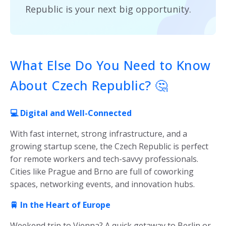
Republic is your next big opportunity.
What Else Do You Need to Know
About Czech Republic? 🤔
💻 Digital and Well-Connected
With fast internet, strong infrastructure, and a
growing startup scene, the Czech Republic is perfect
for remote workers and tech-savvy professionals.
Cities like Prague and Brno are full of coworking
spaces, networking events, and innovation hubs.
🚆 In the Heart of Europe
Weekend trip to Vienna? A quick getaway to Berlin or