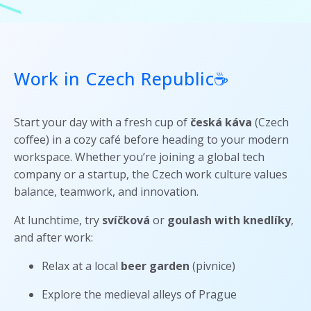
Work in Czech Republic☕
Start your day with a fresh cup of
česká káva
(Czech
coffee) in a cozy café before heading to your modern
workspace. Whether you’re joining a global tech
company or a startup, the Czech work culture values
balance, teamwork, and innovation.
At lunchtime, try
svíčková
or
goulash with knedlíky
,
and after work:
Relax at a local
beer garden
(pivnice)
Explore the medieval alleys of Prague