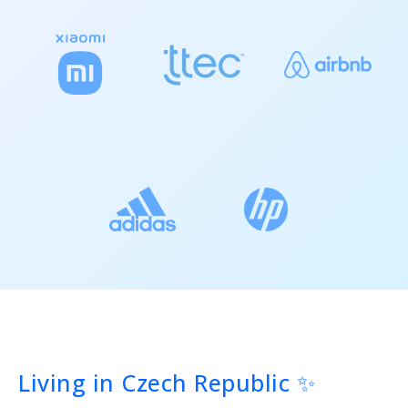
Living in Czech Republic ✨