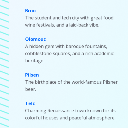
Brno
The student and tech city with great food,
wine festivals, and a laid-back vibe.
Olomouc
A hidden gem with baroque fountains,
cobblestone squares, and a rich academic
heritage.
Pilsen
The birthplace of the world-famous Pilsner
beer.
Telč
Charming Renaissance town known for its
colorful houses and peaceful atmosphere.