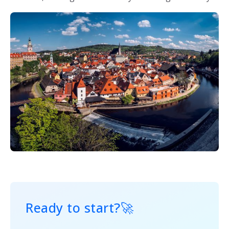
Ready to start?
🚀