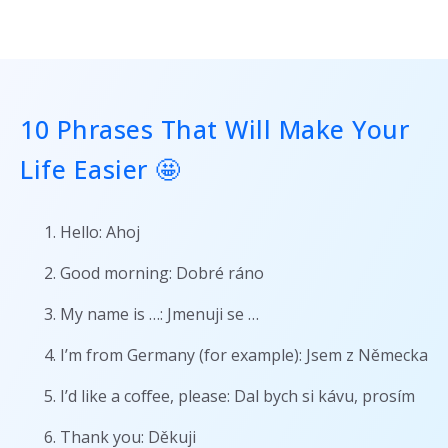
10 Phrases That Will Make Your
Life Easier 🤩
Hello: Ahoj
Good morning: Dobré ráno
My name is …: Jmenuji se …
I’m from Germany (for example): Jsem z Německa
I’d like a coffee, please: Dal bych si kávu, prosím
Thank you: Děkuji