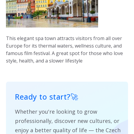
This elegant spa town attracts visitors from all over
Europe for its thermal waters, wellness culture, and
famous film festival. A great spot for those who love
style, health, and a slower lifestyle
Ready to start?
🚀
Whether you're looking to grow
professionally, discover new cultures, or
enjoy a better quality of life — the Czech