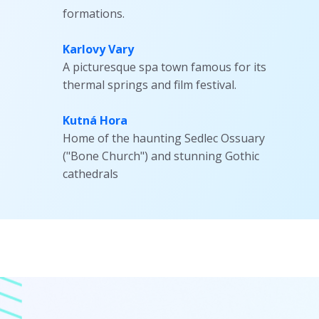
formations.
Karlovy Vary
A picturesque spa town famous for its
thermal springs and film festival.
Kutná Hora
Home of the haunting Sedlec Ossuary
("Bone Church") and stunning Gothic
cathedrals