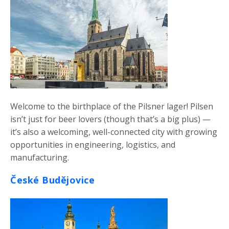
Welcome to the birthplace of the Pilsner lager! Pilsen
isn’t just for beer lovers (though that’s a big plus) —
it’s also a welcoming, well-connected city with growing
opportunities in engineering, logistics, and
manufacturing.
České Budějovice