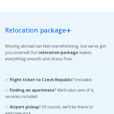
Relocation package
✈️
Moving abroad can feel overwhelming, but we’ve got
you covered! Our
relocation package
makes
everything smooth and stress-free:
✅
Flight ticket to Czech Republic
? Included.
✅
Finding an apartment
? We’ll take care of it,
services included.
✅
Airport pickup
? Of course, we’ll be there to
welcome you!