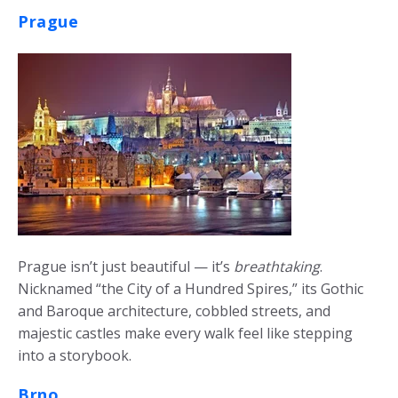
Prague
Prague isn’t just beautiful — it’s
breathtaking
.
Nicknamed “the City of a Hundred Spires,” its Gothic
and Baroque architecture, cobbled streets, and
majestic castles make every walk feel like stepping
into a storybook.
Brno