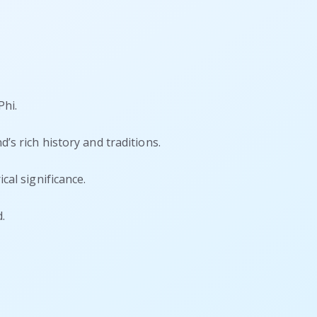
Phi.
’s rich history and traditions.
cal significance.
.