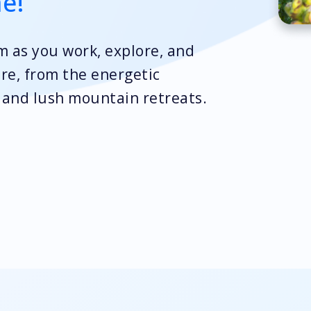
me!
rm as you work, explore, and
ure, from the energetic
s and lush mountain retreats.