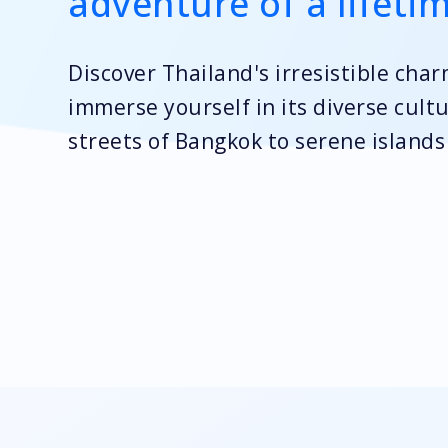
adventure of a lifeti
Discover Thailand's irresistible cha
immerse yourself in its diverse cult
streets of Bangkok to serene island