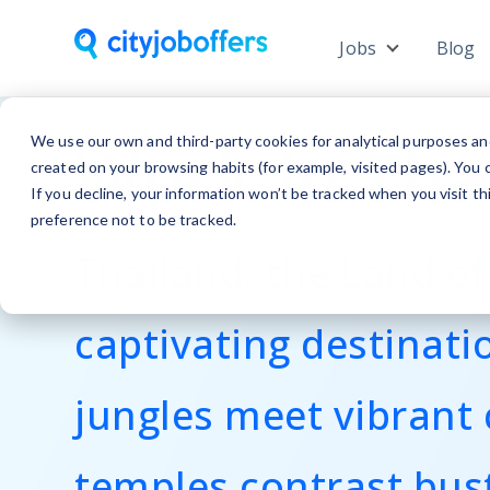
Jobs
Blog
Show subme
Work in Tha
We use our own and third-party cookies for analytical purposes an
created on your browsing habits (for example, visited pages). You c
If you decline, your information won’t be tracked when you visit t
preference not to be tracked.
Thailand, the Land of 
captivating destinati
jungles meet vibrant 
temples contrast bus