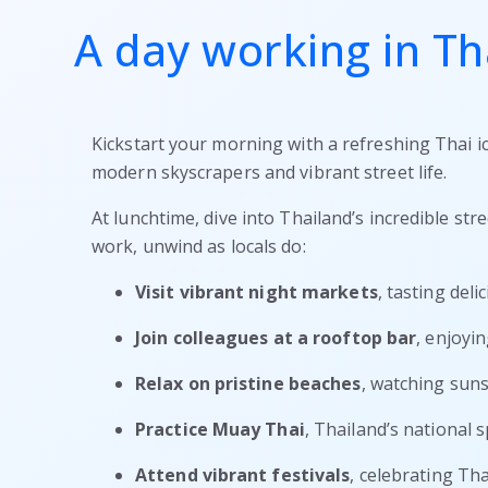
A day working in Th
Kickstart your morning with a refreshing Thai ic
modern skyscrapers and vibrant street life.
At lunchtime, dive into Thailand’s incredible str
work, unwind as locals do:
Visit vibrant night markets
, tasting del
Join colleagues at a rooftop bar
, enjoyin
Relax on pristine beaches
, watching suns
Practice Muay Thai
, Thailand’s national s
Attend vibrant festivals
, celebrating Tha