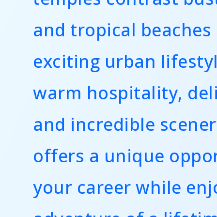
and tropical beaches
exciting urban lifesty
warm hospitality, del
and incredible scener
offers a unique oppor
your career while enj