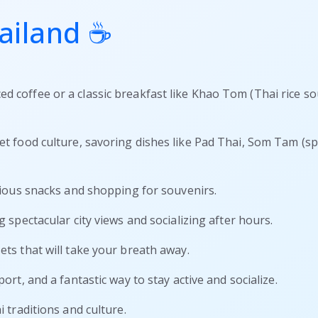
ailand ☕
ed coffee or a classic breakfast like Khao Tom (Thai rice s
eet food culture, savoring dishes like Pad Thai, Som Tam (spi
icious snacks and shopping for souvenirs.
g spectacular city views and socializing after hours.
ets that will take your breath away.
port, and a fantastic way to stay active and socialize.
i traditions and culture.