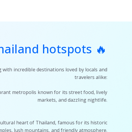
hailand hotspots 🔥
 with incredible destinations loved by locals and
travelers alike:
brant metropolis known for its street food, lively
markets, and dazzling nightlife.
ltural heart of Thailand, famous for its historic
mples, lush mountains, and friendly atmosphere.