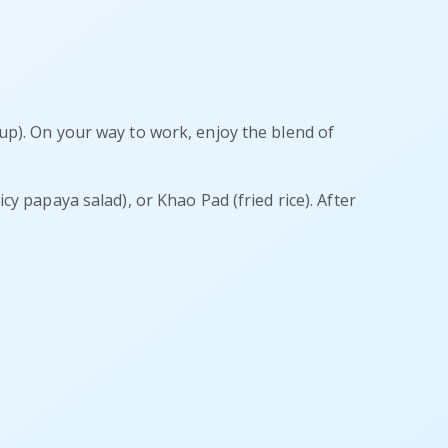
oup). On your way to work, enjoy the blend of
cy papaya salad), or Khao Pad (fried rice). After