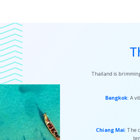
T
Thailand is brimming
Bangkok
:
A vi
Chiang Mai
:
The cu
te