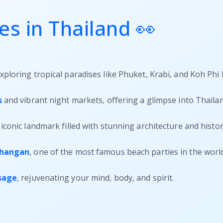
s in Thailand 👀
exploring tropical paradises like Phuket, Krabi, and Koh Phi 
s
and vibrant night markets, offering a glimpse into Thailand
iconic landmark filled with stunning architecture and histori
Phangan
, one of the most famous beach parties in the world
ssage
, rejuvenating your mind, body, and spirit.