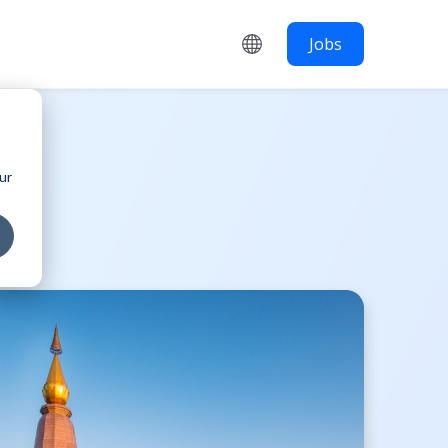
Jobs
ur