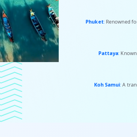
Phuket
:
Renowned for 
Pattaya
:
Known f
Koh Samui
:
A tran