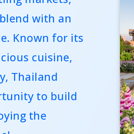
 blend with an
le. Known for its
icious cuisine,
y, Thailand
tunity to build
oying the