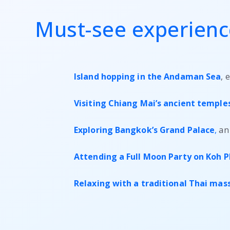
Must-see experience
Island hopping in the Andaman Sea
, 
Visiting Chiang Mai’s ancient temple
Exploring Bangkok’s Grand Palace
,
an 
Attending a Full Moon Party on Koh 
Relaxing with a traditional Thai ma