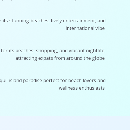
its stunning beaches, lively entertainment, and
international vibe.
or its beaches, shopping, and vibrant nightlife,
attracting expats from around the globe.
quil island paradise perfect for beach lovers and
wellness enthusiasts.