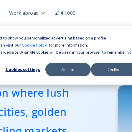
Work abroad
🎁 €1.000
nu for Jobs
Show submenu for Work abroad
iland 🌴
d to show you personalized advertising based on a profile
an visit our
Cookie Policy
for more information.
his website. A single cookie will be used in your browser to remember yo
Smiles, is a
Cookies settings
Accept
Decline
on where lush
cities, golden
tling markets,