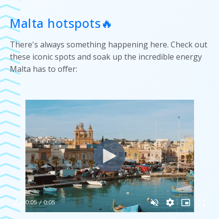
Malta hotspots🔥
There's always something happening here. Check out
these iconic spots and soak up the incredible energy
Malta has to offer: