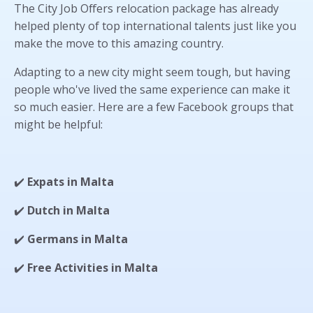
The City Job Offers relocation package has already
helped plenty of top international talents just like you
make the move to this amazing country.
Adapting to a new city might seem tough, but having
people who've lived the same experience can make it
so much easier. Here are a few Facebook groups that
might be helpful:
✔️
Expats in Malta
✔️
Dutch in Malta
✔️
Germans in Malta
✔️
Free Activities in Malta