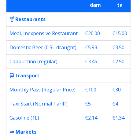
dam
ta
🍸 Restaurants
Meal, Inexpensive Restaurant
€20.00
€15.00
Domestic Beer (0.5L draught)
€5.93
€3.50
Cappuccino (regular)
€3.46
€2.50
🚍 Transport
Monthly Pass (Regular Price)
€100
€30
Taxi Start (Normal Tariff)
€5
€4
Gasoline (1L)
€2.14
€1.34
🥑 Markets