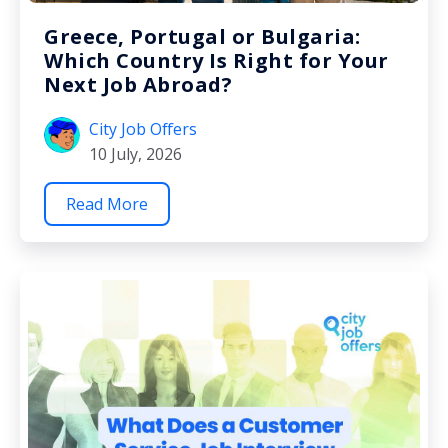
Greece, Portugal or Bulgaria:
Which Country Is Right for Your
Next Job Abroad?
City Job Offers
10 July, 2026
Read More