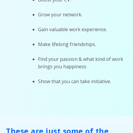
Grow your network.
Gain valuable work experience.
Make lifelong friendships.
Find your passion & what kind of work
brings you happiness
Show that you can take initiative.
These are just some of the