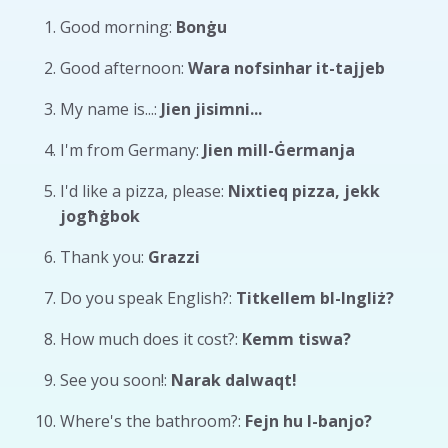
Good morning:
Bonġu
Good afternoon:
Wara nofsinhar it-tajjeb
My name is...:
Jien jisimni...
I'm from Germany:
Jien mill-Ġermanja
I'd like a pizza, please:
Nixtieq pizza, jekk
jogħġbok
Thank you:
Grazzi
Do you speak English?:
Titkellem bl-Ingliż?
How much does it cost?:
Kemm tiswa?
See you soon!:
Narak dalwaqt!
Where's the bathroom?:
Fejn hu l-banjo?