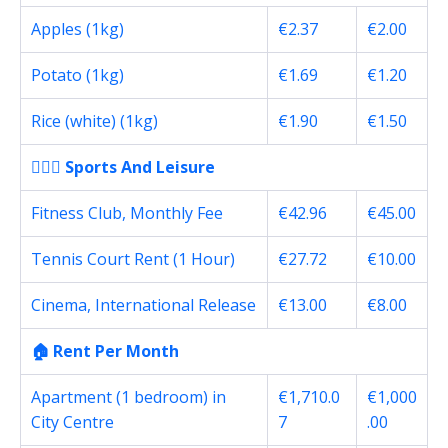
Apples (1kg)
€2.37
€2.00
Potato (1kg)
€1.69
€1.20
Rice (white) (1kg)
€1.90
€1.50
🏋🏽‍♀️ Sports And Leisure
Fitness Club, Monthly Fee
€42.96
€45.00
Tennis Court Rent (1 Hour)
€27.72
€10.00
Cinema, International Release
€13.00
€8.00
🏠 Rent Per Month
Apartment (1 bedroom) in
€1,710.0
€1,000
City Centre
7
.00