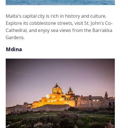
Malta's capital city is rich in history and culture.
Explore its cobblestone streets, visit St. John's Co-
Cathedral, and enjoy sea views from the Barrakka
Gardens.
Mdina