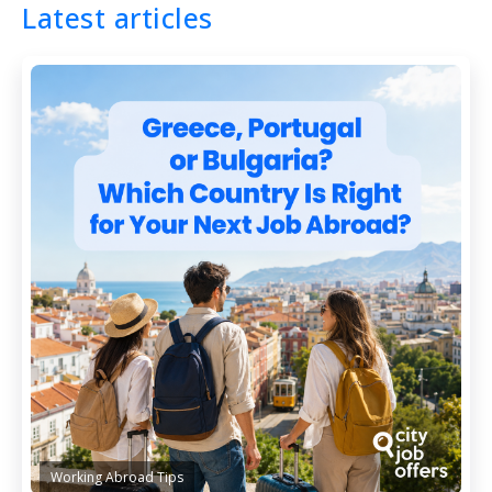
Latest articles
Working Abroad Tips