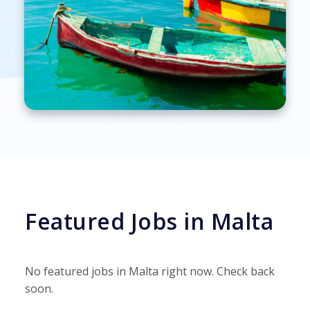
Featured Jobs in Malta
No featured jobs in Malta right now. Check back
soon.