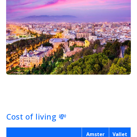
Cost of living
💸
Amster
Vallet