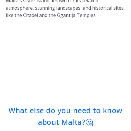
Malta's sister island, known for its relaxed
atmosphere, stunning landscapes, and historical sites
like the Citadel and the Ġgantija Temples.
What else do you need to know
about Malta?🤔