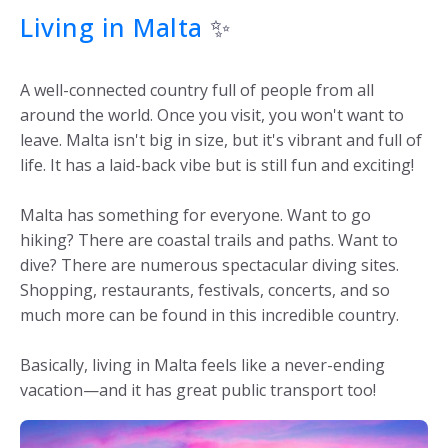
Living in Malta
✨
A well-connected country full of people from all
around the world. Once you visit, you won't want to
leave. Malta isn't big in size, but it's vibrant and full of
life. It has a laid-back vibe but is still fun and exciting!
Malta has something for everyone. Want to go
hiking? There are coastal trails and paths. Want to
dive? There are numerous spectacular diving sites.
Shopping, restaurants, festivals, concerts, and so
much more can be found in this incredible country.
Basically, living in Malta feels like a never-ending
vacation—and it has great public transport too!