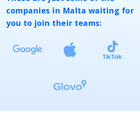
companies in Malta waiting for
you to join their teams: