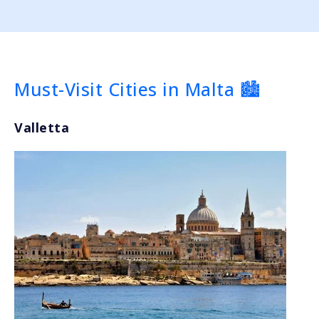
Must-Visit Cities in Malta 🏙️
Valletta