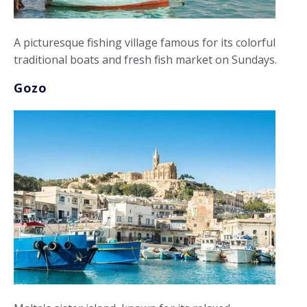
A picturesque fishing village famous for its colorful
traditional boats and fresh fish market on Sundays.
Gozo