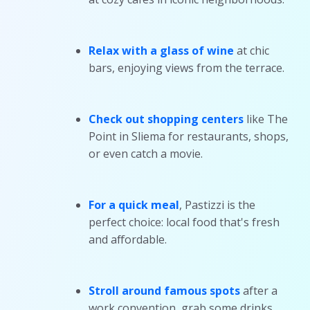
Relax with a glass of wine
at chic
bars, enjoying views from the terrace.
Check out shopping centers
like The
Point in Sliema for restaurants, shops,
or even catch a movie.
For a quick meal
, Pastizzi is the
perfect choice: local food that's fresh
and affordable.
Stroll around famous spots
after a
work convention, grab some drinks,