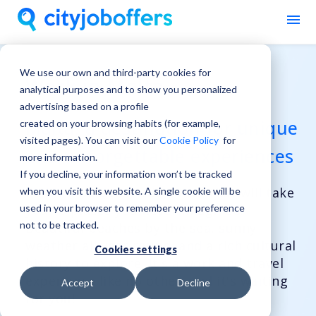
We use our own and third-party cookies for
Work in Malta
analytical purposes and to show you personalized
advertising based on a profile
Malta, a destination for unique
created on your browsing habits (for example,
visited pages). You can visit our
Cookie Policy
for
and unforgettable experiences
more information.
If you decline, your information won’t be tracked
Embark on a new adventure that will take
when you visit this website. A single cookie will be
used in your browser to remember your preference
you to places you never imagined.
not to be tracked.
Beautiful beaches by the sea, sunny
weather all year round, and a rich cultural
Cookies settings
history to explore. It's a work and travel
experience like no other, and it's waiting
Accept
Decline
for you!