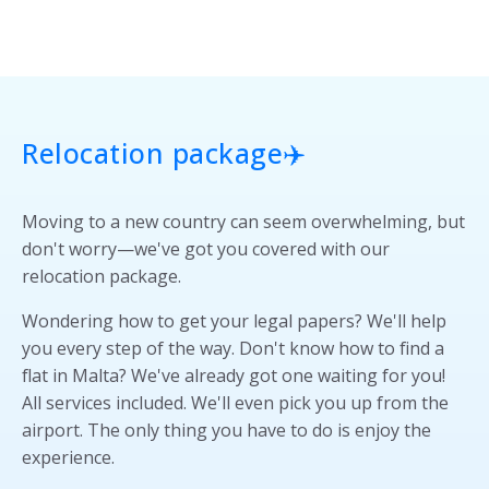
Relocation package✈️
Moving to a new country can seem overwhelming, but
don't worry—we've got you covered with our
relocation package.
Wondering how to get your legal papers? We'll help
you every step of the way. Don't know how to find a
flat in Malta? We've already got one waiting for you!
All services included. We'll even pick you up from the
airport. The only thing you have to do is enjoy the
experience.