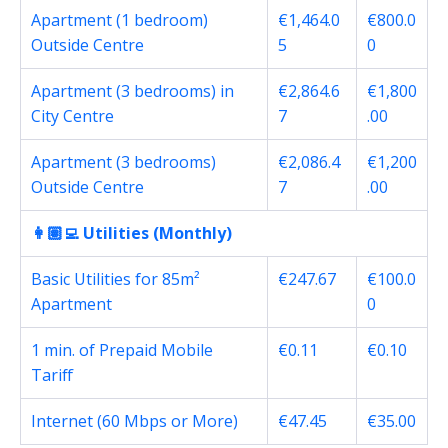
Apartment (1 bedroom)
€1,464.0
€800.0
Outside Centre
5
0
Apartment (3 bedrooms) in
€2,864.6
€1,800
City Centre
7
.00
Apartment (3 bedrooms)
€2,086.4
€1,200
Outside Centre
7
.00
👩🏽‍💻 Utilities (Monthly)
Basic Utilities for 85m²
€247.67
€100.0
Apartment
0
1 min. of Prepaid Mobile
€0.11
€0.10
Tariff
Internet (60 Mbps or More)
€47.45
€35.00