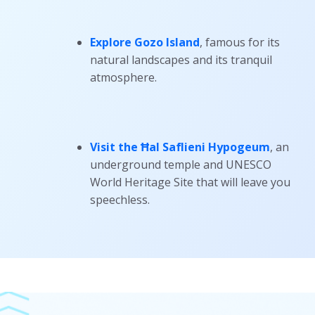
Explore Gozo Island
, famous for its
natural landscapes and its tranquil
atmosphere.
Visit the Ħal Saflieni Hypogeum
, an
underground temple and UNESCO
World Heritage Site that will leave you
speechless.