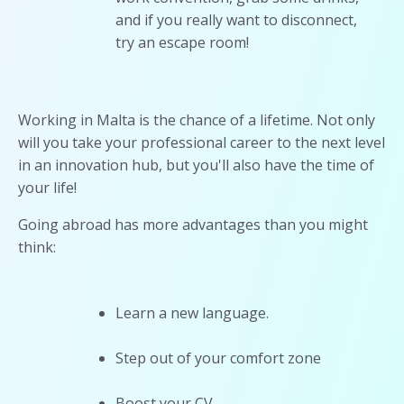
and if you really want to disconnect,
try an escape room!
Working in Malta is the chance of a lifetime. Not only
will you take your professional career to the next level
in an innovation hub, but you'll also have the time of
your life!
Going abroad has more advantages than you might
think:
Learn a new language.
Step out of your comfort zone
Boost your CV.