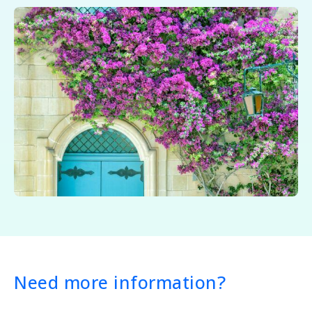
Need more information?