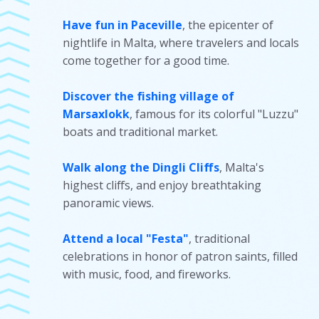
Have fun in Paceville
, the epicenter of
nightlife in Malta, where travelers and locals
come together for a good time.
Discover the fishing village of
Marsaxlokk
, famous for its colorful "Luzzu"
boats and traditional market.
Walk along the Dingli Cliffs
, Malta's
highest cliffs, and enjoy breathtaking
panoramic views.
Attend a local "Festa"
, traditional
celebrations in honor of patron saints, filled
with music, food, and fireworks.