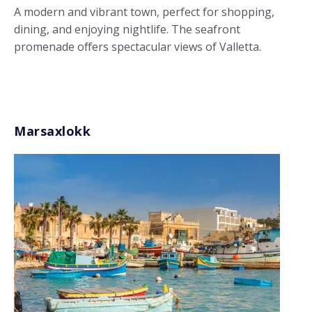
A modern and vibrant town, perfect for shopping,
dining, and enjoying nightlife. The seafront
promenade offers spectacular views of Valletta.
Marsaxlokk