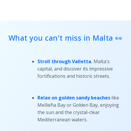
What you can't miss in Malta 👀
Stroll through Valletta
, Malta's
capital, and discover its impressive
fortifications and historic streets.
Relax on golden sandy beaches
like
Mellieħa Bay or Golden Bay, enjoying
the sun and the crystal-clear
Mediterranean waters.