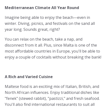
Mediterranean Climate All Year Round
Imagine being able to enjoy the beach—even in
winter. Diving, picnics, and festivals on the sand all
year long. Sounds great, right?
You can relax on the beach, take a nap, and
disconnect from it all. Plus, since Malta is one of the
most affordable countries in Europe, you'll be able to
enjoy a couple of cocktails without breaking the bank!
A Rich and Varied Cuisine
Maltese food is an exciting mix of Italian, British, and
North African influences. Enjoy traditional dishes like
"fenek" (stewed rabbit), "pastizzi," and fresh seafood.
You'll also find international restaurants to suit all