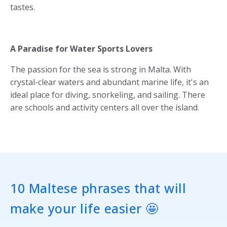
tastes.
A Paradise for Water Sports Lovers
The passion for the sea is strong in Malta. With
crystal-clear waters and abundant marine life, it's an
ideal place for diving, snorkeling, and sailing. There
are schools and activity centers all over the island.
10 Maltese phrases that will
make your life easier 🤩