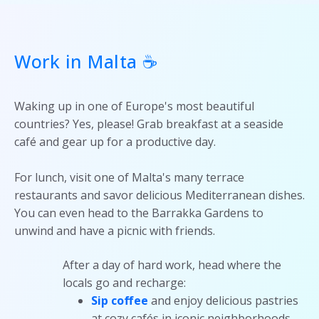
Work in Malta ☕
Waking up in one of Europe's most beautiful
countries? Yes, please! Grab breakfast at a seaside
café and gear up for a productive day.
For lunch, visit one of Malta's many terrace
restaurants and savor delicious Mediterranean dishes.
You can even head to the Barrakka Gardens to
unwind and have a picnic with friends.
After a day of hard work, head where the
locals go and recharge:
Sip coffee
and enjoy delicious pastries
at cozy cafés in iconic neighborhoods.