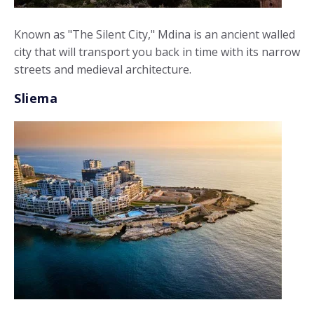
Known as "The Silent City," Mdina is an ancient walled
city that will transport you back in time with its narrow
streets and medieval architecture.
Sliema