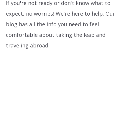
If you're not ready or don't know what to
expect, no worries! We're here to help. Our
blog has all the info you need to feel
comfortable about taking the leap and
traveling abroad.