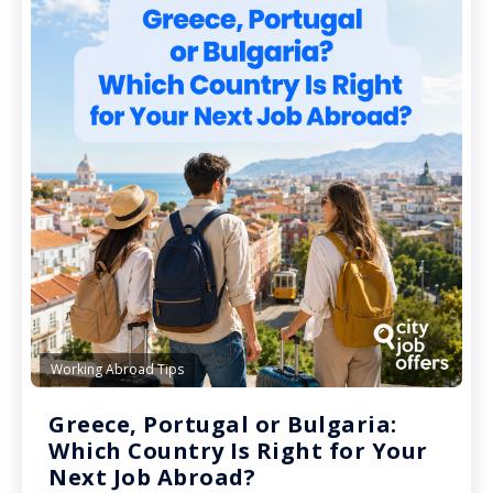
Working Abroad Tips
Greece, Portugal or Bulgaria:
Which Country Is Right for Your
Next Job Abroad?