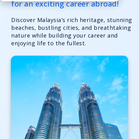
for an exciting career abroad!
Discover Malaysia’s rich heritage, stunning
beaches, bustling cities, and breathtaking
nature while building your career and
enjoying life to the fullest.