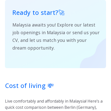
Ready to start?
🚀
Malaysia awaits you! Explore our latest
job openings in Malaysia or send us your
CV, and let us match you with your
dream opportunity.
Cost of living
💸
Live comfortably and affordably in Malaysia! Here’s a
quick cost comparison between Berlin (Germany),