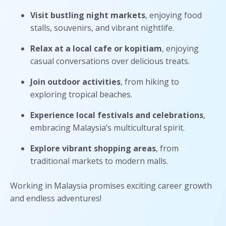
Visit bustling night markets
, enjoying food
stalls, souvenirs, and vibrant nightlife.
Relax at a local cafe or kopitiam
, enjoying
casual conversations over delicious treats.
Join outdoor activities
, from hiking to
exploring tropical beaches.
Experience local festivals and celebrations
,
embracing Malaysia’s multicultural spirit.
Explore vibrant shopping areas
, from
traditional markets to modern malls.
Working in Malaysia promises exciting career growth
and endless adventures!