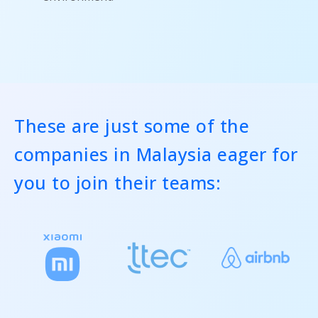
These are just some of the
companies in Malaysia eager for
you to join their teams: