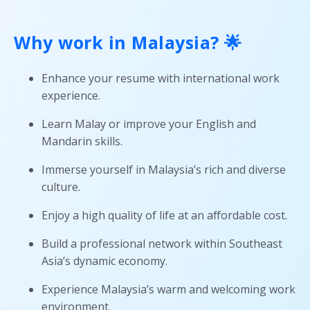
Why work in Malaysia? 🌟
Enhance your resume with international work
experience.
Learn Malay or improve your English and
Mandarin skills.
Immerse yourself in Malaysia’s rich and diverse
culture.
Enjoy a high quality of life at an affordable cost.
Build a professional network within Southeast
Asia’s dynamic economy.
Experience Malaysia’s warm and welcoming work
environment.