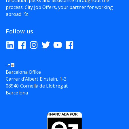
relocation packs and assistance throughout the
process.
City Job Offers
, your partner for working
abroad 🚀
Follow us
📍🏢
Barcelona Office
Carrer d'Albert Einstein, 1-3
08940 Cornellà de Llobregat
Barcelona