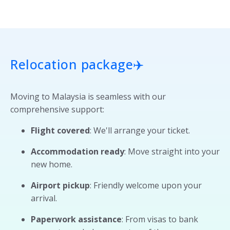
Relocation package
✈️
Moving to Malaysia is seamless with our
comprehensive support:
Flight covered
: We'll arrange your ticket.
Accommodation ready
: Move straight into your
new home.
Airport pickup
: Friendly welcome upon your
arrival.
Paperwork assistance
: From visas to bank