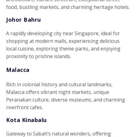
food, bustling markets, and charming heritage hotels.
Johor Bahru
A rapidly developing city near Singapore, ideal for
shopping at modern malls, experiencing delicious
local cuisine, exploring theme parks, and enjoying
proximity to pristine islands.
Malacca
Rich in colonial history and cultural landmarks,
Malacca offers vibrant night markets, unique
Peranakan culture, diverse museums, and charming
riverfront cafes.
Kota Kinabalu
Gateway to Sabah’s natural wonders, offering