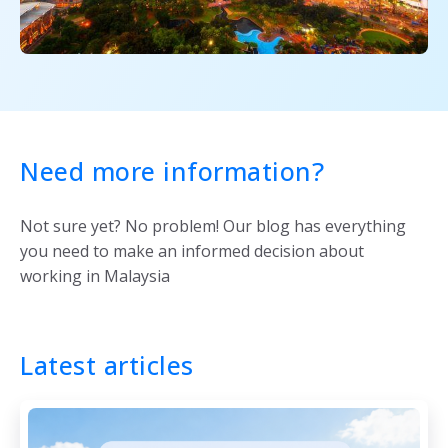
Need more information?
Not sure yet? No problem! Our blog has everything
you need to make an informed decision about
working in Malaysia
Latest articles