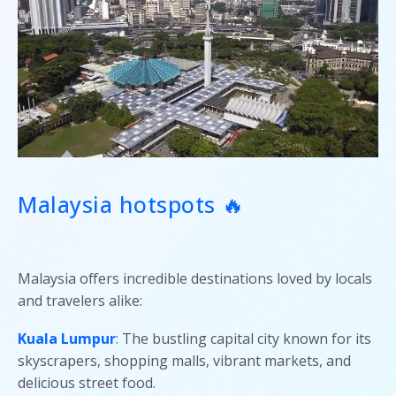
Malaysia hotspots 🔥
Malaysia offers incredible destinations loved by locals
and travelers alike:
Kuala Lumpur
:
The bustling capital city known for its
skyscrapers, shopping malls, vibrant markets, and
delicious street food.