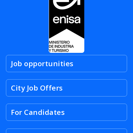
Job opportunities
City Job Offers
For Candidates