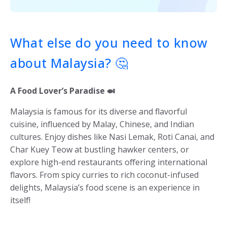
What else do you need to know
about Malaysia? 🤔
A Food Lover’s Paradise 🍛
Malaysia is famous for its diverse and flavorful
cuisine, influenced by Malay, Chinese, and Indian
cultures. Enjoy dishes like Nasi Lemak, Roti Canai, and
Char Kuey Teow at bustling hawker centers, or
explore high-end restaurants offering international
flavors. From spicy curries to rich coconut-infused
delights, Malaysia’s food scene is an experience in
itself!