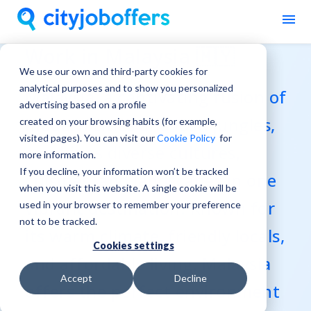
Work in Malaysia 🇲🇾
We use our own and third-party cookies for
analytical purposes and to show you personalized
Malaysia, a captivating fusion of
advertising based on a profile
modern cities and lush jungles,
created on your browsing habits (for example,
visited pages). You can visit our
Cookie Policy
for
combines diverse cultures,
more information.
If you decline, your information won’t be tracked
cuisines, and landscapes in one
when you visit this website. A single cookie will be
vibrant destination. Known for
used in your browser to remember your preference
not to be tracked.
its warm climate, friendly locals,
Cookies settings
and affordable living, Malaysia
Accept
Decline
offers the perfect environment