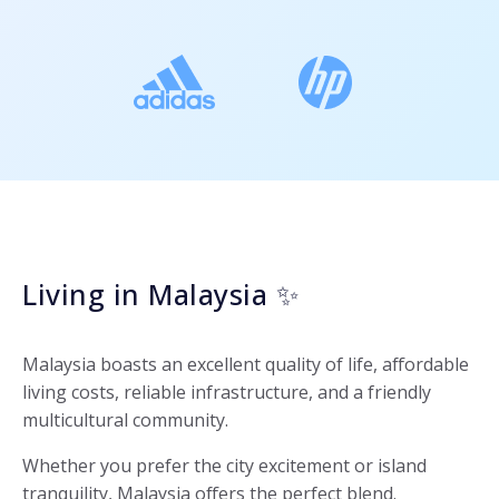
Living in Malaysia ✨
Malaysia boasts an excellent quality of life, affordable
living costs, reliable infrastructure, and a friendly
multicultural community.
Whether you prefer the city excitement or island
tranquility, Malaysia offers the perfect blend.