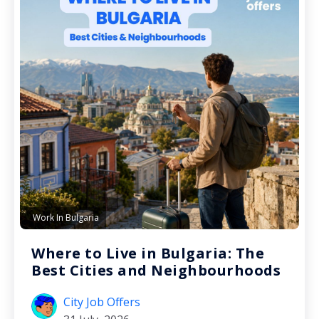
Work In Bulgaria
Where to Live in Bulgaria: The
Best Cities and Neighbourhoods
City Job Offers