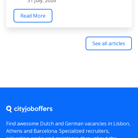
31 July, 2026
Read More
See all articles
Find awesome Dutch and German vacancies in Lisbon,
Athens and Barcelona. Specialized recruiters,