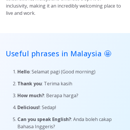
inclusivity, making it an incredibly welcoming place to
live and work.
Useful phrases in Malaysia 🤩
Hello
: Selamat pagi (Good morning)
Thank you
: Terima kasih
How much?
: Berapa harga?
Delicious!
: Sedap!
Can you speak English?
: Anda boleh cakap
Bahasa Inggeris?