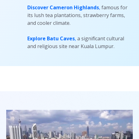
Discover Cameron Highlands
,
famous for
its lush tea plantations, strawberry farms,
and cooler climate.
Explore Batu Caves
,
a significant cultural
and religious site near Kuala Lumpur.