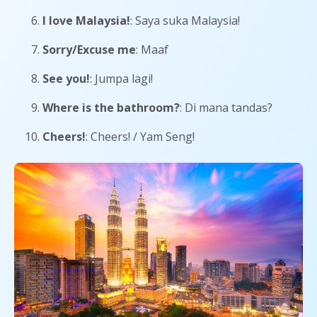
I love Malaysia!
: Saya suka Malaysia!
Sorry/Excuse me
: Maaf
See you!
: Jumpa lagi!
Where is the bathroom?
: Di mana tandas?
Cheers!
: Cheers! / Yam Seng!