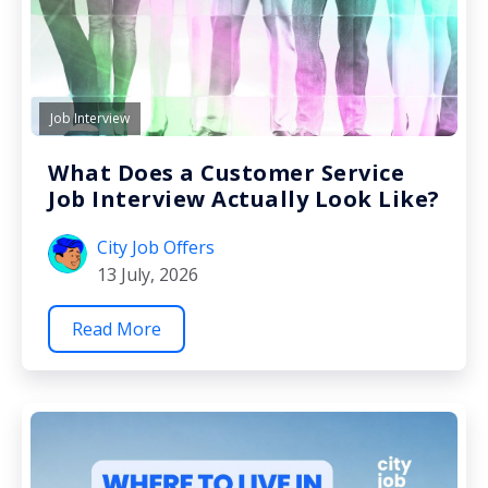
Job Interview
What Does a Customer Service
Job Interview Actually Look Like?
City Job Offers
13 July, 2026
Read More