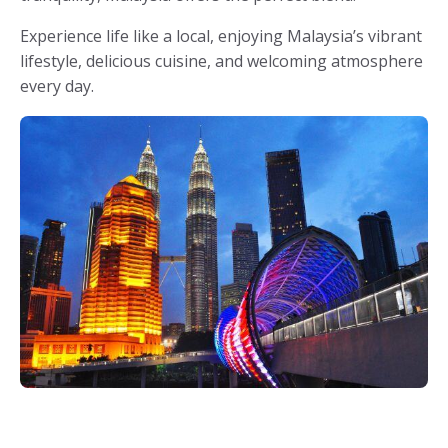
Experience life like a local, enjoying Malaysia’s vibrant
lifestyle, delicious cuisine, and welcoming atmosphere
every day.