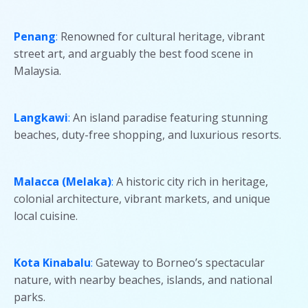
Penang
:
Renowned for cultural heritage, vibrant
street art, and arguably the best food scene in
Malaysia.
Langkawi
:
An island paradise featuring stunning
beaches, duty-free shopping, and luxurious resorts.
Malacca (Melaka)
:
A historic city rich in heritage,
colonial architecture, vibrant markets, and unique
local cuisine.
Kota Kinabalu
:
Gateway to Borneo’s spectacular
nature, with nearby beaches, islands, and national
parks.