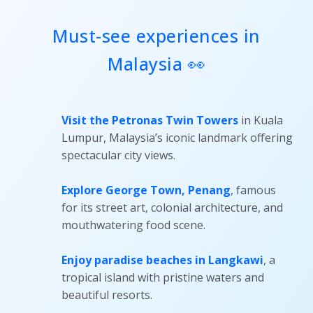
Must-see experiences in
Malaysia 👀
Visit the Petronas Twin Towers
in Kuala
Lumpur, Malaysia’s iconic landmark offering
spectacular city views.
Explore George Town, Penang
, famous
for its street art, colonial architecture, and
mouthwatering food scene.
Enjoy paradise beaches in Langkawi
, a
tropical island with pristine waters and
beautiful resorts.