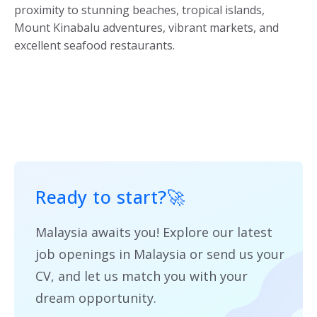
proximity to stunning beaches, tropical islands,
Mount Kinabalu adventures, vibrant markets, and
excellent seafood restaurants.
Ready to start?
🚀
Malaysia awaits you! Explore our latest
job openings in Malaysia or send us your
CV, and let us match you with your
dream opportunity.