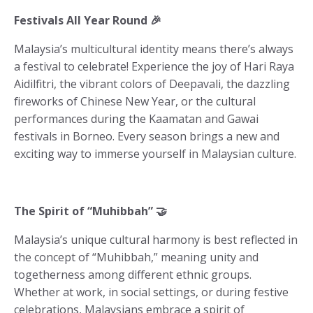
Festivals All Year Round 🎉
Malaysia’s multicultural identity means there’s always
a festival to celebrate! Experience the joy of Hari Raya
Aidilfitri, the vibrant colors of Deepavali, the dazzling
fireworks of Chinese New Year, or the cultural
performances during the Kaamatan and Gawai
festivals in Borneo. Every season brings a new and
exciting way to immerse yourself in Malaysian culture.
The Spirit of “Muhibbah” 🤝
Malaysia’s unique cultural harmony is best reflected in
the concept of “Muhibbah,” meaning unity and
togetherness among different ethnic groups.
Whether at work, in social settings, or during festive
celebrations, Malaysians embrace a spirit of