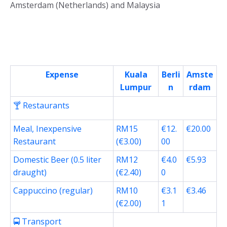
Amsterdam (Netherlands) and Malaysia
Expense
Kuala
Berli
Amste
Lumpur
n
rdam
🍸 Restaurants
Meal, Inexpensive
RM15
€12.
€20.00
Restaurant
(€3.00)
00
Domestic Beer (0.5 liter
RM12
€4.0
€5.93
draught)
(€2.40)
0
Cappuccino (regular)
RM10
€3.1
€3.46
(€2.00)
1
🚍 Transport