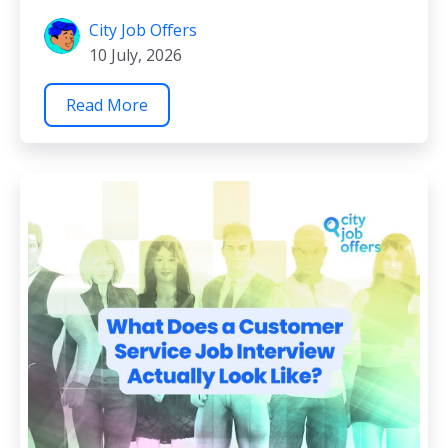
City Job Offers
10 July, 2026
Read More