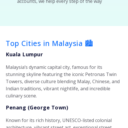
accounts, we help every step of the way
Top Cities in Malaysia 🏙️
Kuala Lumpur
Malaysia’s dynamic capital city, famous for its
stunning skyline featuring the iconic Petronas Twin
Towers, diverse culture blending Malay, Chinese, and
Indian traditions, vibrant nightlife, and incredible
culinary scene.
Penang (George Town)
Known for its rich history, UNESCO-listed colonial
architecture, vibrant street art, exceptional street