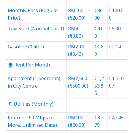
Monthly Pass (Regular
RM100
€86.
€100.0
Price)
(€20.00)
00
0
Taxi Start (Normal Tariff)
RM4
€4.0
€5.00
(€0.80)
0
Gasoline (1 liter)
RM2.10
€1.8
€2.14
(€0.42)
9
🏠 Rent Per Month
Apartment (1 bedroom)
RM2,500
€1,2
€1,710.
in City Centre
(€500.00)
53.8
07
5
📶 Utilities (Monthly)
Internet (60 Mbps or
RM100
€32.
€47.45
More, Unlimited Data)
(€20.00)
79