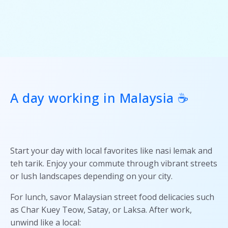
A day working in Malaysia ☕
Start your day with local favorites like nasi lemak and
teh tarik. Enjoy your commute through vibrant streets
or lush landscapes depending on your city.
For lunch, savor Malaysian street food delicacies such
as Char Kuey Teow, Satay, or Laksa. After work,
unwind like a local: