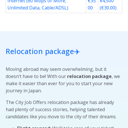
Internet (60 Mbps or More,
€35.
¥4,500
Unlimited Data, Cable/ADSL)
00
(€30.00)
Relocation package
✈️
Moving abroad may seem overwhelming, but it
doesn’t have to be! With our
relocation package
, we
make it easier than ever for you to start your new
journey in Japan.
The City Job Offers relocation package has already
had plenty of success stories, helping talented
candidates like you move to the city of their dreams.