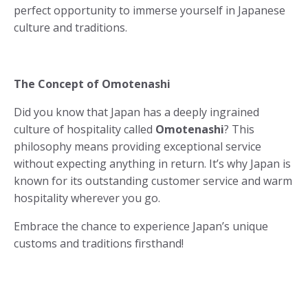
perfect opportunity to immerse yourself in Japanese
culture and traditions.
The Concept of Omotenashi
Did you know that Japan has a deeply ingrained
culture of hospitality called
Omotenashi
? This
philosophy means providing exceptional service
without expecting anything in return. It’s why Japan is
known for its outstanding customer service and warm
hospitality wherever you go.
Embrace the chance to experience Japan’s unique
customs and traditions firsthand!