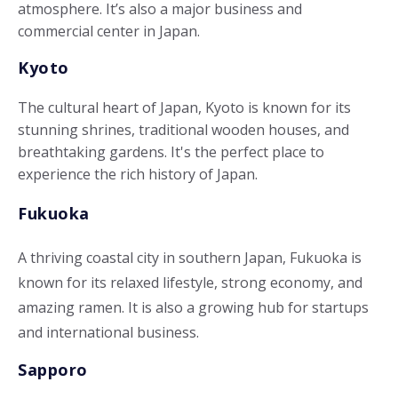
atmosphere. It’s also a major business and
commercial center in Japan.
Kyoto
The cultural heart of Japan, Kyoto is known for its
stunning shrines, traditional wooden houses, and
breathtaking gardens. It's the perfect place to
experience the rich history of Japan.
Fukuoka
A thriving coastal city in southern Japan, Fukuoka is
known for its relaxed lifestyle, strong economy, and
amazing ramen. It is also a growing hub for startups
and international business.
Sapporo