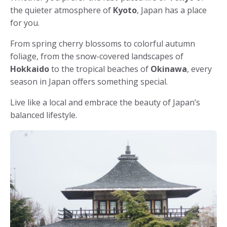
the quieter atmosphere of
Kyoto
, Japan has a place
for you.
From spring cherry blossoms to colorful autumn
foliage, from the snow-covered landscapes of
Hokkaido
to the tropical beaches of
Okinawa
, every
season in Japan offers something special.
Live like a local and embrace the beauty of Japan’s
balanced lifestyle.