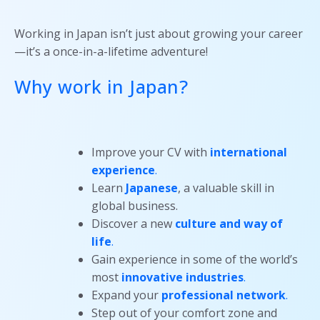
Working in Japan isn’t just about growing your career
—it’s a once-in-a-lifetime adventure!
Why work in Japan?
Improve your CV with
international
experience
.
Learn
Japanese
, a valuable skill in
global business.
Discover a new
culture and way of
life
.
Gain experience in some of the world’s
most
innovative industries
.
Expand your
professional network
.
Step out of your comfort zone and