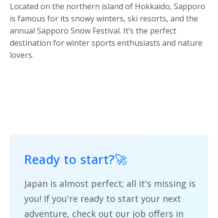
Located on the northern island of Hokkaido, Sapporo
is famous for its snowy winters, ski resorts, and the
annual Sapporo Snow Festival. It’s the perfect
destination for winter sports enthusiasts and nature
lovers.
Ready to start?
🚀
Japan is almost perfect; all it's missing is
you! If you're ready to start your next
adventure, check out our job offers in