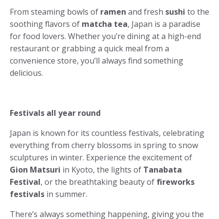
From steaming bowls of
ramen
and fresh
sushi
to the
soothing flavors of
matcha tea
, Japan is a paradise
for food lovers. Whether you’re dining at a high-end
restaurant or grabbing a quick meal from a
convenience store, you’ll always find something
delicious.
Festivals all year round
Japan is known for its countless festivals, celebrating
everything from cherry blossoms in spring to snow
sculptures in winter. Experience the excitement of
Gion Matsuri
in Kyoto, the lights of
Tanabata
Festival
, or the breathtaking beauty of
fireworks
festivals
in summer.
There’s always something happening, giving you the