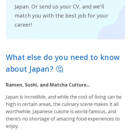
Japan. Or send us your CV, and we'll
match you with the best job for your
career!
What else do you need to know
about Japan? 🤔
Ramen, Sushi, and Matcha Culture...
Japan is incredible, and while the cost of living can be
high in certain areas, the culinary scene makes it all
worthwhile. Japanese cuisine is world-famous, and
there’s no shortage of amazing food experiences to
enjoy.