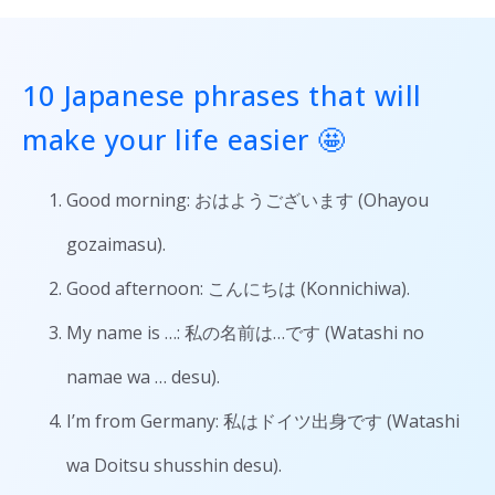
10 Japanese phrases that will
make your life easier 🤩
Good morning: おはようございます (Ohayou
gozaimasu).
Good afternoon: こんにちは (Konnichiwa).
My name is …: 私の名前は…です (Watashi no
namae wa … desu).
I’m from Germany: 私はドイツ出身です (Watashi
wa Doitsu shusshin desu).