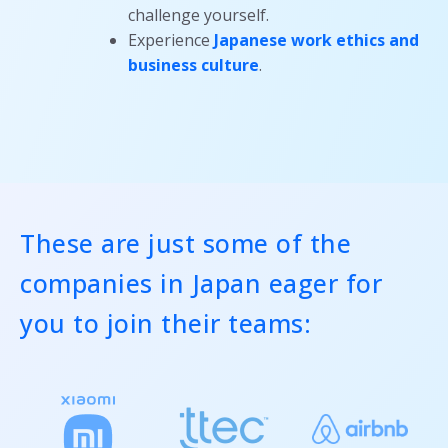
challenge yourself.
Experience
Japanese work ethics and
business culture
.
These are just some of the
companies in Japan eager for
you to join their teams: