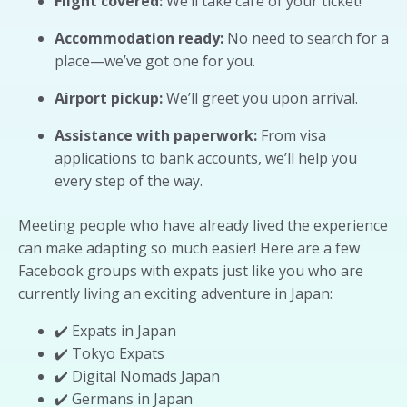
Flight covered:
We’ll take care of your ticket!
Accommodation ready:
No need to search for a
place—we’ve got one for you.
Airport pickup:
We’ll greet you upon arrival.
Assistance with paperwork:
From visa
applications to bank accounts, we’ll help you
every step of the way.
Meeting people who have already lived the experience
can make adapting so much easier! Here are a few
Facebook groups with expats just like you who are
currently living an exciting adventure in Japan:
✔️ Expats in Japan
✔️ Tokyo Expats
✔️ Digital Nomads Japan
✔️ Germans in Japan