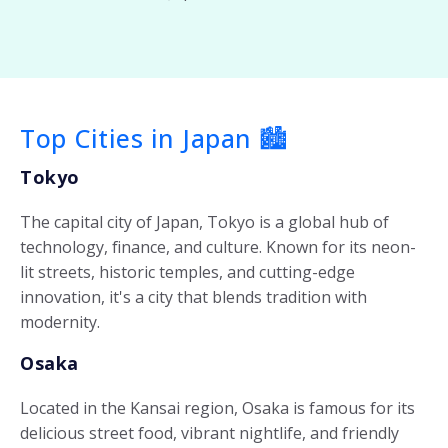
Top Cities in Japan 🏙️
Tokyo
The capital city of Japan, Tokyo is a global hub of
technology, finance, and culture. Known for its neon-
lit streets, historic temples, and cutting-edge
innovation, it's a city that blends tradition with
modernity.
Osaka
Located in the Kansai region, Osaka is famous for its
delicious street food, vibrant nightlife, and friendly