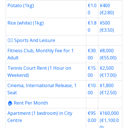
Potato (1kg)
€1.0
¥400
0
(€2.80)
Rice (white) (1kg)
€1.8
¥500
0
(€3.50)
🏋️‍♂️ Sports And Leisure
Fitness Club, Monthly Fee for 1
€30.
¥8,000
Adult
00
(€55.00)
Tennis Court Rent (1 Hour on
€15.
¥2,500
Weekend)
00
(€17.00)
Cinema, International Release, 1
€10.
¥1,800
Seat
00
(€12.50)
🏠 Rent Per Month
Apartment (1 bedroom) in City
€95
¥160,000
Centre
0.00
(€1,100.0
0)