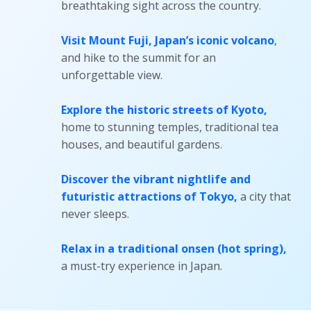
breathtaking sight across the country.
Visit Mount Fuji
, Japan’s iconic volcano
,
and hike to the summit for an
unforgettable view.
Explore the historic streets of Kyoto
,
home to stunning temples, traditional tea
houses, and beautiful gardens.
Discover the vibrant nightlife and
futuristic attractions of Tokyo
,
a city that
never sleeps.
Relax in a traditional onsen
(hot spring),
a must-try experience in Japan.