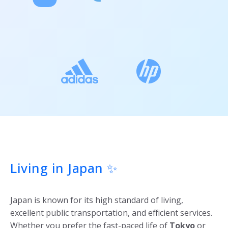
Living in Japan ✨
Japan is known for its high standard of living,
excellent public transportation, and efficient services.
Whether you prefer the fast-paced life of
Tokyo
or