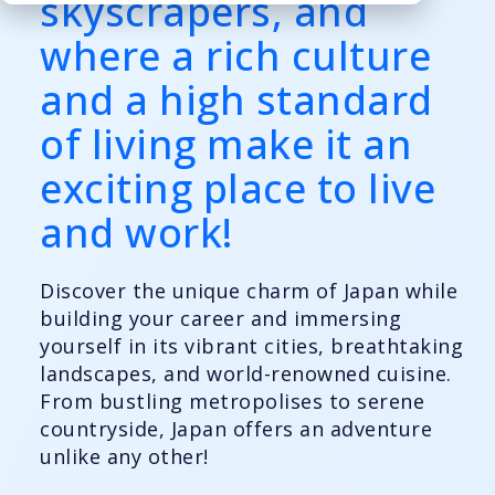
skyscrapers, and
where a rich culture
and a high standard
of living make it an
exciting place to live
and work!
Discover the unique charm of Japan while
building your career and immersing
yourself in its vibrant cities, breathtaking
landscapes, and world-renowned cuisine.
From bustling metropolises to serene
countryside, Japan offers an adventure
unlike any other!