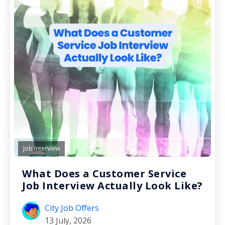
Job Interview
What Does a Customer Service
Job Interview Actually Look Like?
City Job Offers
13 July, 2026