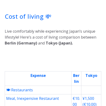
Cost of living
💸
Live comfortably while experiencing Japan’s unique
lifestyle! Here’s a cost of living comparison between
Berlin (Germany)
and
Tokyo (Japan).
Expense
Ber
Tokyo
lin
🍽️ Restaurants
Meal, Inexpensive Restaurant
€10.
¥1,500
00
(€10.00)