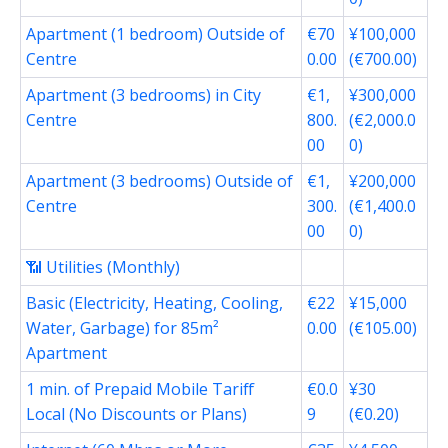
Apartment (1 bedroom) Outside of
€70
¥100,000
Centre
0.00
(€700.00)
Apartment (3 bedrooms) in City
€1,
¥300,000
Centre
800.
(€2,000.0
00
0)
Apartment (3 bedrooms) Outside of
€1,
¥200,000
Centre
300.
(€1,400.0
00
0)
📶 Utilities (Monthly)
Basic (Electricity, Heating, Cooling,
€22
¥15,000
Water, Garbage) for 85m²
0.00
(€105.00)
Apartment
1 min. of Prepaid Mobile Tariff
€0.0
¥30
Local (No Discounts or Plans)
9
(€0.20)