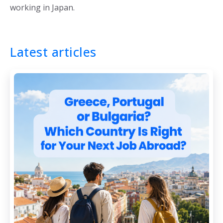
working in Japan.
Latest articles