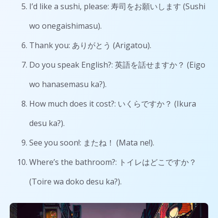
I’d like a sushi, please: 寿司をお願いします (Sushi
wo onegaishimasu).
Thank you: ありがとう (Arigatou).
Do you speak English?: 英語を話せますか？ (Eigo
wo hanasemasu ka?).
How much does it cost?: いくらですか？ (Ikura
desu ka?).
See you soon!: またね！ (Mata ne!).
Where’s the bathroom?: トイレはどこですか？
(Toire wa doko desu ka?).