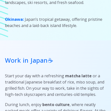
landscapes, ski resorts, and fresh seafood.
Okinawa:
Japan’s tropical getaway, offering pristine
beaches and a laid-back island lifestyle.
Work in Japan☕
Start your day with a refreshing
matcha latte
or a
traditional Japanese breakfast of rice, miso soup, and
grilled fish. On your way to work, take in the sights of
high-tech skyscrapers and centuries-old temples.
During lunch, enjoy
bento culture
, where neatly
packed meals offer a variety of delicious flavors. At the