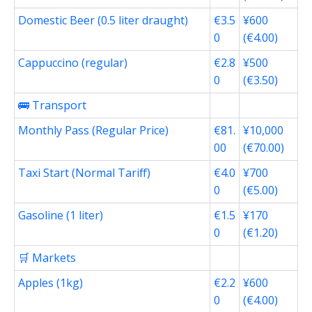
Domestic Beer (0.5 liter draught)
€3.5
¥600
0
(€4.00)
Cappuccino (regular)
€2.8
¥500
0
(€3.50)
🚌 Transport
Monthly Pass (Regular Price)
€81.
¥10,000
00
(€70.00)
Taxi Start (Normal Tariff)
€4.0
¥700
0
(€5.00)
Gasoline (1 liter)
€1.5
¥170
0
(€1.20)
🛒 Markets
Apples (1kg)
€2.2
¥600
0
(€4.00)