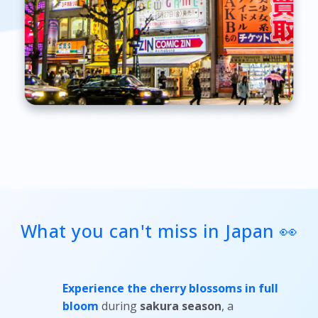
What you can't miss in Japan 👀
Experience the cherry blossoms in full
bloom
during
sakura season
, a