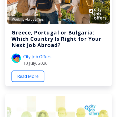
Working Abroad Tips
Greece, Portugal or Bulgaria:
Which Country Is Right for Your
Next Job Abroad?
City Job Offers
10 July, 2026
Read More