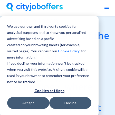
Work in Japan
We use our own and third-party cookies for
Japan, the Land of the
analytical purposes and to show you personalized
advertising based on a profile
Rising Sun, is a
created on your browsing habits (for example,
visited pages). You can visit our
Cookie Policy
for
country where
more information.
tradition meets
If you decline, your information won’t be tracked
when you visit this website. A single cookie will be
cutting-edge
used in your browser to remember your preference
not to be tracked.
technology, where
Cookies settings
ancient temples
Accept
Decline
coexist with neon-lit