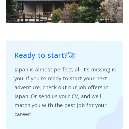
Ready to start?
🚀
Japan is almost perfect; all it's missing is
you! If you're ready to start your next
adventure, check out our job offers in
Japan. Or send us your CV, and we'll
match you with the best job for your
career!