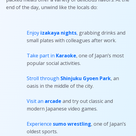
end of the day, unwind like the locals do:
Enjoy
izakaya nights
,
grabbing drinks and
small plates with colleagues after work.
Take part in
Karaoke
, one of Japan’s most
popular social activities.
Stroll through
Shinjuku Gyoen Park
, an
oasis in the middle of the city.
Visit an
arcade
and try out classic and
modern Japanese video games.
Experience
sumo wrestling
, one of Japan’s
oldest sports.