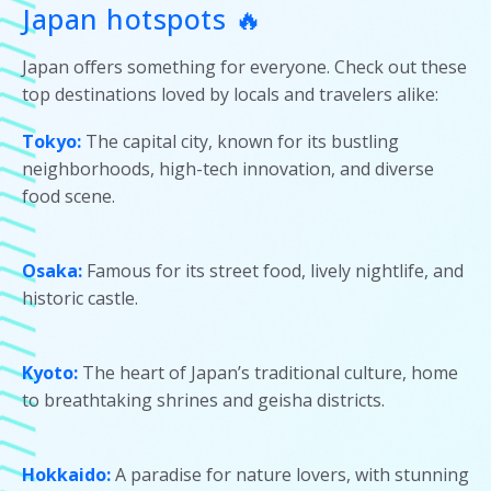
Japan hotspots 🔥
Japan offers something for everyone. Check out these
top destinations loved by locals and travelers alike:
Tokyo:
The capital city, known for its bustling
neighborhoods, high-tech innovation, and diverse
food scene.
Osaka:
Famous for its street food, lively nightlife, and
historic castle.
Kyoto:
The heart of Japan’s traditional culture, home
to breathtaking shrines and geisha districts.
Hokkaido:
A paradise for nature lovers, with stunning