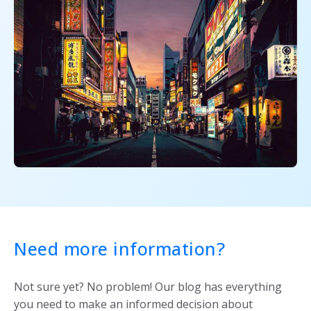
Need more information?
Not sure yet? No problem! Our blog has everything
you need to make an informed decision about