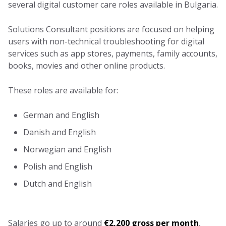
several digital customer care roles available in Bulgaria.
Solutions Consultant positions are focused on helping
users with non-technical troubleshooting for digital
services such as app stores, payments, family accounts,
books, movies and other online products.
These roles are available for:
German and English
Danish and English
Norwegian and English
Polish and English
Dutch and English
Salaries go up to around
€2,200 gross per month
,