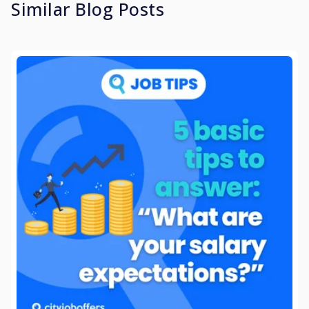
Similar Blog Posts