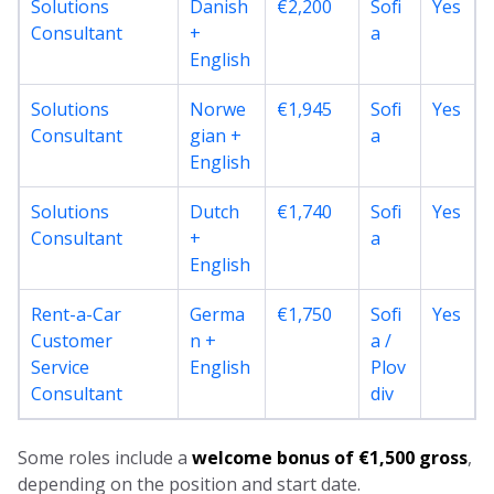
Solutions
Danish
€2,200
Sofi
Yes
Consultant
+
a
English
Solutions
Norwe
€1,945
Sofi
Yes
Consultant
gian +
a
English
Solutions
Dutch
€1,740
Sofi
Yes
Consultant
+
a
English
Rent-a-Car
Germa
€1,750
Sofi
Yes
Customer
n +
a /
Service
English
Plov
Consultant
div
Some roles include a
welcome bonus of €1,500 gross
,
depending on the position and start date.