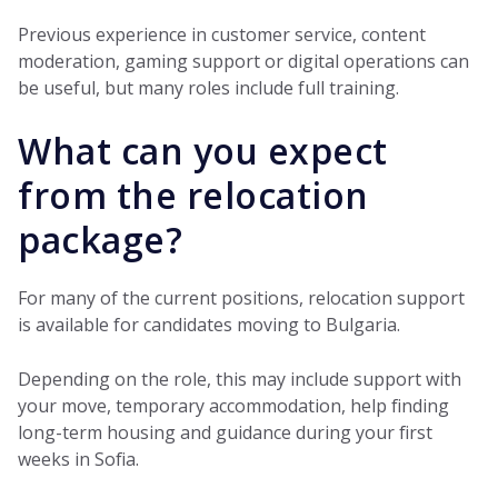
Previous experience in customer service, content
moderation, gaming support or digital operations can
be useful, but many roles include full training.
What can you expect
from the relocation
package?
For many of the current positions, relocation support
is available for candidates moving to Bulgaria.
Depending on the role, this may include support with
your move, temporary accommodation, help finding
long-term housing and guidance during your first
weeks in Sofia.