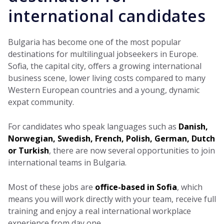
international candidates
Bulgaria has become one of the most popular
destinations for multilingual jobseekers in Europe.
Sofia, the capital city, offers a growing international
business scene, lower living costs compared to many
Western European countries and a young, dynamic
expat community.
For candidates who speak languages such as
Danish,
Norwegian, Swedish, French, Polish, German, Dutch
or Turkish
, there are now several opportunities to join
international teams in Bulgaria.
Most of these jobs are
office-based in Sofia
, which
means you will work directly with your team, receive full
training and enjoy a real international workplace
experience from day one.