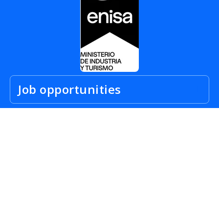
Job opportunities
City Job Offers
For Candidates
Work abroad