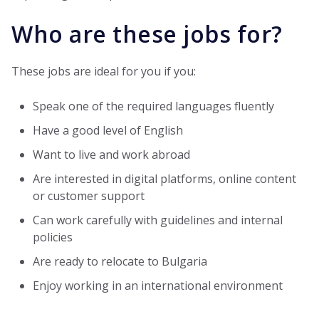
Who are these jobs for?
These jobs are ideal for you if you:
Speak one of the required languages fluently
Have a good level of English
Want to live and work abroad
Are interested in digital platforms, online content
or customer support
Can work carefully with guidelines and internal
policies
Are ready to relocate to Bulgaria
Enjoy working in an international environment