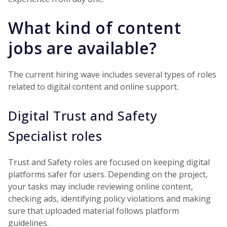
What kind of content
jobs are available?
The current hiring wave includes several types of roles
related to digital content and online support.
Digital Trust and Safety
Specialist roles
Trust and Safety roles are focused on keeping digital
platforms safer for users. Depending on the project,
your tasks may include reviewing online content,
checking ads, identifying policy violations and making
sure that uploaded material follows platform
guidelines.