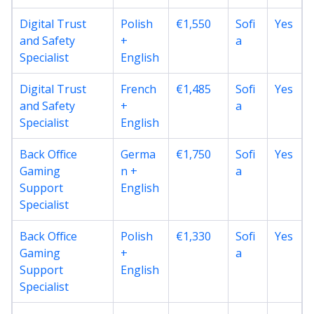
Digital Trust
Polish
€1,550
Sofi
Yes
and Safety
+
a
Specialist
English
Digital Trust
French
€1,485
Sofi
Yes
and Safety
+
a
Specialist
English
Back Office
Germa
€1,750
Sofi
Yes
Gaming
n +
a
Support
English
Specialist
Back Office
Polish
€1,330
Sofi
Yes
Gaming
+
a
Support
English
Specialist