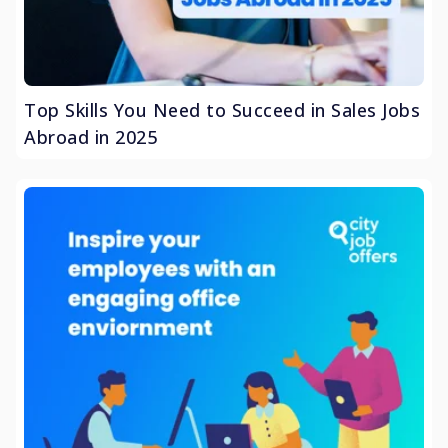
Top Skills You Need to Succeed in Sales Jobs
Abroad in 2025