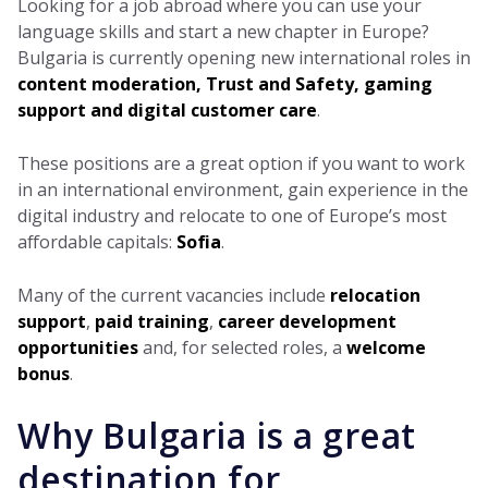
Looking for a job abroad where you can use your
language skills and start a new chapter in Europe?
Bulgaria is currently opening new international roles in
content moderation, Trust and Safety, gaming
support and digital customer care
.
These positions are a great option if you want to work
in an international environment, gain experience in the
digital industry and relocate to one of Europe’s most
affordable capitals:
Sofia
.
Many of the current vacancies include
relocation
support
,
paid training
,
career development
opportunities
and, for selected roles, a
welcome
bonus
.
Why Bulgaria is a great
destination for