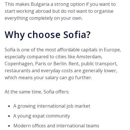
This makes Bulgaria a strong option if you want to
start working abroad but do not want to organise
everything completely on your own.
Why choose Sofia?
Sofia is one of the most affordable capitals in Europe,
especially compared to cities like Amsterdam,
Copenhagen, Paris or Berlin. Rent, public transport,
restaurants and everyday costs are generally lower,
which means your salary can go further.
At the same time, Sofia offers:
A growing international job market
A young expat community
Modern offices and international teams