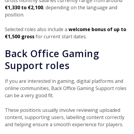
Gross monthly salaries currently range from around
€1,330 to €2,100
, depending on the language and
position.
Selected roles also include a
welcome bonus of up to
€1,500 gross
for current start dates.
Back Office Gaming
Support roles
If you are interested in gaming, digital platforms and
online communities, Back Office Gaming Support roles
can be a very good fit.
These positions usually involve reviewing uploaded
content, supporting users, labelling content correctly
and helping ensure a smooth experience for players.