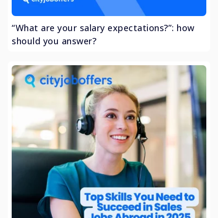
“What are your salary expectations?”: how
should you answer?