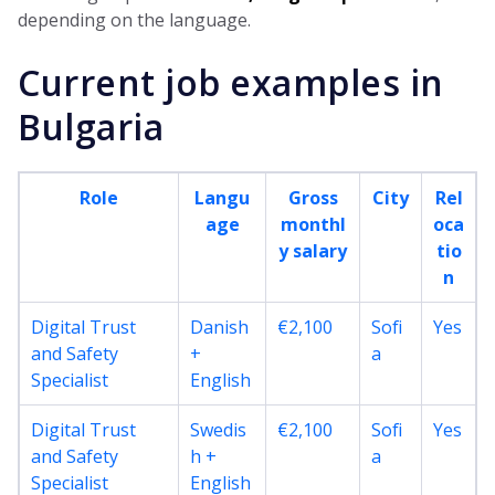
depending on the language.
Current job examples in
Bulgaria
Role
Langu
Gross
City
Rel
age
monthl
oca
y salary
tio
n
Digital Trust
Danish
€2,100
Sofi
Yes
and Safety
+
a
Specialist
English
Digital Trust
Swedis
€2,100
Sofi
Yes
and Safety
h +
a
Specialist
English