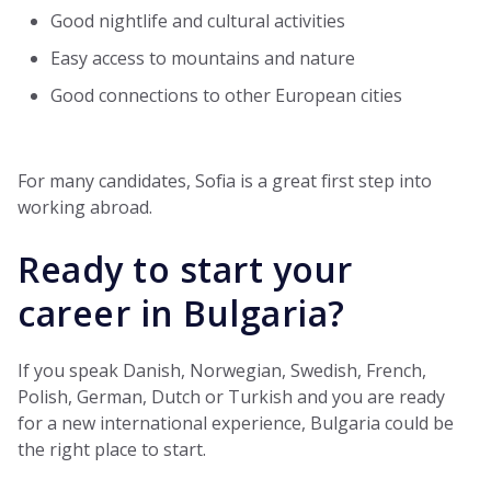
Good nightlife and cultural activities
Easy access to mountains and nature
Good connections to other European cities
For many candidates, Sofia is a great first step into
working abroad.
Ready to start your
career in Bulgaria?
If you speak Danish, Norwegian, Swedish, French,
Polish, German, Dutch or Turkish and you are ready
for a new international experience, Bulgaria could be
the right place to start.