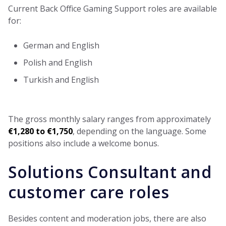
Current Back Office Gaming Support roles are available
for:
German and English
Polish and English
Turkish and English
The gross monthly salary ranges from approximately
€1,280 to €1,750
, depending on the language. Some
positions also include a welcome bonus.
Solutions Consultant and
customer care roles
Besides content and moderation jobs, there are also