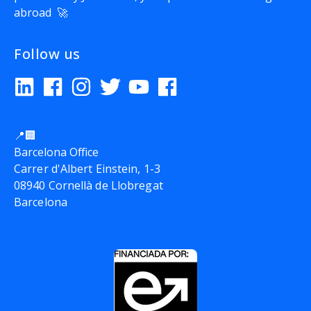
abroad 🚀
Follow us
📍🏢
Barcelona Office
Carrer d'Albert Einstein, 1-3
08940 Cornellà de Llobregat
Barcelona