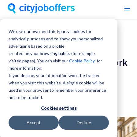
We use our own and third-party cookies for
Content Roles In Bulgaria
analytical purposes and to show you personalized
advertising based on a profile
New Content & Trust and
created on your browsing habits (for example,
Safety Jobs in Bulgaria: Work
visited pages). You can visit our
Cookie Policy
for
more information.
Abroad in Sofia with
If you decline, your information won’t be tracked
Relocation Support
when you visit this website. A single cookie will be
used in your browser to remember your preference
City Job Offers
not to be tracked.
05 June, 2026
Cookies settings
Accept
Decline