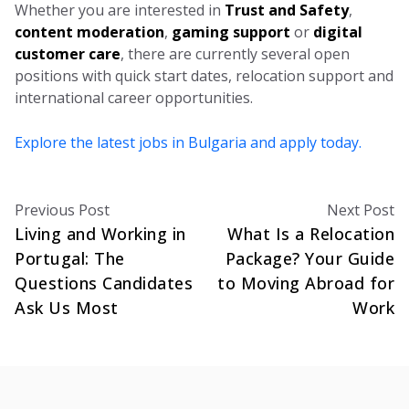
Whether you are interested in
Trust and Safety
,
content moderation
,
gaming support
or
digital
customer care
, there are currently several open
positions with quick start dates, relocation support and
international career opportunities.
Explore the latest jobs in Bulgaria and apply today.
Previous Post
Next Post
Living and Working in
What Is a Relocation
Portugal: The
Package? Your Guide
Questions Candidates
to Moving Abroad for
Ask Us Most
Work