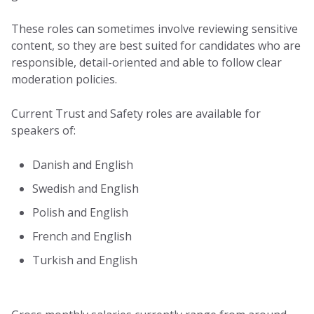
These roles can sometimes involve reviewing sensitive
content, so they are best suited for candidates who are
responsible, detail-oriented and able to follow clear
moderation policies.
Current Trust and Safety roles are available for
speakers of:
Danish and English
Swedish and English
Polish and English
French and English
Turkish and English