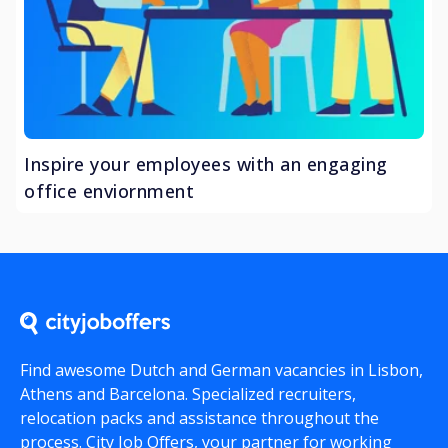
Inspire your employees with an engaging
office enviornment
Find awesome Dutch and German vacancies in Lisbon,
Athens and Barcelona. Specialized recruiters,
relocation packs and assistance throughout the
process.
City Job Offers
, your partner for working