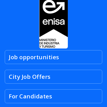
Job opportunities
City Job Offers
For Candidates