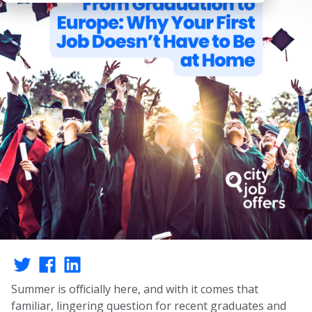
Summer is officially here, and with it comes that
familiar, lingering question for recent graduates and