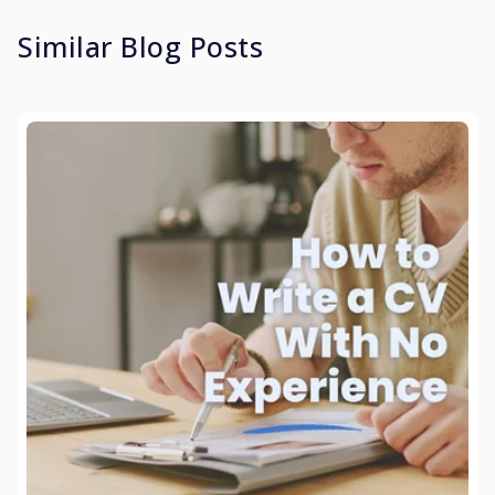
Similar Blog Posts