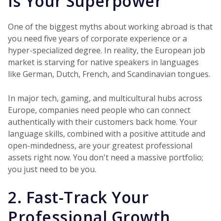
is Your Superpower
One of the biggest myths about working abroad is that
you need five years of corporate experience or a
hyper-specialized degree. In reality, the European job
market is starving for native speakers in languages
like German, Dutch, French, and Scandinavian tongues.
In major tech, gaming, and multicultural hubs across
Europe, companies need people who can connect
authentically with their customers back home. Your
language skills, combined with a positive attitude and
open-mindedness, are your greatest professional
assets right now. You don't need a massive portfolio;
you just need to be you.
2. Fast-Track Your
Professional Growth