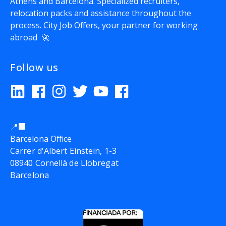
Athens and Barcelona. Specialized recruiters,
relocation packs and assistance throughout the
process.
City Job Offers
, your partner for working
abroad 🚀
Follow us
📍🏢
Barcelona Office
Carrer d'Albert Einstein, 1-3
08940 Cornellà de Llobregat
Barcelona