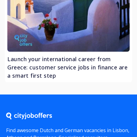
Launch your international career from
Greece: customer service jobs in finance are
a smart first step
Find awesome Dutch and German vacancies in Lisbon,