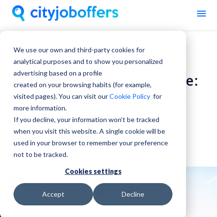
We use our own and third-party cookies for
Work In Europe
analytical purposes and to show you personalized
advertising based on a profile
From Graduation to Europe:
created on your browsing habits (for example,
Why Your First Job Doesn’t
visited pages). You can visit our
Cookie Policy
for
more information.
Have to Be at Home
If you decline, your information won’t be tracked
when you visit this website. A single cookie will be
City Job Offers
used in your browser to remember your preference
03 July, 2026
not to be tracked.
Cookies settings
Accept
Decline