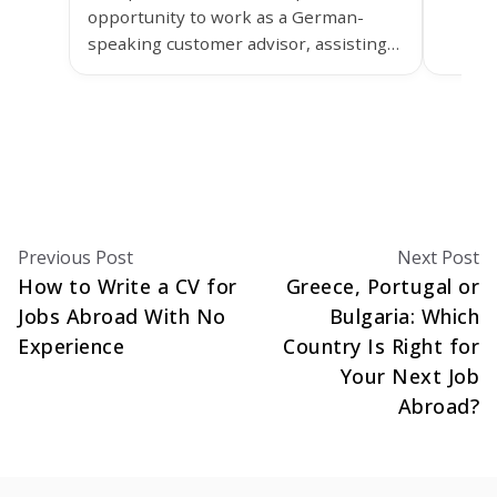
opportunity to work as a German-
Lisbon
speaking customer advisor, assisting
grow y
customers of Ypsomed in the
healthcare sector.
Previous Post
Next Post
How to Write a CV for
Greece, Portugal or
Jobs Abroad With No
Bulgaria: Which
Experience
Country Is Right for
Your Next Job
Abroad?