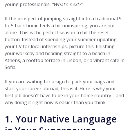
young professionals:
“What’s next?”
If the prospect of jumping straight into a traditional 9-
to-5 back home feels a bit uninspiring, you are not
alone. This is the perfect season to hit the reset
button. Instead of spending your summer updating
your CV for local internships, picture this: finishing
your workday and heading straight to a beach in
Athens, a rooftop terrace in Lisbon, or a vibrant café in
Sofia.
If you are waiting for a sign to pack your bags and
start your career abroad, this is it. Here is why your
first job doesn't have to be in your home country—and
why doing it right now is easier than you think.
1. Your Native Language