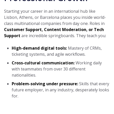
Starting your career in an international hub like
Lisbon, Athens, or Barcelona places you inside world-
class multinational companies from day one. Roles in
Customer Support, Content Moderation, or Tech
Support
are incredible springboards. They teach you:
High-demand digital tools:
Mastery of CRMs,
ticketing systems, and agile workflows.
Cross-cultural communication:
Working daily
with teammates from over 30 different
nationalities.
Problem-solving under pressure:
Skills that every
future employer, in any industry, desperately looks
for.