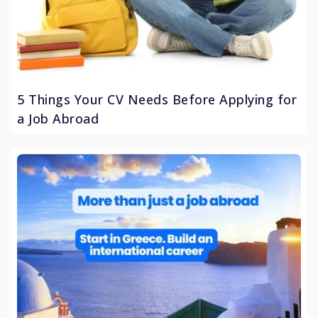
5 Things Your CV Needs Before Applying for
a Job Abroad