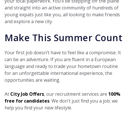
your local paperwork. You’ll be stepping off the plane
and straight into an active community of hundreds of
young expats just like you, all looking to make friends
and explore a new city.
Make This Summer Count
Your first job doesn’t have to feel like a compromise. It
can be an adventure. If you are fluent in a European
language and ready to trade your hometown routine
for an unforgettable international experience, the
opportunities are waiting.
At
City Job Offers
, our recruitment services are
100%
free for candidates
. We don't just find you a job; we
help you find your new lifestyle.