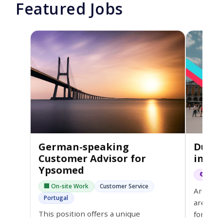
Featured Jobs
German-speaking
Dutc
Customer Advisor for
in L
Ypsomed
🔄 Hyb
🏢 On-site Work
Customer Service
Are yo
Portugal
are a 
This position offers a unique
for th