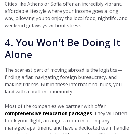
Cities like Athens or Sofia offer an incredibly vibrant,
affordable lifestyle where your income goes a long
way, allowing you to enjoy the local food, nightlife, and
weekend getaways without stress.
4. You Won't Be Doing It
Alone
The scariest part of moving abroad is the logistics—
finding a flat, navigating foreign bureaucracy, and
making friends. But in these international hubs, you
land with a built-in community.
Most of the companies we partner with offer
comprehensive relocation packages
. They will often
book your flight, arrange a room in a company-
managed apartment, and have a dedicated team handle