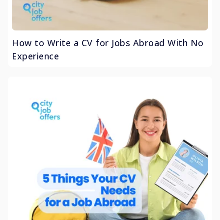
How to Write a CV for Jobs Abroad With No
Experience