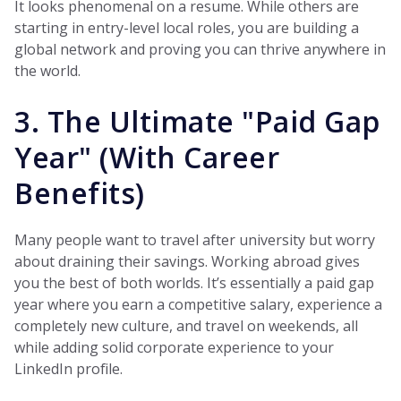
It looks phenomenal on a resume. While others are
starting in entry-level local roles, you are building a
global network and proving you can thrive anywhere in
the world.
3. The Ultimate "Paid Gap
Year" (With Career
Benefits)
Many people want to travel after university but worry
about draining their savings. Working abroad gives
you the best of both worlds. It’s essentially a paid gap
year where you earn a competitive salary, experience a
completely new culture, and travel on weekends, all
while adding solid corporate experience to your
LinkedIn profile.