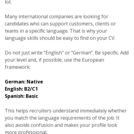
lot.
Many international companies are looking for
candidates who can support customers, clients or
teams in a specific language. That is why your
language skills should be easy to find on your CV.
Do not just write “English” or “German”. Be specific. Add
your level and, if possible, use the European
framework:
German: Native
English: B2/C1
Spanish: Basic
This helps recruiters understand immediately whether
you match the language requirements of the job. It
also avoids confusion and makes your profile look
more professional.