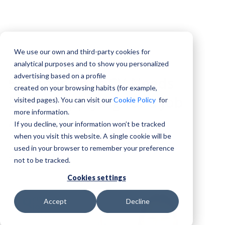
We use our own and third-party cookies for
CV
analytical purposes and to show you personalized
advertising based on a profile
5 Things Your CV Needs
created on your browsing habits (for example,
Before Applying for a Job
visited pages). You can visit our
Cookie Policy
for
more information.
Abroad
If you decline, your information won’t be tracked
when you visit this website. A single cookie will be
City Job Offers
used in your browser to remember your preference
22 May, 2026
not to be tracked.
Cookies settings
Accept
Decline