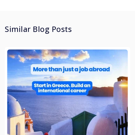
Similar Blog Posts