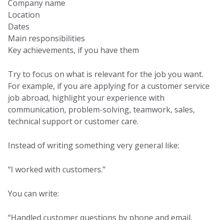
Company name
Location
Dates
Main responsibilities
Key achievements, if you have them
Try to focus on what is relevant for the job you want.
For example, if you are applying for a customer service
job abroad, highlight your experience with
communication, problem-solving, teamwork, sales,
technical support or customer care.
Instead of writing something very general like:
“I worked with customers.”
You can write:
“Handled customer questions by phone and email,