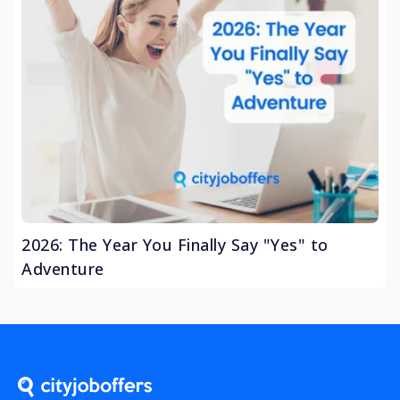
2026: The Year You Finally Say "Yes" to
Adventure