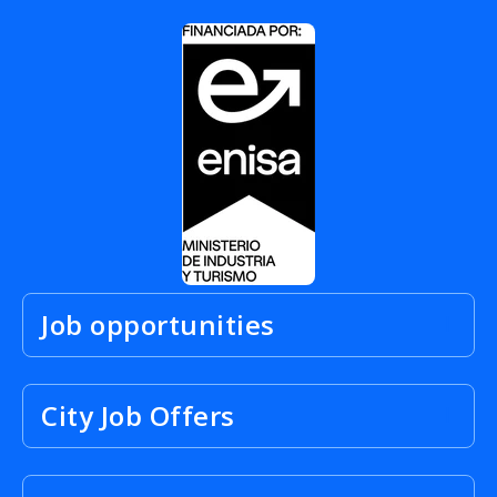
Job opportunities
City Job Offers