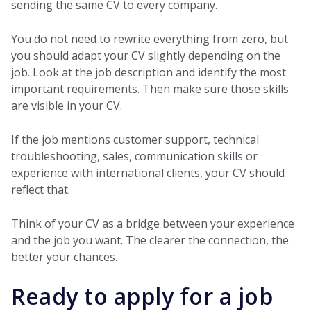
sending the same CV to every company.
You do not need to rewrite everything from zero, but
you should adapt your CV slightly depending on the
job. Look at the job description and identify the most
important requirements. Then make sure those skills
are visible in your CV.
If the job mentions customer support, technical
troubleshooting, sales, communication skills or
experience with international clients, your CV should
reflect that.
Think of your CV as a bridge between your experience
and the job you want. The clearer the connection, the
better your chances.
Ready to apply for a job