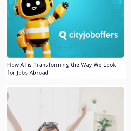
How AI is Transforming the Way We Look
for Jobs Abroad