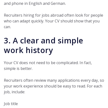
and phone in English and German.
Recruiters hiring for jobs abroad often look for people
who can adapt quickly. Your CV should show that you
can.
3. A clear and simple
work history
Your CV does not need to be complicated. In fact,
simple is better.
Recruiters often review many applications every day, so
your work experience should be easy to read. For each
job, include:
Job title