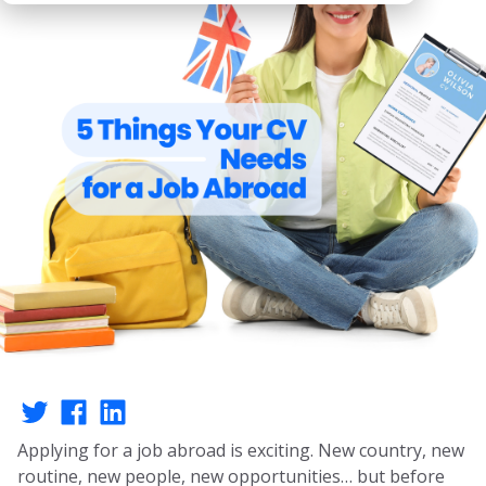
Applying for a job abroad is exciting. New country, new
routine, new people, new opportunities… but before