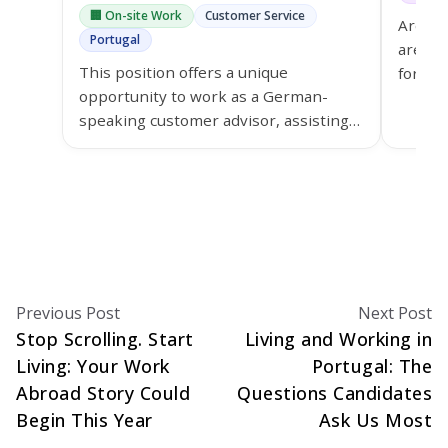
🏢 On-site Work
Customer Service
Are yo
Portugal
are a 
This position offers a unique
for th
opportunity to work as a German-
Lisbon
speaking customer advisor, assisting
grow y
customers of Ypsomed in the
healthcare sector.
Previous Post
Next Post
Stop Scrolling. Start
Living and Working in
Living: Your Work
Portugal: The
Abroad Story Could
Questions Candidates
Begin This Year
Ask Us Most