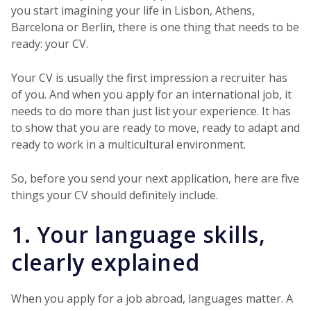
you start imagining your life in Lisbon, Athens,
Barcelona or Berlin, there is one thing that needs to be
ready: your CV.
Your CV is usually the first impression a recruiter has
of you. And when you apply for an international job, it
needs to do more than just list your experience. It has
to show that you are ready to move, ready to adapt and
ready to work in a multicultural environment.
So, before you send your next application, here are five
things your CV should definitely include.
1. Your language skills,
clearly explained
When you apply for a job abroad, languages matter. A