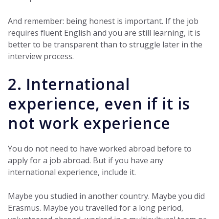
And remember: being honest is important. If the job
requires fluent English and you are still learning, it is
better to be transparent than to struggle later in the
interview process.
2. International
experience, even if it is
not work experience
You do not need to have worked abroad before to
apply for a job abroad. But if you have any
international experience, include it.
Maybe you studied in another country. Maybe you did
Erasmus. Maybe you travelled for a long period,