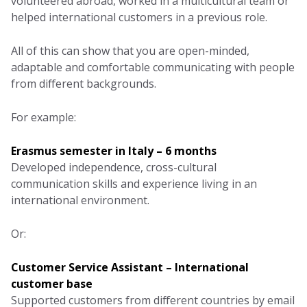
volunteered abroad, worked in a multicultural team or
helped international customers in a previous role.
All of this can show that you are open-minded,
adaptable and comfortable communicating with people
from different backgrounds.
For example:
Erasmus semester in Italy – 6 months
Developed independence, cross-cultural
communication skills and experience living in an
international environment.
Or:
Customer Service Assistant – International
customer base
Supported customers from different countries by email