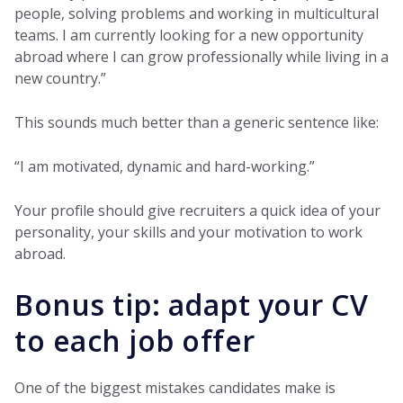
people, solving problems and working in multicultural
teams. I am currently looking for a new opportunity
abroad where I can grow professionally while living in a
new country.”
This sounds much better than a generic sentence like:
“I am motivated, dynamic and hard-working.”
Your profile should give recruiters a quick idea of your
personality, your skills and your motivation to work
abroad.
Bonus tip: adapt your CV
to each job offer
One of the biggest mistakes candidates make is