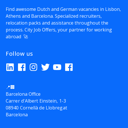
Find awesome Dutch and German vacancies in Lisbon,
Athens and Barcelona. Specialized recruiters,
relocation packs and assistance throughout the
process.
City Job Offers
, your partner for working
abroad 🚀
Follow us
📍🏢
Barcelona Office
Carrer d'Albert Einstein, 1-3
08940 Cornellà de Llobregat
Barcelona