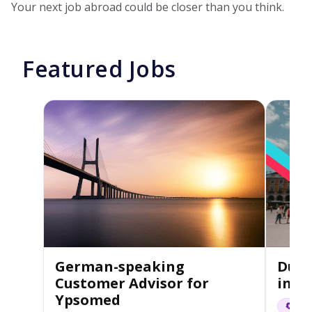
Your next job abroad could be closer than you think.
Featured Jobs
German-speaking
Dutc
Customer Advisor for
in L
Ypsomed
🔄 Hyb