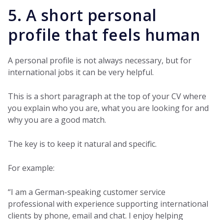
5. A short personal
profile that feels human
A personal profile is not always necessary, but for
international jobs it can be very helpful.
This is a short paragraph at the top of your CV where
you explain who you are, what you are looking for and
why you are a good match.
The key is to keep it natural and specific.
For example:
“I am a German-speaking customer service
professional with experience supporting international
clients by phone, email and chat. I enjoy helping