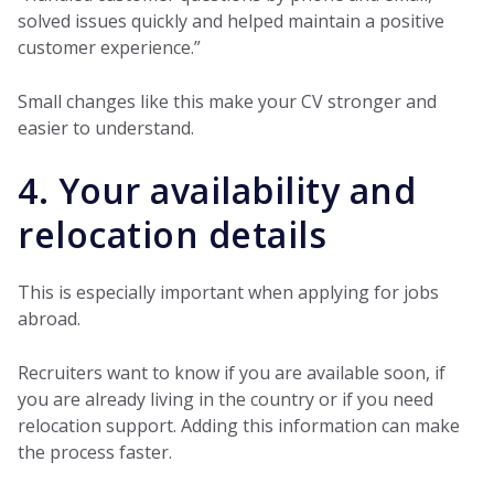
solved issues quickly and helped maintain a positive
customer experience.”
Small changes like this make your CV stronger and
easier to understand.
4. Your availability and
relocation details
This is especially important when applying for jobs
abroad.
Recruiters want to know if you are available soon, if
you are already living in the country or if you need
relocation support. Adding this information can make
the process faster.