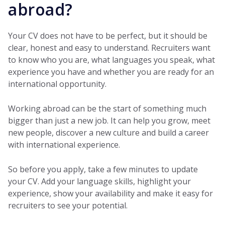
abroad?
Your CV does not have to be perfect, but it should be
clear, honest and easy to understand. Recruiters want
to know who you are, what languages you speak, what
experience you have and whether you are ready for an
international opportunity.
Working abroad can be the start of something much
bigger than just a new job. It can help you grow, meet
new people, discover a new culture and build a career
with international experience.
So before you apply, take a few minutes to update
your CV. Add your language skills, highlight your
experience, show your availability and make it easy for
recruiters to see your potential.