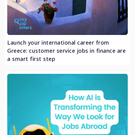
Launch your international career from
Greece: customer service jobs in finance are
a smart first step