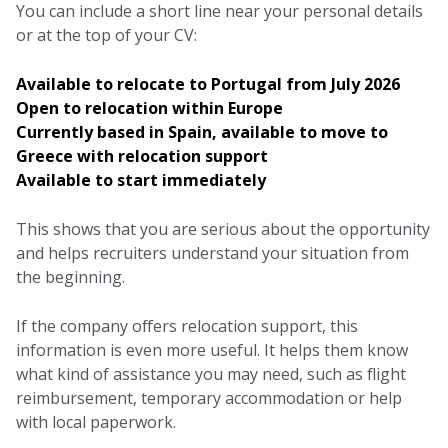
You can include a short line near your personal details
or at the top of your CV:
Available to relocate to Portugal from July 2026
Open to relocation within Europe
Currently based in Spain, available to move to
Greece with relocation support
Available to start immediately
This shows that you are serious about the opportunity
and helps recruiters understand your situation from
the beginning.
If the company offers relocation support, this
information is even more useful. It helps them know
what kind of assistance you may need, such as flight
reimbursement, temporary accommodation or help
with local paperwork.