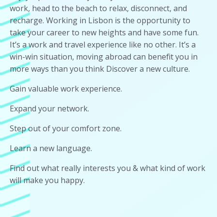
work, head to the beach to relax, disconnect, and
recharge. Working in Lisbon is the opportunity to
take your career to new heights and have some fun.
It’s a work and travel experience like no other. It’s a
win-win situation, moving abroad can benefit you in
more ways than you think Discover a new culture.
Gain valuable work experience.
Expand your network.
Step out of your comfort zone.
Learn a new language.
Find out what really interests you & what kind of work
will make you happy.