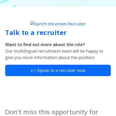
Talk to a recruiter
Want to find out more about the role?
Our multilingual recruitment team will be happy to
give you more information about the position
👉 Speak to a recruiter now
Don't miss this opportunity for