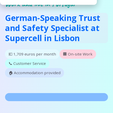
Work and live in Portugal
German-Speaking Trust
and Safety Specialist at
Supercell in Lisbon
💶 1,709 euros per month
🏢 On-site Work
📞 Customer Service
🏠 Accommodation provided