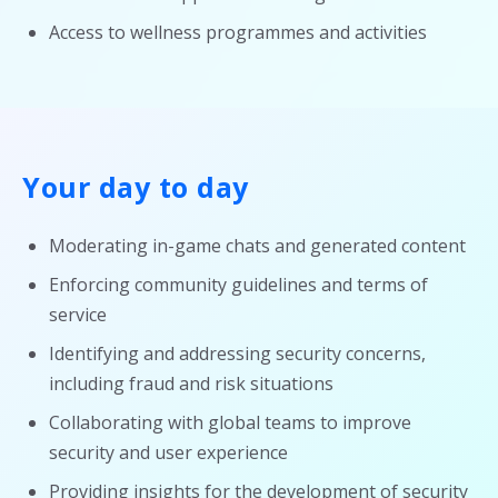
Access to wellness programmes and activities
Your day to day
Moderating in-game chats and generated content
Enforcing community guidelines and terms of
service
Identifying and addressing security concerns,
including fraud and risk situations
Collaborating with global teams to improve
security and user experience
Providing insights for the development of security