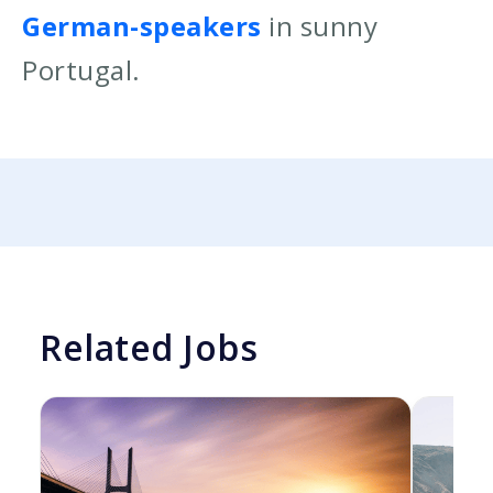
German-speakers
in sunny
Portugal.
Related Jobs