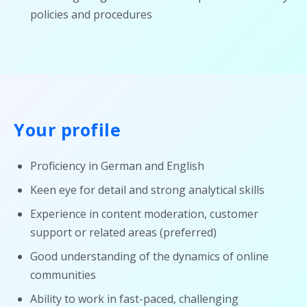
policies and procedures
Your profile
Proficiency in German and English
Keen eye for detail and strong analytical skills
Experience in content moderation, customer
support or related areas (preferred)
Good understanding of the dynamics of online
communities
Ability to work in fast-paced, challenging