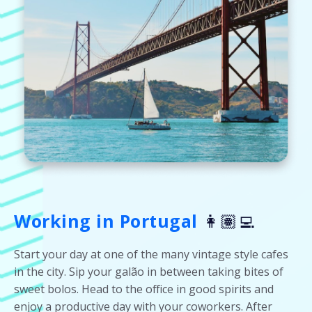
Working in Portugal
👩🏽‍💻
Start your day at one of the many vintage style cafes
in the city. Sip your galão in between taking bites of
sweet bolos. Head to the office in good spirits and
enjoy a productive day with your coworkers. After