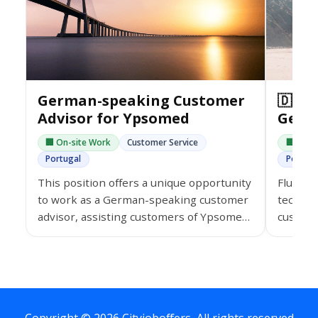
German-speaking Customer
🇩🇪 
Advisor for Ypsomed
Germ
🏢 On-site Work
Customer Service
🏢 On-s
Portugal
Portuga
This position offers a unique opportunity
Fluent 
to work as a German-speaking customer
tech co
advisor, assisting customers of Ypsomed
custome
in the healthcare sector.
paid tr
and a co
environ