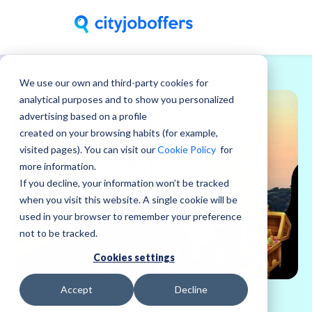
We use our own and third-party cookies for
analytical purposes and to show you personalized
advertising based on a profile
created on your browsing habits (for example,
visited pages). You can visit our
Cookie Policy
for
more information.
If you decline, your information won’t be tracked
when you visit this website. A single cookie will be
used in your browser to remember your preference
not to be tracked.
Cookies settings
Accept
Decline