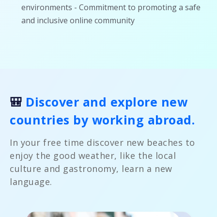
environments - Commitment to promoting a safe
and inclusive online community
🎒
Discover and explore new
countries by working abroad.
In your free time discover new beaches to
enjoy the good weather, like the local
culture and gastronomy, learn a new
language.