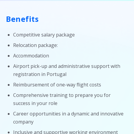
Benefits
Competitive salary package
Relocation package:
Accommodation
Airport pick-up and administrative support with
registration in Portugal
Reimbursement of one-way flight costs
Comprehensive training to prepare you for
success in your role
Career opportunities in a dynamic and innovative
company
Inclusive and supportive working environment