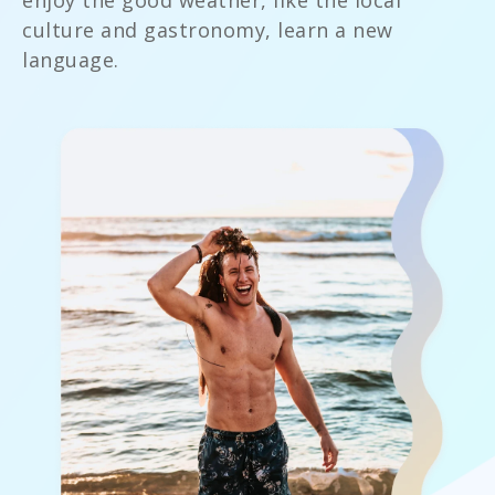
enjoy the good weather, like the local
culture and gastronomy, learn a new
language.