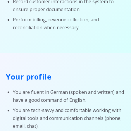
Record customer interactions in the system to
ensure proper documentation.
Perform billing, revenue collection, and
reconciliation when necessary.
Your profile
You are fluent in German (spoken and written) and
have a good command of English.
You are tech-savvy and comfortable working with
digital tools and communication channels (phone,
email, chat).