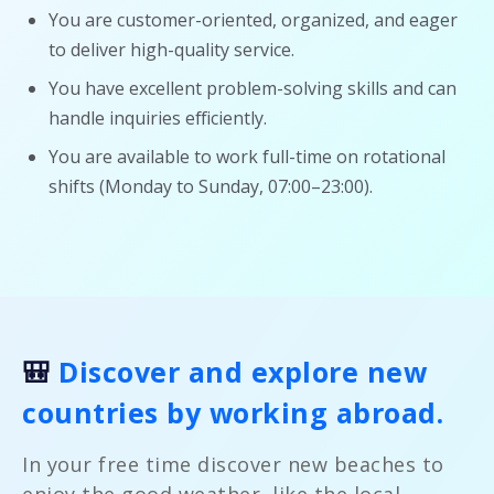
You are customer-oriented, organized, and eager
to deliver high-quality service.
You have excellent problem-solving skills and can
handle inquiries efficiently.
You are available to work full-time on rotational
shifts (Monday to Sunday, 07:00–23:00).
🎒
Discover and explore new
countries by working abroad.
In your free time discover new beaches to