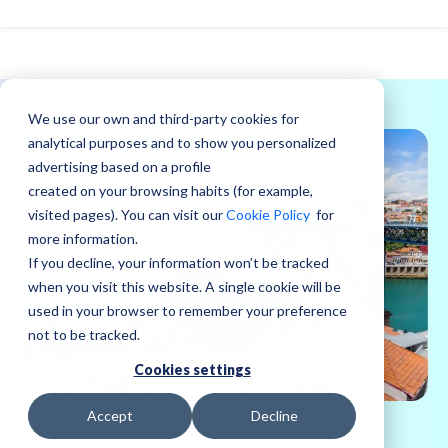
We use our own and third-party cookies for
analytical purposes and to show you personalized
advertising based on a profile
created on your browsing habits (for example,
visited pages). You can visit our
Cookie Policy
for
more information.
If you decline, your information won’t be tracked
when you visit this website. A single cookie will be
used in your browser to remember your preference
not to be tracked.
Cookies settings
Accept
Decline