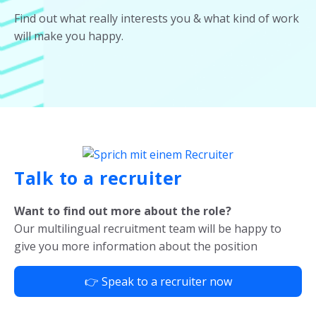
Find out what really interests you & what kind of work
will make you happy.
Talk to a recruiter
Want to find out more about the role?
Our multilingual recruitment team will be happy to
give you more information about the position
👉 Speak to a recruiter now