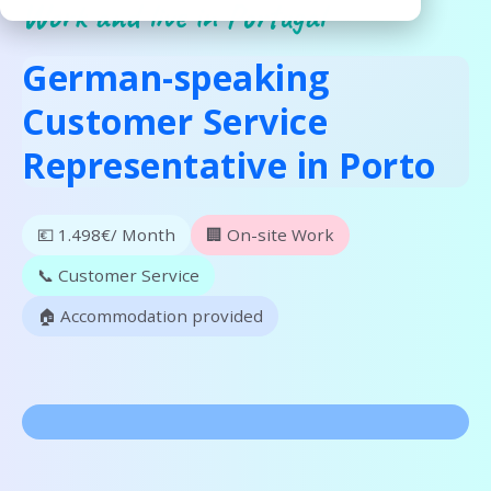
Work and live in Portugal
German-speaking
Customer Service
Representative in Porto
💶 1.498€/ Month
🏢 On-site Work
📞 Customer Service
🏠 Accommodation provided