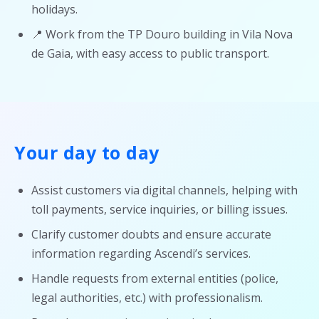
holidays.
📍 Work from the TP Douro building in Vila Nova
de Gaia, with easy access to public transport.
Your day to day
Assist customers via digital channels, helping with
toll payments, service inquiries, or billing issues.
Clarify customer doubts and ensure accurate
information regarding Ascendi’s services.
Handle requests from external entities (police,
legal authorities, etc.) with professionalism.