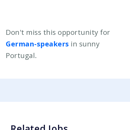
Don't miss this opportunity for
German-speakers
in sunny
Portugal.
Related Jobs