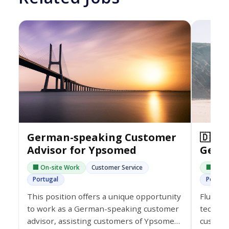
German-speaking Customer
🇩🇪 
Advisor for Ypsomed
Germ
🏢 On-site Work
Customer Service
🏢 On-s
Portugal
Portuga
This position offers a unique opportunity
Fluent 
to work as a German-speaking customer
tech co
advisor, assisting customers of Ypsomed
custome