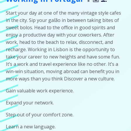
Start your day at one of the many vintage style cafes
in the city. Sip your galão in between taking bites of
sweet bolos. Head to the office in good spirits and
enjoy a productive day with your coworkers. After
work, head to the beach to relax, disconnect, and
recharge. Working in Lisbon is the opportunity to
take your career to new heights and have some fun.
It’s a work and travel experience like no other. It’s a
win-win situation, moving abroad can benefit you in
more ways than you think Discover a new culture.
Gain valuable work experience.
Expand your network.
Step out of your comfort zone.
Learn a new language.