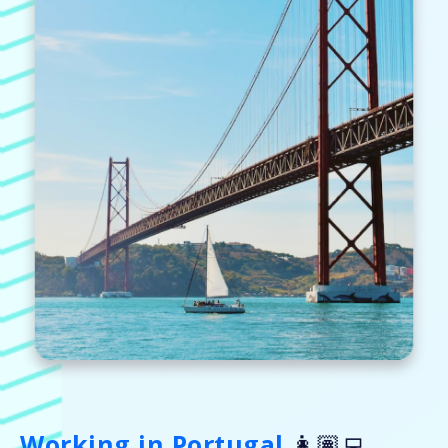
Working in Portugal
👩🏽‍💻