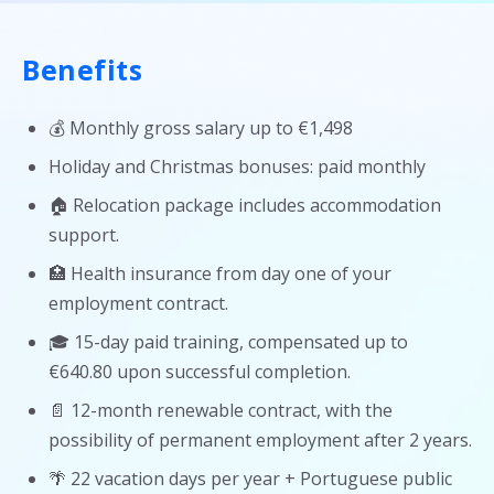
Benefits
💰 Monthly gross salary up to €1,498
Holiday and Christmas bonuses: paid monthly
🏠 Relocation package includes accommodation
support.
🏥 Health insurance from day one of your
employment contract.
🎓 15-day paid training, compensated up to
€640.80 upon successful completion.
📄 12-month renewable contract, with the
possibility of permanent employment after 2 years.
🌴 22 vacation days per year + Portuguese public