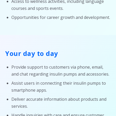
Access to wellness activities, including language
courses and sports events.
Opportunities for career growth and development.
Your day to day
Provide support to customers via phone, email,
and chat regarding insulin pumps and accessories.
Assist users in connecting their insulin pumps to
smartphone apps.
Deliver accurate information about products and
services.
Handle inquiries with care and ensure customer