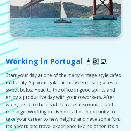
Working in Portugal
👩🏽‍💻
Start your day at one of the many vintage style cafes
in the city. Sip your galão in between taking bites of
sweet bolos. Head to the office in good spirits and
enjoy a productive day with your coworkers. After
work, head to the beach to relax, disconnect, and
recharge. Working in Lisbon is the opportunity to
take your career to new heights and have some fun.
It’s a work and travel experience like no other. It’s a