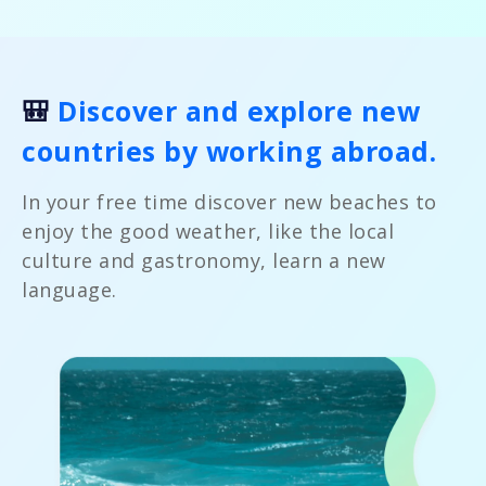
🎒
Discover and explore new
countries by working abroad.
In your free time discover new beaches to
enjoy the good weather, like the local
culture and gastronomy, learn a new
language.