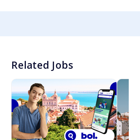
Related Jobs