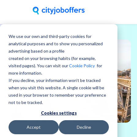
We use our own and third-party cookies for
analytical purposes and to show you personalized
advertising based on a profile
created on your browsing habits (for example,
visited pages). You can visit our
Cookie Policy
for
more information.
If you decline, your information won’t be tracked
when you visit this website. A single cookie will be
used in your browser to remember your preference
not to be tracked.
Cookies settings
Accept
Decline