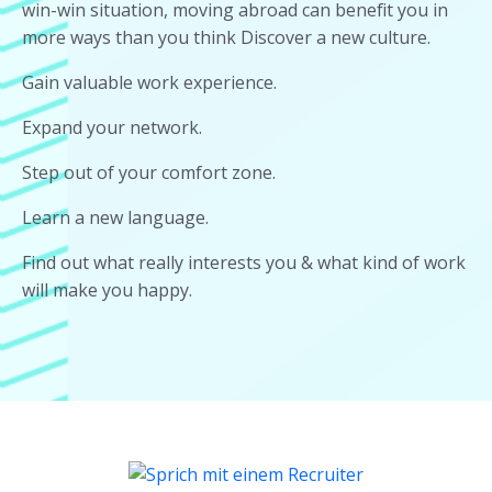
win-win situation, moving abroad can benefit you in
more ways than you think Discover a new culture.
Gain valuable work experience.
Expand your network.
Step out of your comfort zone.
Learn a new language.
Find out what really interests you & what kind of work
will make you happy.