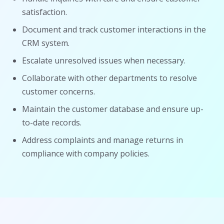
satisfaction.
Document and track customer interactions in the
CRM system.
Escalate unresolved issues when necessary.
Collaborate with other departments to resolve
customer concerns.
Maintain the customer database and ensure up-
to-date records.
Address complaints and manage returns in
compliance with company policies.