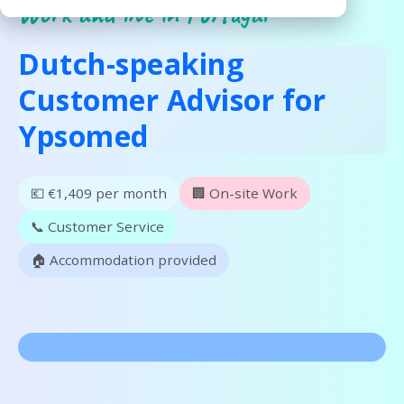
Work and live in Portugal
Dutch-speaking
Customer Advisor for
Ypsomed
💶 €1,409 per month
🏢 On-site Work
📞 Customer Service
🏠 Accommodation provided