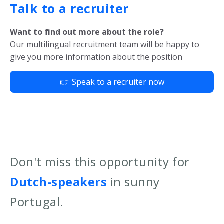
Talk to a recruiter
Want to find out more about the role?
Our multilingual recruitment team will be happy to
give you more information about the position
👉 Speak to a recruiter now
Don't miss this opportunity for
Dutch-speakers
in sunny
Portugal.