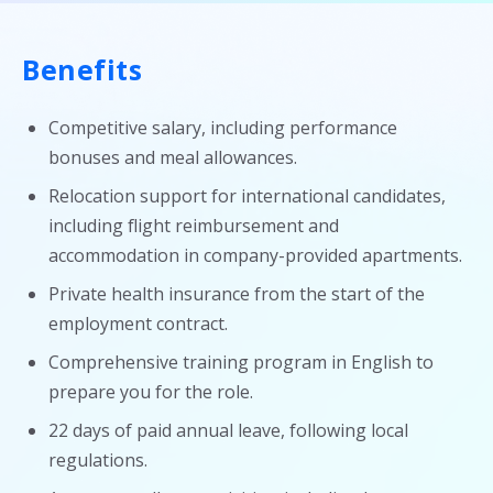
Benefits
Competitive salary, including performance
bonuses and meal allowances.
Relocation support for international candidates,
including flight reimbursement and
accommodation in company-provided apartments.
Private health insurance from the start of the
employment contract.
Comprehensive training program in English to
prepare you for the role.
22 days of paid annual leave, following local
regulations.