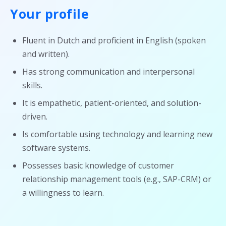
Your profile
Fluent in Dutch and proficient in English (spoken
and written).
Has strong communication and interpersonal
skills.
It is empathetic, patient-oriented, and solution-
driven.
Is comfortable using technology and learning new
software systems.
Possesses basic knowledge of customer
relationship management tools (e.g., SAP-CRM) or
a willingness to learn.