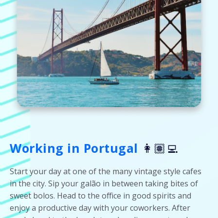
Working in Portugal
👩🏽‍💻
Start your day at one of the many vintage style cafes
in the city. Sip your galão in between taking bites of
sweet bolos. Head to the office in good spirits and
enjoy a productive day with your coworkers. After