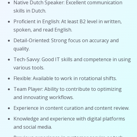
Native Dutch Speaker: Excellent communication
skills in Dutch.
Proficient in English: At least B2 level in written,
spoken, and read English.
Detail-Oriented: Strong focus on accuracy and
quality.
Tech-Savvy: Good IT skills and competence in using
various tools.
Flexible: Available to work in rotational shifts.
Team Player: Ability to contribute to optimizing
and innovating workflows.
Experience in content curation and content review.
Knowledge and experience with digital platforms
and social media.