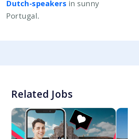
Dutch-speakers
in sunny
Portugal.
Related Jobs