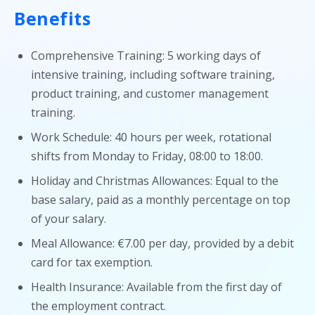
Benefits
Comprehensive Training: 5 working days of
intensive training, including software training,
product training, and customer management
training.
Work Schedule: 40 hours per week, rotational
shifts from Monday to Friday, 08:00 to 18:00.
Holiday and Christmas Allowances: Equal to the
base salary, paid as a monthly percentage on top
of your salary.
Meal Allowance: €7.00 per day, provided by a debit
card for tax exemption.
Health Insurance: Available from the first day of
the employment contract.