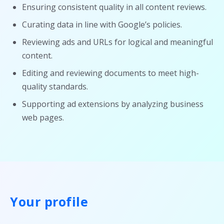
Ensuring consistent quality in all content reviews.
Curating data in line with Google’s policies.
Reviewing ads and URLs for logical and meaningful
content.
Editing and reviewing documents to meet high-
quality standards.
Supporting ad extensions by analyzing business
web pages.
Your profile