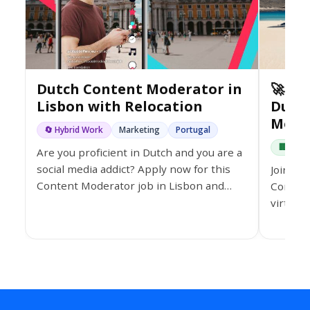
Dutch Content Moderator in
🚀 Jo
Lisbon with Relocation
Dutc
Mode
🔄 Hybrid Work
Marketing
Portugal
🏢 On-s
Are you proficient in Dutch and you are a
social media addict? Apply now for this
Join th
Content Moderator job in Lisbon and
Content
take the opportunity to grow your
virtual
professional career.
bonuses