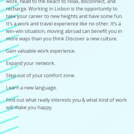
work, head to the beach to relax, disconnect, and
recharge. Working in Lisbon is the opportunity to
take your career to new heights and have some fun.
It’s a work and travel experience like no other. It’s a
win-win situation, moving abroad can benefit you in
more ways than you think Discover a new culture.
Gain valuable work experience.
Expand your network.
Step out of your comfort zone.
Learn a new language.
Find out what really interests you & what kind of work
will make you happy.