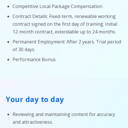
Competitive Local Package Compensation
Contract Details: Fixed-term, renewable working
contract signed on the first day of training. Initial
12-month contract, extendable up to 24 months.
Permanent Employment: After 2 years. Trial period
of 30 days.
Performance Bonus
Your day to day
Reviewing and maintaining content for accuracy
and attractiveness.