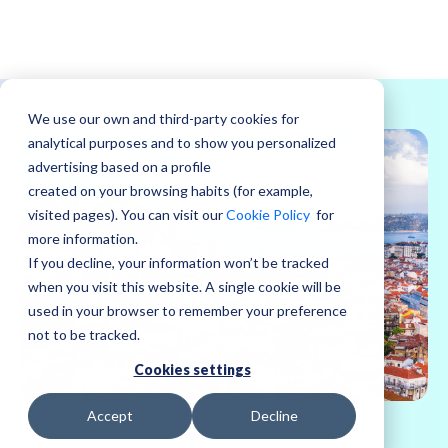
We use our own and third-party cookies for
analytical purposes and to show you personalized
advertising based on a profile
created on your browsing habits (for example,
visited pages). You can visit our
Cookie Policy
for
more information.
If you decline, your information won’t be tracked
when you visit this website. A single cookie will be
used in your browser to remember your preference
not to be tracked.
Cookies settings
Accept
Decline