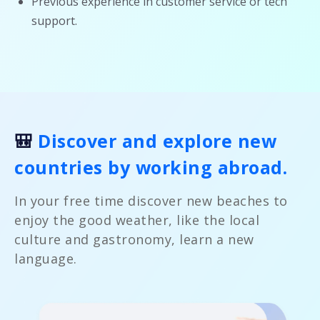
Previous experience in customer service or tech
support.
🎒
Discover and explore new
countries by working abroad.
In your free time discover new beaches to
enjoy the good weather, like the local
culture and gastronomy, learn a new
language.