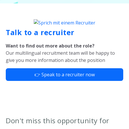
Talk to a recruiter
Want to find out more about the role?
Our multilingual recruitment team will be happy to
give you more information about the position
👉 Speak to a recruiter now
Don't miss this opportunity for