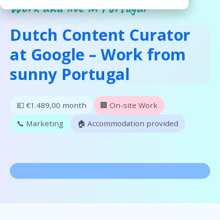
Work and live in Portugal
Dutch Content Curator
at Google – Work from
sunny Portugal
💶 €1.489,00 month
🏢 On-site Work
📞 Marketing
🏠 Accommodation provided