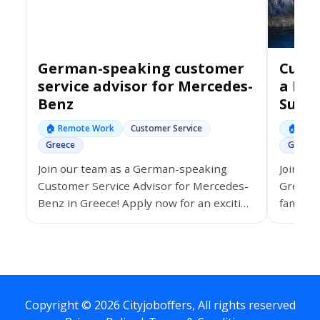
German-speaking customer
Custo
service advisor for Mercedes-
a Lea
Benz
Supp
🏠 Remote Work
Customer Service
🏠 Rem
Greece
Greece
Join our team as a German-speaking
Join an
Customer Service Advisor for Mercedes-
Greece,
Benz in Greece! Apply now for an exciting
famous 
journey in customer excellence!
#CustomerServiceJobs #JoinUsInGreece
#MercedesBenzCareers
Copyright © 2026 Cityjoboffers, All rights reserved