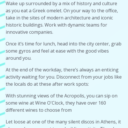
Wake up surrounded by a mix of history and culture
as you eat a Greek omelet. On your way to the office,
take in the sites of modern architecture and iconic
historic buildings. Work with dynamic teams for
innovative companies.
Once it’s time for lunch, head into the city center, grab
some gyros and feel at ease with the good vibes
around you.
At the end of the workday, there’s always an enticing
activity waiting for you. Disconnect from your jobs like
the locals do at these after work spots:
With stunning views of the Acropolis, you can sip on
some wine at Wine O'Clock, they have over 160
different wines to choose from
Let loose at one of the many silent discos in Athens, it