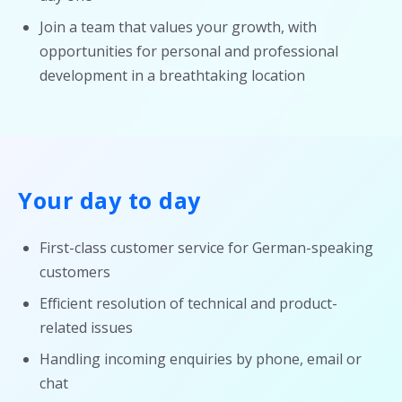
Join a team that values your growth, with
opportunities for personal and professional
development in a breathtaking location
Your day to day
First-class customer service for German-speaking
customers
Efficient resolution of technical and product-
related issues
Handling incoming enquiries by phone, email or
chat