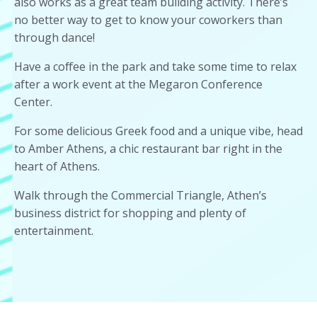
also works as a great team building activity. There’s
no better way to get to know your coworkers than
through dance!
Have a coffee in the park and take some time to relax
after a work event at the Megaron Conference
Center.
For some delicious Greek food and a unique vibe, head
to Amber Athens, a chic restaurant bar right in the
heart of Athens.
Walk through the Commercial Triangle, Athen’s
business district for shopping and plenty of
entertainment.