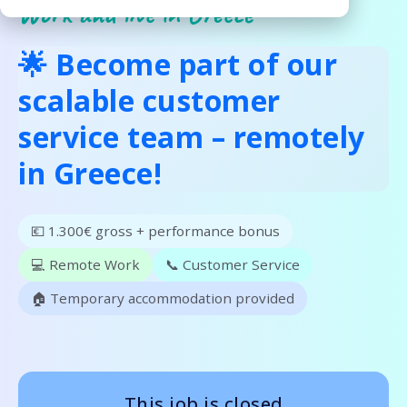
Work and live in Greece
🌟 Become part of our
scalable customer
service team – remotely
in Greece!
💶 1.300€ gross + performance bonus
💻 Remote Work
📞 Customer Service
🏠 Temporary accommodation provided
This job is closed