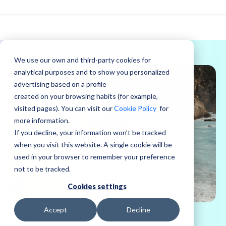
We use our own and third-party cookies for
analytical purposes and to show you personalized
advertising based on a profile
created on your browsing habits (for example,
visited pages). You can visit our
Cookie Policy
for
more information.
If you decline, your information won’t be tracked
when you visit this website. A single cookie will be
used in your browser to remember your preference
not to be tracked.
Cookies settings
Accept
Decline