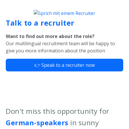
Talk to a recruiter
Want to find out more about the role?
Our multilingual recruitment team will be happy to
give you more information about the position
👉 Speak to a recruiter now
Don't miss this opportunity for
German-speakers
in sunny