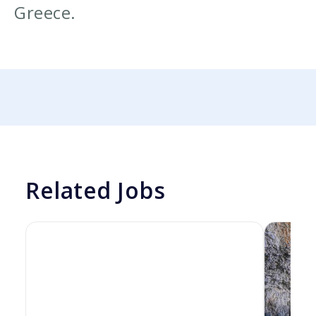
Greece.
Related Jobs