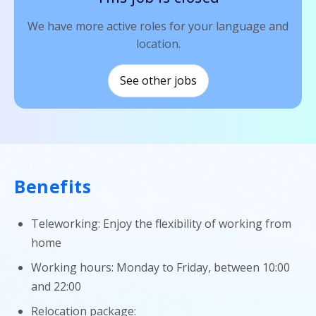
We have more active roles for your language and
location.
See other jobs
Benefits
Teleworking: Enjoy the flexibility of working from
home
Working hours: Monday to Friday, between 10:00
and 22:00
Relocation package: