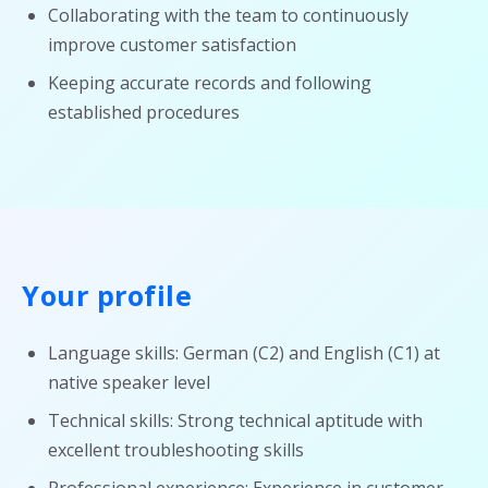
Collaborating with the team to continuously
improve customer satisfaction
Keeping accurate records and following
established procedures
Your profile
Language skills: German (C2) and English (C1) at
native speaker level
Technical skills: Strong technical aptitude with
excellent troubleshooting skills