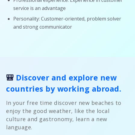
Professional experience: Experience in customer
service is an advantage
Personality: Customer-oriented, problem solver
and strong communicator
🎒
Discover and explore new
countries by working abroad.
In your free time discover new beaches to
enjoy the good weather, like the local
culture and gastronomy, learn a new
language.