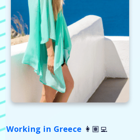
Working in Greece
👩🏽‍💻