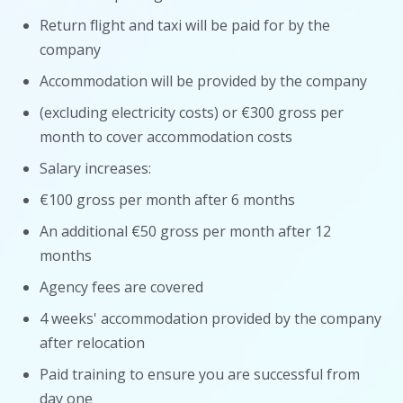
Return flight and taxi will be paid for by the
company
Accommodation will be provided by the company
(excluding electricity costs) or €300 gross per
month to cover accommodation costs
Salary increases:
€100 gross per month after 6 months
An additional €50 gross per month after 12
months
Agency fees are covered
4 weeks' accommodation provided by the company
after relocation
Paid training to ensure you are successful from
day one