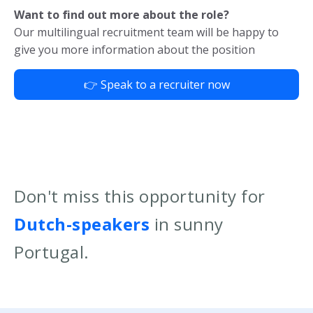
Want to find out more about the role?
Our multilingual recruitment team will be happy to
give you more information about the position
👉 Speak to a recruiter now
Don't miss this opportunity for
Dutch-speakers
in sunny
Portugal.