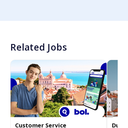
Related Jobs
Customer Service
Dutch