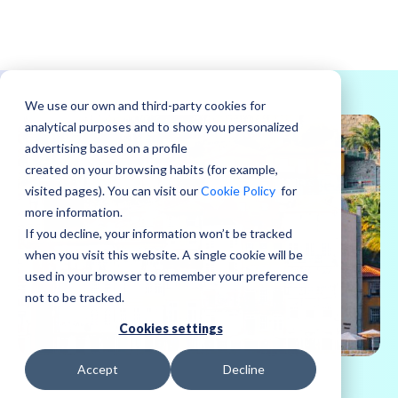
We use our own and third-party cookies for
analytical purposes and to show you personalized
advertising based on a profile
created on your browsing habits (for example,
visited pages). You can visit our
Cookie Policy
for
more information.
If you decline, your information won’t be tracked
when you visit this website. A single cookie will be
used in your browser to remember your preference
not to be tracked.
Cookies settings
Accept
Decline