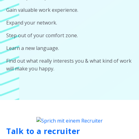
Gain valuable work experience.
Expand your network.
Step out of your comfort zone.
Learn a new language.
Find out what really interests you & what kind of work
will make you happy.
Talk to a recruiter