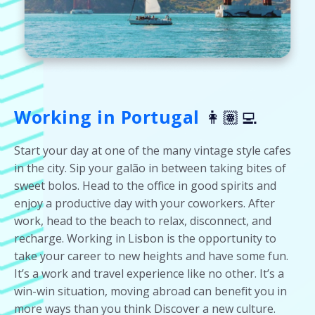
Working in Portugal
👩🏽‍💻
Start your day at one of the many vintage style cafes
in the city. Sip your galão in between taking bites of
sweet bolos. Head to the office in good spirits and
enjoy a productive day with your coworkers. After
work, head to the beach to relax, disconnect, and
recharge. Working in Lisbon is the opportunity to
take your career to new heights and have some fun.
It’s a work and travel experience like no other. It’s a
win-win situation, moving abroad can benefit you in
more ways than you think Discover a new culture.