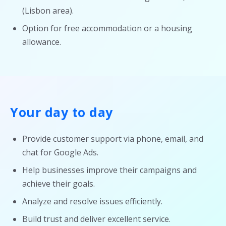
(Lisbon area).
Option for free accommodation or a housing
allowance.
Your day to day
Provide customer support via phone, email, and
chat for Google Ads.
Help businesses improve their campaigns and
achieve their goals.
Analyze and resolve issues efficiently.
Build trust and deliver excellent service.