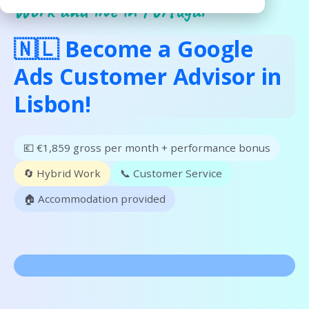
Work and live in Portugal
🇳🇱 Become a Google
Ads Customer Advisor in
Lisbon!
💶 €1,859 gross per month + performance bonus
🔄 Hybrid Work
📞 Customer Service
🏠 Accommodation provided