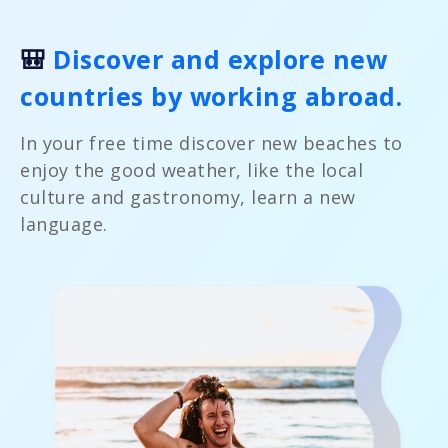
🎒
Discover and explore new
countries by working abroad.
In your free time discover new beaches to
enjoy the good weather, like the local
culture and gastronomy, learn a new
language.