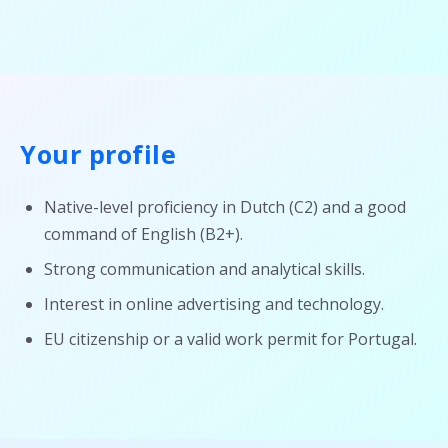
Your profile
Native-level proficiency in Dutch (C2) and a good
command of English (B2+).
Strong communication and analytical skills.
Interest in online advertising and technology.
EU citizenship or a valid work permit for Portugal.