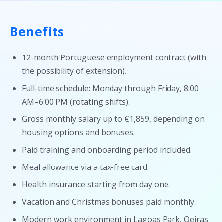
Benefits
12-month Portuguese employment contract (with
the possibility of extension).
Full-time schedule: Monday through Friday, 8:00
AM–6:00 PM (rotating shifts).
Gross monthly salary up to €1,859, depending on
housing options and bonuses.
Paid training and onboarding period included.
Meal allowance via a tax-free card.
Health insurance starting from day one.
Vacation and Christmas bonuses paid monthly.
Modern work environment in Lagoas Park, Oeiras