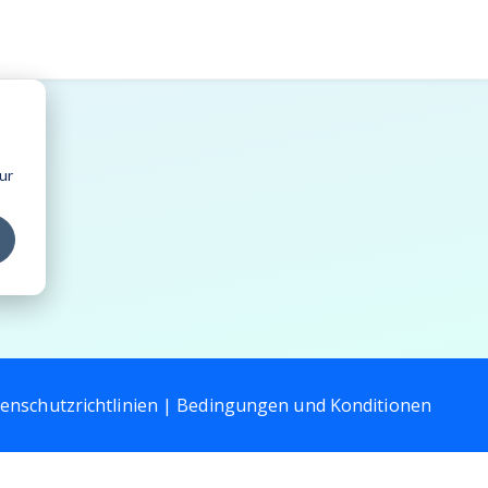
ur
enschutzrichtlinien |
Bedingungen und Konditionen