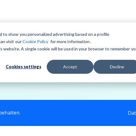
d to show you personalized advertising based on a profile
an visit our
Cookie Policy
for more information.
his website. A single cookie will be used in your browser to remember yo
Jetzt bewerben!
Cookies settings
Accept
Decline
behalten.
Dat