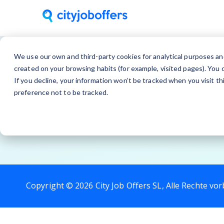
We use our own and third-party cookies for analytical purposes an
created on your browsing habits (for example, visited pages). You c
If you decline, your information won’t be tracked when you visit t
preference not to be tracked.
Copyright © 2026 City Job Offers SL, Alle Rechte vor