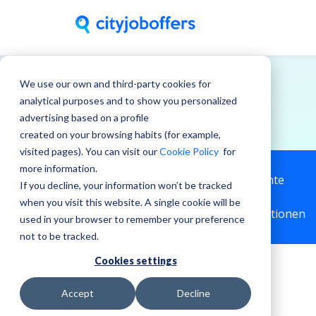
We use our own and third-party cookies for
Jetzt bewerben!
analytical purposes and to show you personalized
advertising based on a profile
created on your browsing habits (for example,
visited pages). You can visit our
Cookie Policy
for
more information.
Copyright © 2026 City Job Offers SL, Alle Rechte
If you decline, your information won’t be tracked
vorbehalten.
when you visit this website. A single cookie will be
Datenschutzrichtlinien |
Bedingungen und Konditionen
used in your browser to remember your preference
not to be tracked.
Cookies settings
Accept
Decline